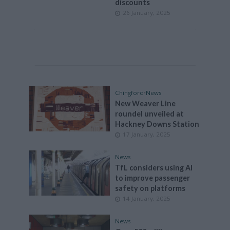
discounts
26 January, 2025
Chingford
•
News
New Weaver Line
roundel unveiled at
Hackney Downs Station
17 January, 2025
News
TfL considers using AI
to improve passenger
safety on platforms
14 January, 2025
News