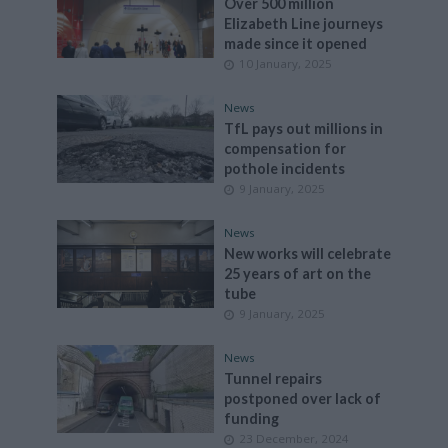
Over 500 million
Elizabeth Line journeys
made since it opened
10 January, 2025
News
TfL pays out millions in
compensation for
pothole incidents
9 January, 2025
News
New works will celebrate
25 years of art on the
tube
9 January, 2025
News
Tunnel repairs
postponed over lack of
funding
23 December, 2024