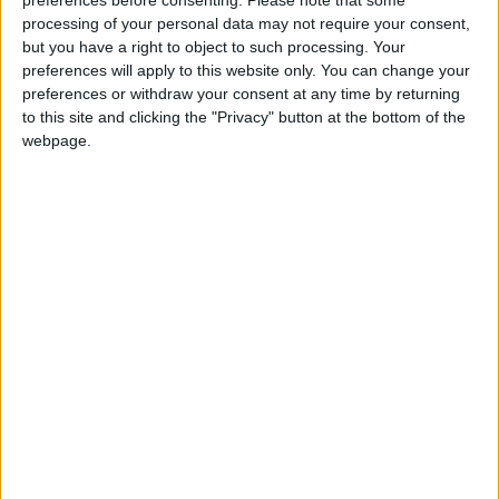
Walthamstow Bus
processing of your personal data may not require your consent,
Station crash last year
but you have a right to object to such processing. Your
2 November, 2024
preferences will apply to this website only. You can change your
preferences or withdraw your consent at any time by returning
News
to this site and clicking the "Privacy" button at the bottom of the
TfL rejects call to
webpage.
‘pause’ rollout of
floating bus stops amid
safety concerns
30 October, 2024
News
Khan accused of
‘watering down’ TfL
demands from
government since
Labour election win
24 October, 2024
News
Rental e-scooter
restrictions eased in