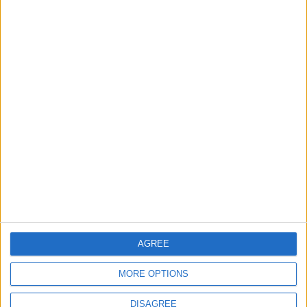
Features
Highams Park
Interviews
Leyton
Leytonstone
News
Sponsored
Sport
Uncategorized
Walthamstow
Featured
Chingford
•
News
AGREE
Teen arrested after man, 34, stabbed in
Chingford Mount
9 July, 2026
MORE OPTIONS
News
•
Walthamstow
DISAGREE