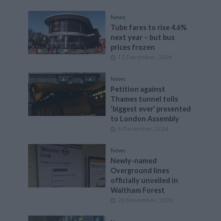
News
Tube fares to rise 4.6%
next year – but bus
prices frozen
13 December, 2024
News
Petition against
Thames tunnel tolls
‘biggest ever’ presented
to London Assembly
6 December, 2024
News
Newly-named
Overground lines
officially unveiled in
Waltham Forest
29 November, 2024