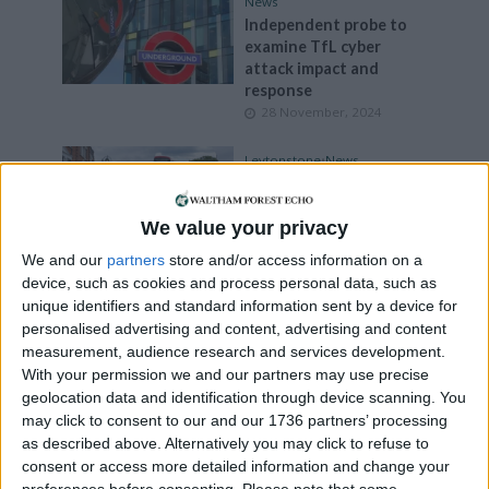
News
Independent probe to
examine TfL cyber
attack impact and
response
28 November, 2024
Leytonstone
•
News
Woman dies after being
struck by bus in
We value your privacy
Leytonstone
2 November, 2024
We and our
partners
store and/or access information on a
device, such as cookies and process personal data, such as
News
•
Walthamstow
unique identifiers and standard information sent by a device for
Walthamstow Bus
personalised advertising and content, advertising and content
Station to shut for six
measurement, audience research and services development.
weeks
With your permission we and our partners may use precise
2 November, 2024
geolocation data and identification through device scanning. You
may click to consent to our and our 1736 partners’ processing
News
•
Walthamstow
as described above. Alternatively you may click to refuse to
Tributes paid to retired
consent or access more detailed information and change your
nurse fatally injured in
preferences before consenting.
Please note that some