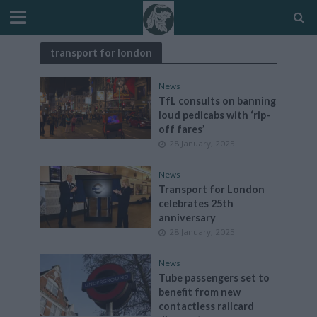
transport for london
News
TfL consults on banning
loud pedicabs with ‘rip-
off fares’
28 January, 2025
News
Transport for London
celebrates 25th
anniversary
28 January, 2025
News
Tube passengers set to
benefit from new
contactless railcard