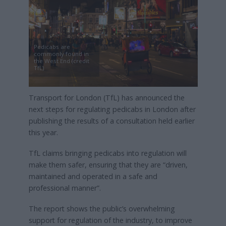
Pedicabs are
commonly found in
the West End (credit
TfL)
Transport for London (TfL) has announced the
next steps for regulating pedicabs in London after
publishing the results of a consultation held earlier
this year.
TfL claims bringing pedicabs into regulation will
make them safer, ensuring that they are “driven,
maintained and operated in a safe and
professional manner”.
The report shows the public’s overwhelming
support for regulation of the industry, to improve