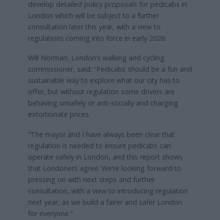
develop detailed policy proposals for pedicabs in
London which will be subject to a further
consultation later this year, with a view to
regulations coming into force in early 2026.
Will Norman, London’s walking and cycling
commissioner, said: “Pedicabs should be a fun and
sustainable way to explore what our city has to
offer, but without regulation some drivers are
behaving unsafely or anti-socially and charging
extortionate prices.
“The mayor and I have always been clear that
regulation is needed to ensure pedicabs can
operate safely in London, and this report shows
that Londoners agree. We’re looking forward to
pressing on with next steps and further
consultation, with a view to introducing regulation
next year, as we build a fairer and safer London
for everyone.”