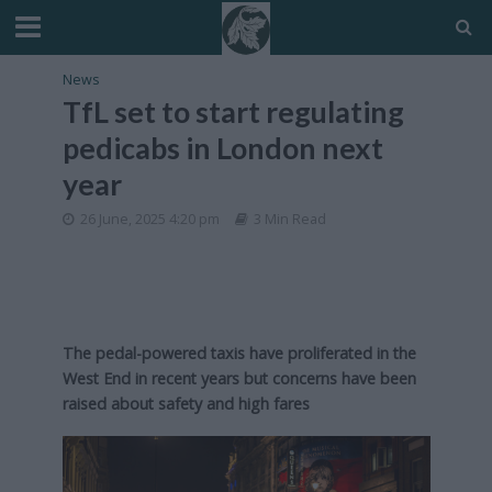
News
TfL set to start regulating
pedicabs in London next
year
26 June, 2025 4:20 pm
3 Min Read
The pedal-powered taxis have proliferated in the
West End in recent years but concerns have been
raised about safety and high fares