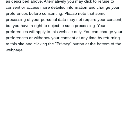
as described above. Alternatively you may click to refuse to
for the community without rich backers – are
consent or access more detailed information and change your
under threat of closure, turning British towns
preferences before consenting.
Please note that some
processing of your personal data may not require your consent,
into news deserts.
but you have a right to object to such processing. Your
If our coverage has helped you understand our
preferences will apply to this website only. You can change your
preferences or withdraw your consent at any time by returning
community a little bit better, please consider
to this site and clicking the "Privacy" button at the bottom of the
supporting us with a monthly, yearly or one-off
webpage.
donation.
ACT NOW!
Monthly direct debit
Annual direct debit