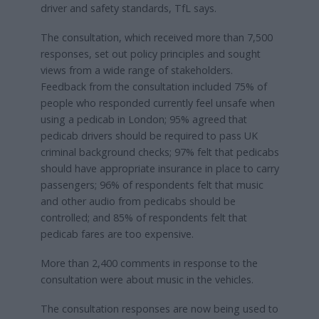
driver and safety standards, TfL says.
The consultation, which received more than 7,500
responses, set out policy principles and sought
views from a wide range of stakeholders.
Feedback from the consultation included 75% of
people who responded currently feel unsafe when
using a pedicab in London; 95% agreed that
pedicab drivers should be required to pass UK
criminal background checks; 97% felt that pedicabs
should have appropriate insurance in place to carry
passengers; 96% of respondents felt that music
and other audio from pedicabs should be
controlled; and 85% of respondents felt that
pedicab fares are too expensive.
More than 2,400 comments in response to the
consultation were about music in the vehicles.
The consultation responses are now being used to