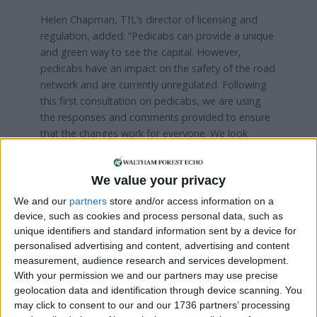
Helen Chapman, TfL’s director of licensing and
regulation, added: “Pedicabs can provide a unique
and green way to see the capital. However,
pedicabs have an impact on the safety of the road
network and are currently unregulated. Following
this first consultation on pedicabs, we are using
the responses and comments provided to ensure
that the changes work for everyone. We look
forward to working with the pedicab industry to
ensure it is run fairly and safely and continues to
We value your privacy
be a sustainable mode of transport in the capital.”
We and our
partners
store and/or access information on a
device, such as cookies and process personal data, such as
Local news needs your support
unique identifiers and standard information sent by a device for
personalised advertising and content, advertising and content
We are proud that we were at the forefront of
measurement, audience research and services development.
reporting on the recent local elections. We can’t
With your permission we and our partners may use precise
do this without the support of our readers.
geolocation data and identification through device scanning. You
may click to consent to our and our 1736 partners’ processing
Independent news outlets like ours – reporting