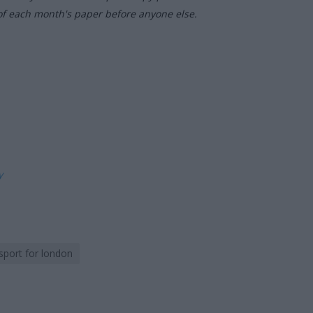
of each month's paper before anyone else.
ly
sport for london