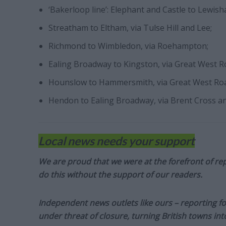
‘Bakerloop line’: Elephant and Castle to Lewis
Streatham to Eltham, via Tulse Hill and Lee;
Richmond to Wimbledon, via Roehampton;
Ealing Broadway to Kingston, via Great West 
Hounslow to Hammersmith, via Great West Ro
Hendon to Ealing Broadway, via Brent Cross a
Local news needs your support
We are proud that we were at the forefront of rep
do this without the support of our readers.
Independent news outlets like ours – reporting f
under threat of closure, turning British towns in