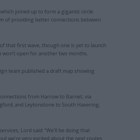
hich joined up to form a gigantic circle
m of providing better connections between
of that first wave, though one is yet to launch
ch won’t open for another two months.
aign team published a draft map showing
connections from Harrow to Barnet, via
ingford; and Leytonstone to South Havering,
rvices, Lord said: “We’ll be doing that
 but we’re very excited about the next routes.