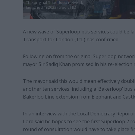
The original Superloop network
launched in 2023 (credit TfL)
A new wave of Superloop bus services could be lau
Transport for London (TfL) has confirmed.
Following on from the original Superloop networ
mayor Sir Sadiq Khan promised in his re-election m
The mayor said this would mean effectively doubl
another ten services, including a ‘Bakerloop’ bus 
Bakerloo Line extension from Elephant and Cast
In an interview with the Local Democracy Reporti
Lord said he hopes to see the first Superloop 2 r
round of consultation would have to take place fir