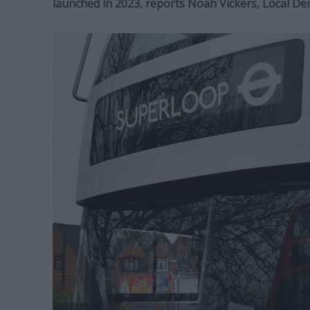
launched in 2023, reports Noah Vickers, Local D