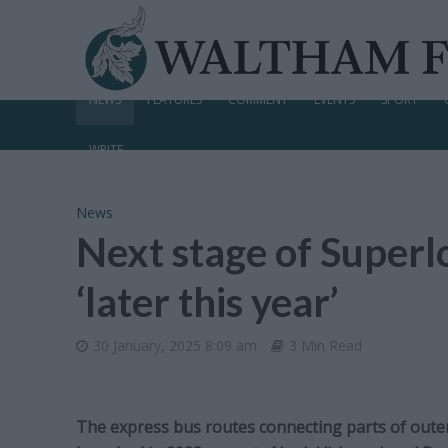
NEWS
FEATURES
COMMENT
EVENTS
SPORT
WRITE
News
Next stage of Superl
‘later this year’
30 January, 2025 8:09 am
3 Min Read
The express bus routes connecting parts of outer