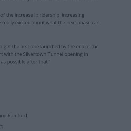
f the increase in ridership, increasing
 really excited about what the next phase can
o get the first one launched by the end of the
art with the Silvertown Tunnel opening in
as possible after that.”
 and Romford;
h;