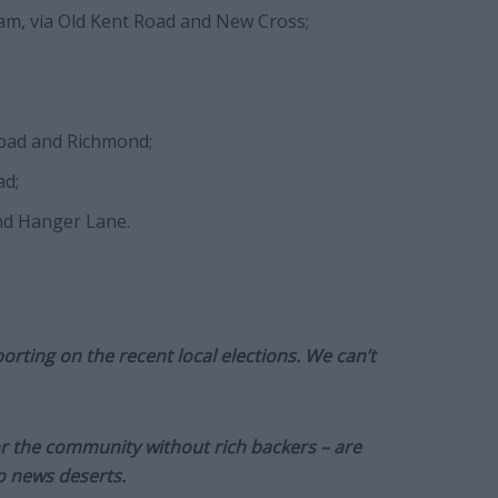
ham, via Old Kent Road and New Cross;
Road and Richmond;
ad;
nd Hanger Lane.
orting on the recent local elections. We can’t
or the community without rich backers – are
to news deserts.