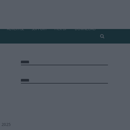
ADVERTISE
SUPPORT
PICK UP
DOWNLOAD
, 2025