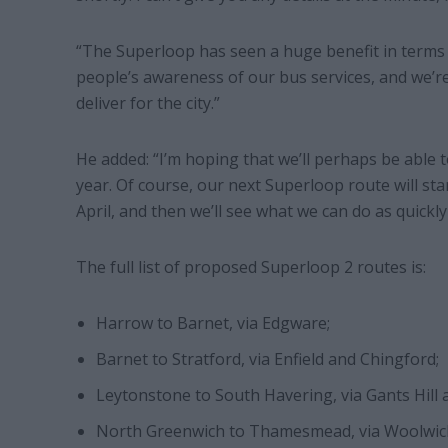
“The Superloop has seen a huge benefit in terms o
people’s awareness of our bus services, and we’re
deliver for the city.”
He added: “I’m hoping that we’ll perhaps be able t
year. Of course, our next Superloop route will st
April, and then we’ll see what we can do as quickly 
The full list of proposed Superloop 2 routes is:
Harrow to Barnet, via Edgware;
Barnet to Stratford, via Enfield and Chingford;
Leytonstone to South Havering, via Gants Hill
North Greenwich to Thamesmead, via Woolwic