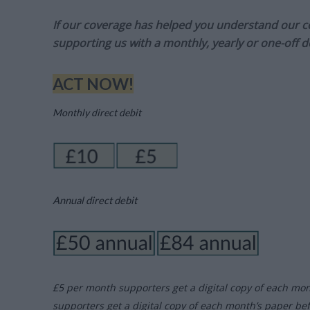
If our coverage has helped you understand our com
supporting us with a monthly, yearly or one-off d
ACT NOW!
Monthly direct debit
Annual direct debit
£5 per month supporters get a digital copy of each mo
supporters get a digital copy of each month’s paper be