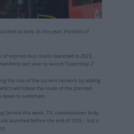
nched as early as this year, the boss of
k of express bus routes
launched in 2023
,
anifesto last year to launch ‘Superloop 2’.
ing the size of the current network by adding
which will follow the route of the planned
le down to Lewisham.
ng Service this week, TfL commissioner Andy
oute launched before the end of 2025 – but a
st.