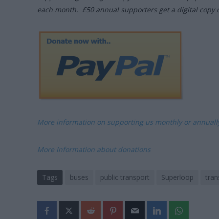
each month. £50 annual supporters get a digital copy 
More information on supporting us monthly or annual
More Information about donations
Tags
buses
public transport
Superloop
tran