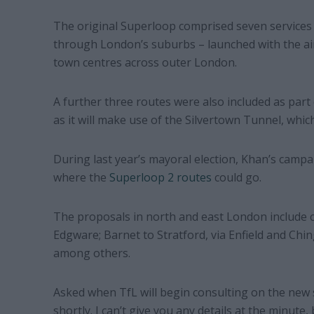
The original Superloop comprised seven services w
through London’s suburbs – launched with the ai
town centres across outer London.
A further three routes were also included as part 
as it will make use of the Silvertown Tunnel, whi
During last year’s mayoral election, Khan’s camp
where the
Superloop 2 routes
could go.
The proposals in north and east London include 
Edgware; Barnet to Stratford, via Enfield and Ch
among others.
Asked when TfL will begin consulting on the new se
shortly. I can’t give you any details at the minute,