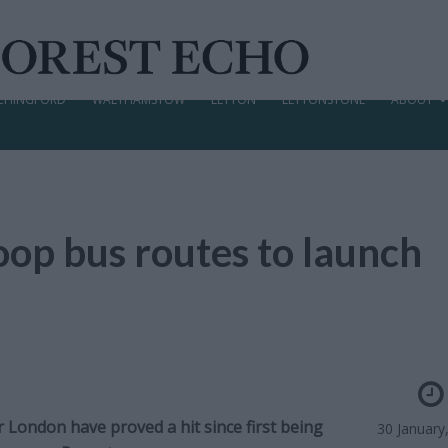
CHINGFORD
WALTHAMSTOW
LEYTON
LEYTONSTONE
ABOUT
oop bus routes to launch
 London have proved a hit since first being
30 January