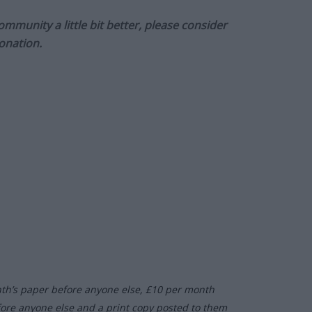
munity a little bit better, please consider
onation.
nth’s paper before anyone else, £10 per month
fore anyone else and a print copy posted to them