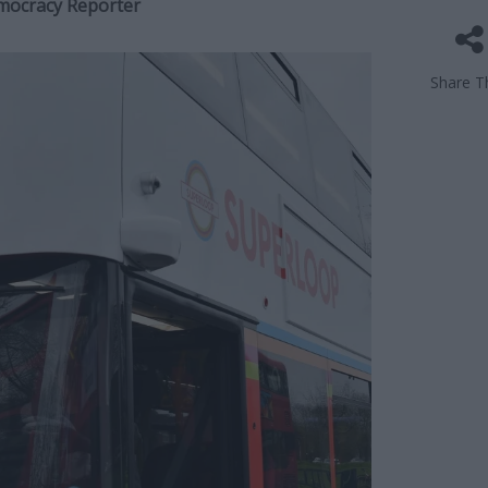
emocracy Reporter
Share Th