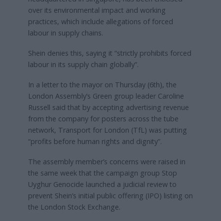
over its environmental impact and working
practices, which include allegations of forced
labour in supply chains.
Shein denies this, saying it “strictly prohibits forced
labour in its supply chain globally”.
In a letter to the mayor on Thursday (6th), the
London Assembly’s Green group leader Caroline
Russell said that by accepting advertising revenue
from the company for posters across the tube
network, Transport for London (TfL) was putting
“profits before human rights and dignity”.
The assembly member’s concerns were raised in
the same week that the campaign group Stop
Uyghur Genocide launched a judicial review to
prevent Shein’s initial public offering (IPO) listing on
the London Stock Exchange.