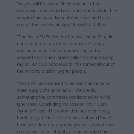
“As you will be aware, Shein was one of the
companies questioned on labour standards in their
supply chain by parliament’s business and trade
committee in early January,” Russell told Khan.
“The Shein EMEA General Counsel, Yinan Zhu, did
not respond to any of the committee’s many
questions about the company using cotton
sourced from China, specifically from the Xinjiang
region, which is notorious for the forced labour of
the minority Muslim Uyghur people.
“Yinan Zhu also refused to answer questions on
Shein supply chains or labour standards,
something the committee condemned as ‘wilful
ignorance’. Concluding the session, chair Liam
Byrne MP said: ‘The committee has been pretty
horrified by the lack of evidence that you [Shein]
have provided today, you’ve given us almost zero
confidence in the integrity of your supply chains.’”