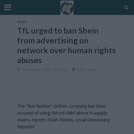
News
TfL urged to ban Shein
from advertising on
network over human rights
abuses
7 February, 2025 12:09 pm
5 Min Read
The “fast fashion” clothes company has been
accused of using forced child labour in supply
chains, reports Noah Vickers, Local Democracy
Reporter