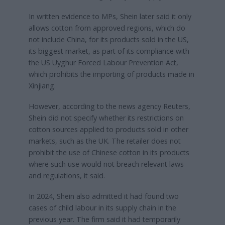
In written evidence to MPs, Shein later said it only
allows cotton from approved regions, which do
not include China, for its products sold in the US,
its biggest market, as part of its compliance with
the US Uyghur Forced Labour Prevention Act,
which prohibits the importing of products made in
Xinjiang.
However, according to the news agency Reuters,
Shein did not specify whether its restrictions on
cotton sources applied to products sold in other
markets, such as the UK. The retailer does not
prohibit the use of Chinese cotton in its products
where such use would not breach relevant laws
and regulations, it said.
In 2024, Shein also admitted it had found two
cases of child labour in its supply chain in the
previous year. The firm said it had temporarily