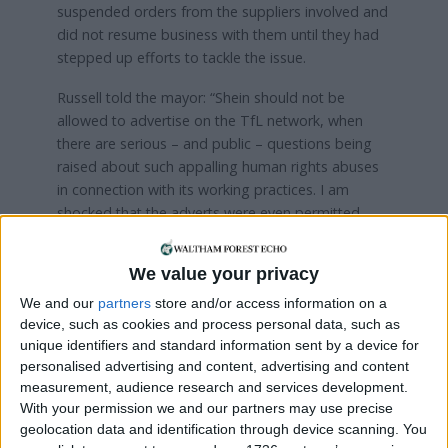
suspended orders from the suppliers involved and
did not resume business with them until they had
stepped up efforts to tackle the issue.
Russell told the mayor: “Shein should not be
allowed to advertise on the TfL network, when
there are serious – and public – questions being
raised about such appalling human rights abuses
in connection with its working practices. I am
shocked that the adverts were even permitted,
and it suggests that TfL has no ethical safeguards
in place when accepting campaigns.
We value your privacy
“I ask you to immediately ban these adverts that
We and our
partners
store and/or access information on a
promote a company with such a disgraceful record
device, such as cookies and process personal data, such as
and a complete lack of transparency about its
unique identifiers and standard information sent by a device for
personalised advertising and content, advertising and content
business practices.”
measurement, audience research and services development.
With your permission we and our partners may use precise
Aside from concerns over human rights, the
geolocation data and identification through device scanning. You
assembly member also said Shein was a “fast