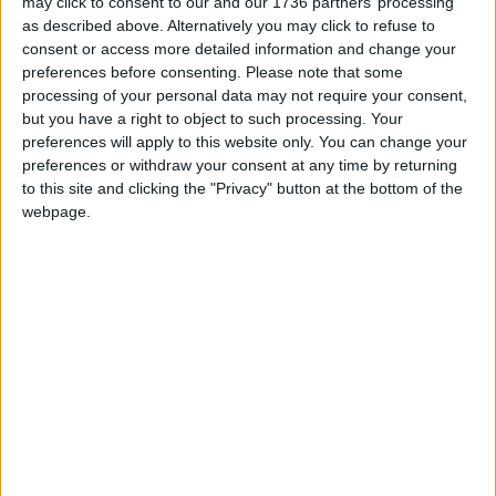
may click to consent to our and our 1736 partners’ processing
fashion” brand which “encourages throwaway
as described above. Alternatively you may click to refuse to
culture and ultimately ends up as landfill”.
consent or access more detailed information and change your
preferences before consenting.
Please note that some
A TfL spokesperson said: “We have received the
processing of your personal data may not require your consent,
letter from Caroline Russell and will be responding
but you have a right to object to such processing. Your
to her shortly.
preferences will apply to this website only. You can change your
preferences or withdraw your consent at any time by returning
“Any copy submitted for our network is reviewed
to this site and clicking the "Privacy" button at the bottom of the
on a case by case basis, to ensure it complies with
webpage.
our advertising policy, the Committee of
Advertising Practice code and Advertising
Standards Authority guidance.”
A Shein spokesperson said: “Shein takes supply
chain risks extremely seriously and strictly prohibits
forced labour in its supply chain globally. Shein
complies with all applicable laws and regulations in
the countries in which it operates, including the
Modern Slavery Act and the Proceeds of Crime Act
in the UK.”