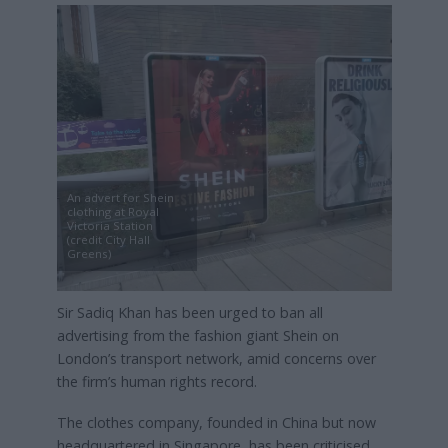
An advert for Shein
clothing at Royal
Victoria Station
(credit City Hall
Greens)
Sir Sadiq Khan has been urged to ban all
advertising from the fashion giant Shein on
London’s transport network, amid concerns over
the firm’s human rights record.
The clothes company, founded in China but now
headquartered in Singapore, has been criticised