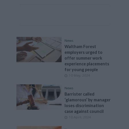
News
Waltham Forest
employers urged to
offer summer work
experience placements
for young people
10 May, 2024
News
Barrister called
‘glamorous’ by manager
loses discrimination
case against council
10 April, 2024