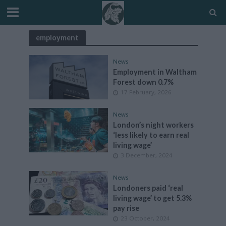
employment
News
Employment in Waltham
Forest down 0.7%
17 February, 2026
News
London’s night workers
‘less likely to earn real
living wage’
3 December, 2024
News
Londoners paid ‘real
living wage’ to get 5.3%
pay rise
23 October, 2024