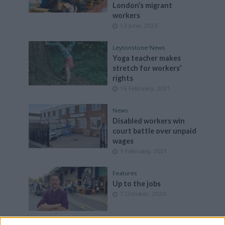
London’s migrant
workers
13 June, 2023
Leytonstone
•
News
Yoga teacher makes
stretch for workers’
rights
16 February, 2021
News
Disabled workers win
court battle over unpaid
wages
9 February, 2021
Features
Up to the jobs
7 October, 2020