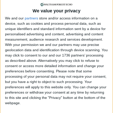
Features
•
Leyton
A lot in common
We value your privacy
11 January, 2020
We and our
partners
store and/or access information on a
device, such as cookies and process personal data, such as
Features
unique identifiers and standard information sent by a device for
Catering for the masses
personalised advertising and content, advertising and content
21 November, 2019
measurement, audience research and services development.
With your permission we and our partners may use precise
geolocation data and identification through device scanning. You
News
•
Walthamstow
may click to consent to our and our 1736 partners’ processing
Mayor of London
as described above. Alternatively you may click to refuse to
demands more
consent or access more detailed information and change your
affordable housing at
preferences before consenting.
Please note that some
Mall redevelopment
processing of your personal data may not require your consent,
21 March, 2018
but you have a right to object to such processing. Your
preferences will apply to this website only. You can change your
News
•
Walthamstow
preferences or withdraw your consent at any time by returning
Borough’s biggest
to this site and clicking the "Privacy" button at the bottom of the
building site taking
webpage.
shape
9 October, 2016