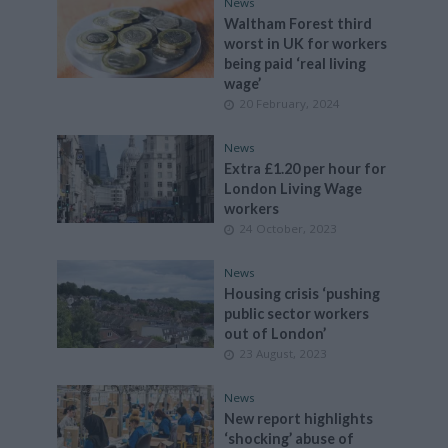
News
Waltham Forest third
worst in UK for workers
being paid ‘real living
wage’
20 February, 2024
News
Extra £1.20 per hour for
London Living Wage
workers
24 October, 2023
News
Housing crisis ‘pushing
public sector workers
out of London’
23 August, 2023
News
New report highlights
‘shocking’ abuse of