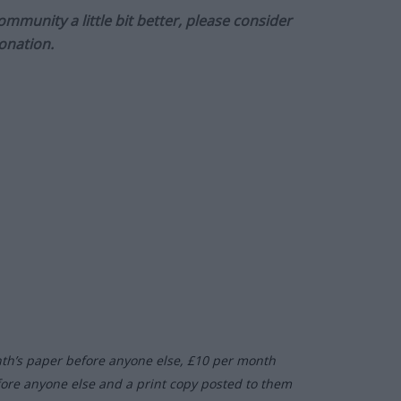
munity a little bit better, please consider
onation.
nth’s paper before anyone else, £10 per month
fore anyone else and a print copy posted to them