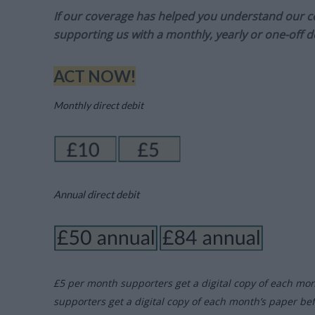
If our coverage has helped you understand our com
supporting us with a monthly, yearly or one-off d
ACT NOW!
Monthly direct debit
Annual direct debit
£5 per month supporters get a digital copy of each mo
supporters get a digital copy of each month’s paper be