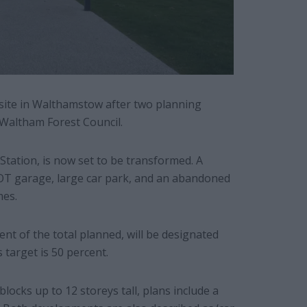
l site in Walthamstow after two planning
 Waltham Forest Council.
Station, is now set to be transformed. A
OT garage, large car park, and an abandoned
mes.
nt of the total planned, will be designated
target is 50 percent.
 blocks up to 12 storeys tall, plans include a