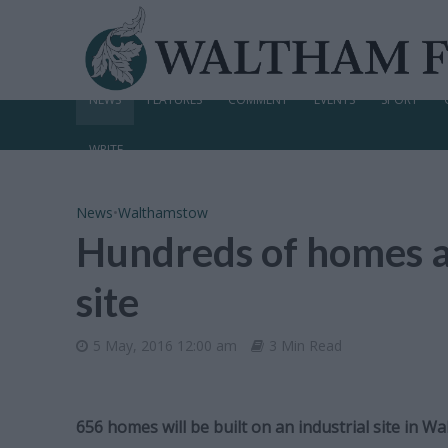
NEWS
FEATURES
COMMENT
EVENTS
SPORT
WRITE
News
•
Walthamstow
Hundreds of homes a
site
5 May, 2016 12:00 am
3 Min Read
656 homes will be built on an industrial site in 