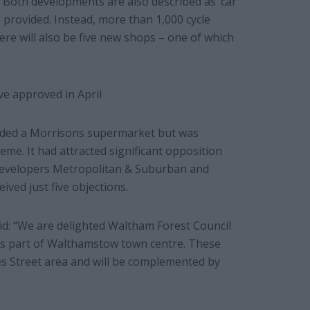
. Both developments are also described as ‘car
s provided. Instead, more than 1,000 cycle
here will also be five new shops – one of which
e approved in April
luded a Morrisons supermarket but was
eme. It had attracted significant opposition
 developers Metropolitan & Suburban and
ved just five objections.
aid: “We are delighted Waltham Forest Council
his part of Walthamstow town centre. These
mes Street area and will be complemented by