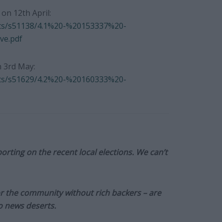
n 12th April:
nts/s51138/4.1%20-%20153337%20-
e.pdf
 3rd May:
nts/s51629/4.2%20-%20160333%20-
orting on the recent local elections. We can’t
or the community without rich backers – are
to news deserts.