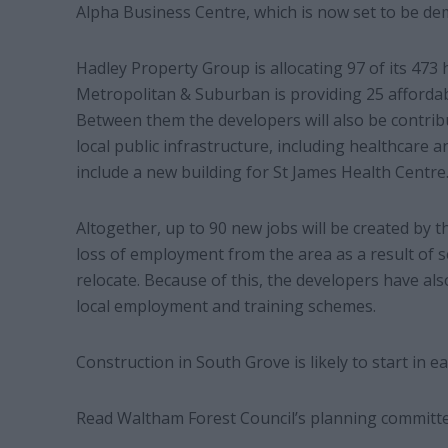
Alpha Business Centre, which is now set to be de
Hadley Property Group is allocating 97 of its 47
Metropolitan & Suburban is providing 25 afford
Between them the developers will also be contri
local public infrastructure, including healthcare 
include a new building for St James Health Centre
Altogether, up to 90 new jobs will be created by t
loss of employment from the area as a result of s
relocate. Because of this, the developers have a
local employment and training schemes.
Construction in South Grove is likely to start in e
Read Waltham Forest Council’s planning committe