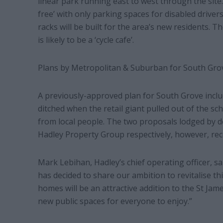
linear park running east to west through the site
free’ with only parking spaces for disabled driver
racks will be built for the area’s new residents. T
is likely to be a ‘cycle cafe’.
Plans by Metropolitan & Suburban for South Grov
A previously-approved plan for South Grove inc
ditched when the retail giant pulled out of the sch
from local people. The two proposals lodged by
Hadley Property Group respectively, however, recei
Mark Lebihan, Hadley’s chief operating officer, s
has decided to share our ambition to revitalise t
homes will be an attractive addition to the St Ja
new public spaces for everyone to enjoy.”