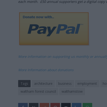
each month. £50 annual supporters get a digital copy 
More information on supporting us monthly or annual
More Information about donations
Tags
architecture
business
employment
ho
waltham forest council
walthamstow