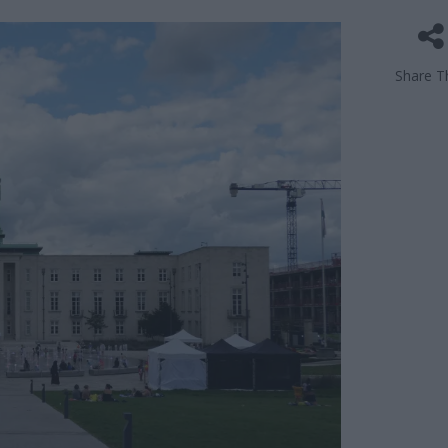
Share Th