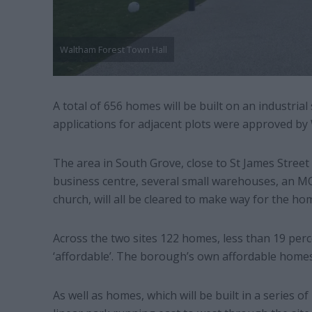
Waltham Forest Town Hall
A total of 656 homes will be built on an industria
applications for adjacent plots were approved by
The area in South Grove, close to St James Street 
business centre, several small warehouses, an M
church, will all be cleared to make way for the ho
Across the two sites 122 homes, less than 19 perce
‘affordable’. The borough’s own affordable homes 
As well as homes, which will be built in a series of