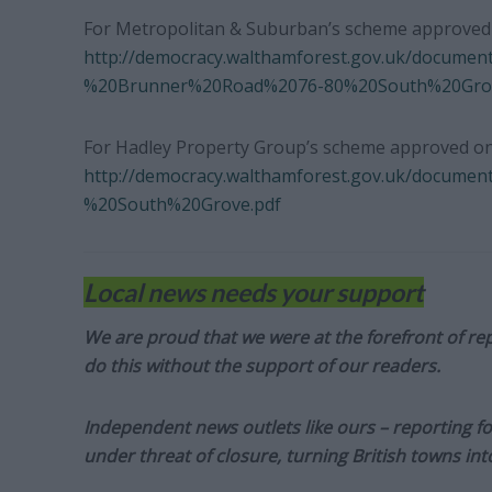
For Metropolitan & Suburban’s scheme approved o
http://democracy.walthamforest.gov.uk/docume
%20Brunner%20Road%2076-80%20South%20Grov
For Hadley Property Group’s scheme approved on
http://democracy.walthamforest.gov.uk/docume
%20South%20Grove.pdf
Local news needs your support
We are proud that we were at the forefront of rep
do this without the support of our readers.
Independent news outlets like ours – reporting f
under threat of closure, turning British towns in