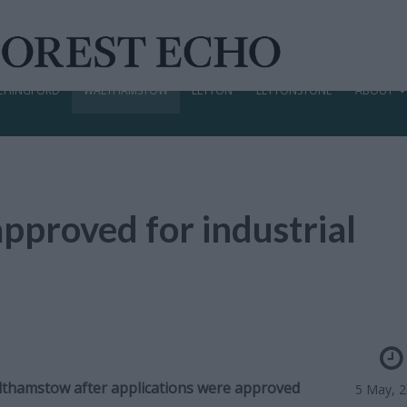
CHINGFORD
WALTHAMSTOW
LEYTON
LEYTONSTONE
ABOUT
pproved for industrial
Walthamstow after applications were approved
5 May, 