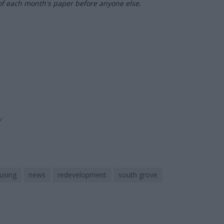
of each month's paper before anyone else.
ly
using
news
redevelopment
south grove