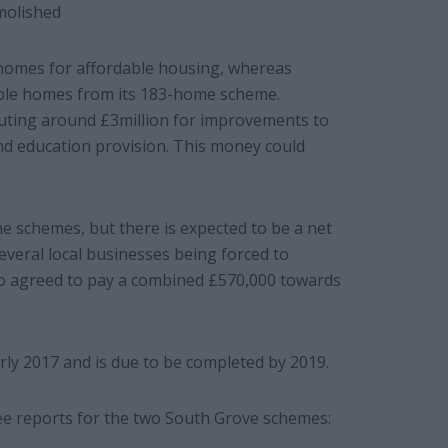
molished
3 homes for affordable housing, whereas
able homes from its 183-home scheme.
buting around £3million for improvements to
and education provision. This money could
.
he schemes, but there is expected to be a net
everal local businesses being forced to
lso agreed to pay a combined £570,000 towards
arly 2017 and is due to be completed by 2019.
e reports for the two South Grove schemes: