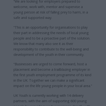
“We are looking for employers prepared to
welcome, work with, mentor and supervise a
young person at risk of falling prey to harm, in a
safe and supported way.
“This is an opportunity for organisations to play
their part in addressing the needs of local young
people and to be a proactive part of the solution.
We know that many also see it as their
responsibility to contribute to the well-being and
development of the youth in their community.
“Businesses are urged to come forward, host a
placement and become a trailblazing employer in
the first youth employment programme of its kind
in the UK. Together we can make a significant
impact on the life young people in your local area.”
UK Youth is currently working with 14 delivery
partners, with the aim of supporting 600 young