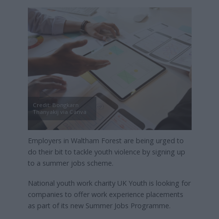
Credit: Bongkarn
Thanyakij via Canva
Employers in Waltham Forest are being urged to
do their bit to tackle youth violence by signing up
to a summer jobs scheme.
National youth work charity UK Youth is looking for
companies to offer work experience placements
as part of its new Summer Jobs Programme.