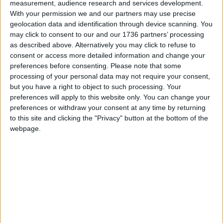
measurement, audience research and services development.
With your permission we and our partners may use precise
If the first year is successful, it is hoped the
geolocation data and identification through device scanning. You
programme could be expanded in years two and
may click to consent to our and our 1736 partners’ processing
three.
as described above. Alternatively you may click to refuse to
consent or access more detailed information and change your
For more information, visit this
link
preferences before consenting.
Please note that some
processing of your personal data may not require your consent,
but you have a right to object to such processing. Your
Local news needs your support
preferences will apply to this website only. You can change your
preferences or withdraw your consent at any time by returning
We are proud that we were at the forefront of
to this site and clicking the "Privacy" button at the bottom of the
reporting on the recent local elections. We can’t
webpage.
do this without the support of our readers.
Independent news outlets like ours – reporting
for the community without rich backers – are
under threat of closure, turning British towns
into news deserts.
If our coverage has helped you understand our