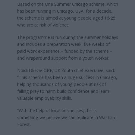
Based on the One Summer Chicago scheme, which
has been running in Chicago, USA, for a decade,
the scheme is aimed at young people aged 16-25
who are at risk of violence.
The programme is run during the summer holidays
and includes a preparation week, five weeks of
paid work experience – funded by the scheme –
and wraparound support from a youth worker.
Ndidi Okezie OBE, UK Youth chief executive, said:
“This scheme has been a huge success in Chicago,
helping thousands of young people at risk of
falling prey to harm build confidence and learn
valuable employability skills.
“With the help of local businesses, this is
something we believe we can replicate in Waltham
Forest.