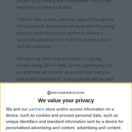
people by providing work experience directly with
employers in their local area.
There is free, expert, external support throughout
the placement. Employers will work with the young
person’s dedicated youth worker to ensure a
successful placement for both the young person
and the employer.
Recognising there may be barriers to young
people being able to take up this opportunity, the
programme will provide an access fund and pre-
placement preparation. Young people will be paid
weekly in line with national minimum wage.
The Summer Jobs Programme is part of a large
We value your privacy
research project to learn better ways to support
We and our
partners
store and/or access information on a
young people at risk of violence. The project is
device, such as cookies and process personal data, such as
funded by the Youth Endowment Fund, the
unique identifiers and standard information sent by a device for
Department for Culture, Media and Sport and the
personalised advertising and content, advertising and content
Youth Futures Fund.