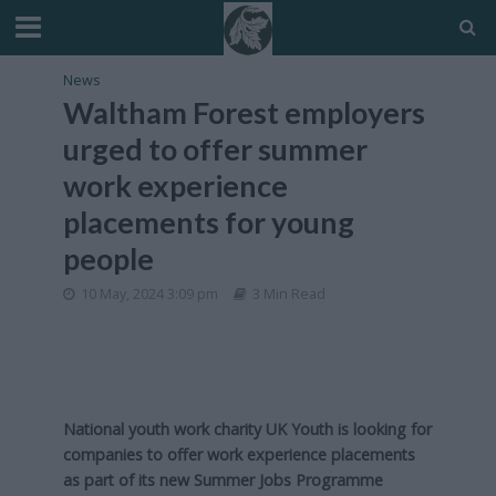
News
Waltham Forest employers
urged to offer summer
work experience
placements for young
people
10 May, 2024 3:09 pm
3 Min Read
National youth work charity UK Youth is looking for
companies to offer work experience placements
as part of its new Summer Jobs Programme