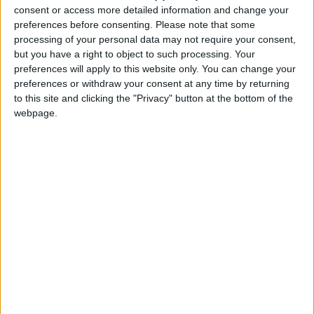
“For example, the media still describes people out
consent or access more detailed information and change your
of work as ‘feckless’.”
preferences before consenting.
Please note that some
processing of your personal data may not require your consent,
Lauren has been on the receiving end of these
but you have a right to object to such processing. Your
preconceptions. She said: “I was on JSA in
preferences will apply to this website only. You can change your
November and December last year and it was the
preferences or withdraw your consent at any time by returning
most depressing experience of my life.
to this site and clicking the "Privacy" button at the bottom of the
webpage.
“At the Jobcentre there were cameras and security
guards everywhere and my advisor wouldn’t even
make eye contact with me. We were treated like
criminals.”
While most people agree something needs to be
done to reduce the number of people who rely on
welfare benefits, questions need to be asked
about how the current government is going about
it.
“Cut, cut, cut, is not the right approach,” argues
Sam. “There’s no support to get people back into