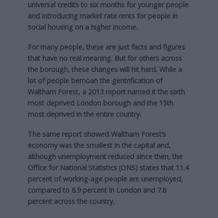
universal credits to six months for younger people
and introducing market rate rents for people in
social housing on a higher income.
For many people, these are just facts and figures
that have no real meaning. But for others across
the borough, these changes will hit hard. While a
lot of people bemoan the gentrification of
Waltham Forest, a 2013 report named it the sixth
most deprived London borough and the 15th
most deprived in the entire country.
The same report showed Waltham Forest’s
economy was the smallest in the capital and,
although unemployment reduced since then, the
Office for National Statistics (ONS) states that 11.4
percent of working-age people are unemployed,
compared to 8.9 percent in London and 7.8
percent across the country.