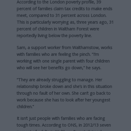
According to the London poverty profile, 39
percent of families claim tax credits to make ends
meet, compared to 31 percent across London.
This is particularly worrying as, three years ago, 31
percent of children in Waltham Forest were
reportedly living below the poverty line.
Sam, a support worker from Walthamstow, works
with families who are feeling the pinch. “I’m
working with one single parent with four children
who will see her benefits go down,” he says.
“They are already struggling to manage. Her
relationship broke down and she’s in this situation
through no fault of her own. She can’t go back to
work because she has to look after her youngest
children.”
It isn’t just people with families who are facing
tough times. According to ONS, in 2012/13 seven