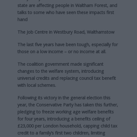
state are affecting people in Waltham Forest, and
talks to some who have seen these impacts first
hand
The Job Centre in Westbury Road, Walthamstow
The last five years have been tough, especially for
those on a low income – or no income at all.
The coalition government made significant
changes to the welfare system, introducing
universal credits and replacing council tax benefit
with local schemes.
Following its victory in the general election this
year, the Conservative Party has taken this further,
pledging to freeze working age welfare benefits
for four years, introducing a benefits ceiling of
£23,000 per London household, capping child tax
credit to a family’s first two children, limiting