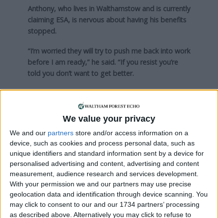
Anthony, who lives in Walthamstow and is currently
claiming ESA, is nervous about having his benefits
stopped.
“I’m worried they will try to push me back into work
before I am ready,” he said. “If you resist you’re
told you don’t want to get better.
“I do want to get better and do this and that to
help make it happen. My mate works but, after he
has paid his rent, people on JSA [Jobseekers
We value your privacy
Allowance] are better off than him.
We and our
partners
store and/or access information on a
device, such as cookies and process personal data, such as
“I don’t want to sound like a bum, but I need
unique identifiers and standard information sent by a device for
enough money.”
personalised advertising and content, advertising and content
measurement, audience research and services development.
Sam shares Anthony’s unease about labels used to
With your permission we and our partners may use precise
describe claimants. He said: “One of my biggest
geolocation data and identification through device scanning. You
concerns is how the reforms have been marketed.
may click to consent to our and our 1734 partners’ processing
as described above. Alternatively you may click to refuse to