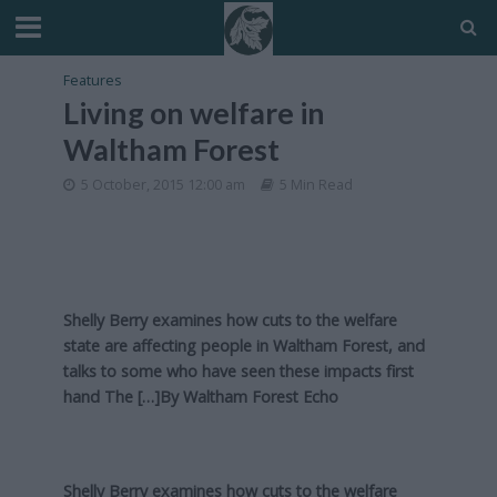
Features
Living on welfare in
Waltham Forest
5 October, 2015 12:00 am
5 Min Read
Shelly Berry examines how cuts to the welfare
state are affecting people in Waltham Forest, and
talks to some who have seen these impacts first
hand The […]By
Waltham Forest Echo
Shelly Berry examines how cuts to the welfare