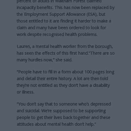
percent of adults in Waltham Forest claimed
incapacity benefits. This has now been replaced by
the Employment Support Allowance (ESA), but
those entitled to it are finding it harder to make a
claim and many have been ordered to look for
work despite recognised health problems.
Lauren, a mental health worker from the borough,
has seen the effects of this first hand.“There are so
many hurdles now,” she said.
“People have to fill in a form about 100 pages long
and detail their entire history. A lot are then told
they’re not entitled as they don’t have a disability
or illness.
“You don’t say that to someone who’s depressed
and suicidal. We’re supposed to be supporting
people to get their lives back together and these
attitudes about mental health don’t help.”