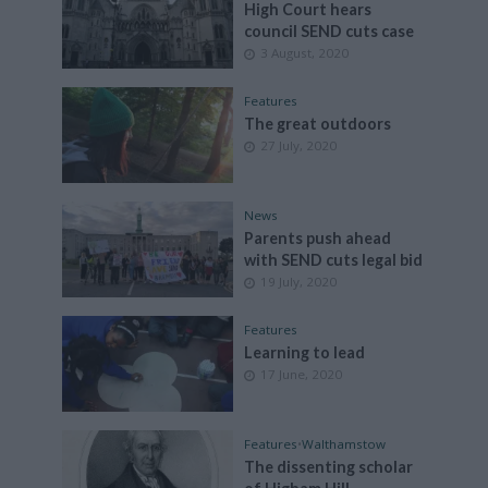
High Court hears
council SEND cuts case
3 August, 2020
Features
The great outdoors
27 July, 2020
News
Parents push ahead
with SEND cuts legal bid
19 July, 2020
Features
Learning to lead
17 June, 2020
Features
•
Walthamstow
The dissenting scholar