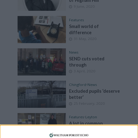
of Higham Hill
9 June, 2020
Features
Small world of
difference
31 May, 2020
News
SEND cuts voted
through
3 April, 2020
Chingford
•
News
Excluded pupils ‘deserve
better’
25 February, 2020
Features
•
Leyton
A lot in common
11 January, 2020