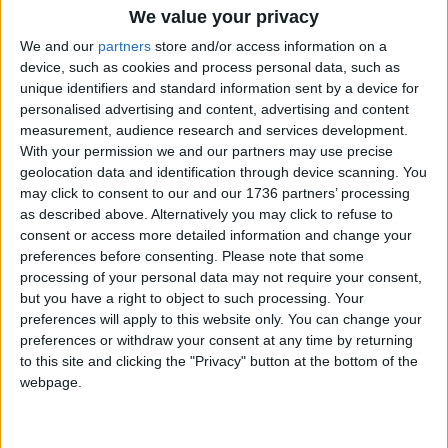
We value your privacy
Features
•
Walthamstow
We and our
partners
store and/or access information on a
Kids demand change
device, such as cookies and process personal data, such as
7 January, 2020
unique identifiers and standard information sent by a device for
personalised advertising and content, advertising and content
measurement, audience research and services development.
Features
With your permission we and our partners may use precise
Supporting art in
geolocation data and identification through device scanning. You
education
may click to consent to our and our 1736 partners’ processing
25 November, 2019
as described above. Alternatively you may click to refuse to
consent or access more detailed information and change your
Features
preferences before consenting.
Please note that some
Catering for the masses
processing of your personal data may not require your consent,
21 November, 2019
but you have a right to object to such processing. Your
preferences will apply to this website only. You can change your
preferences or withdraw your consent at any time by returning
Features
•
Walthamstow
to this site and clicking the "Privacy" button at the bottom of the
New ways to play
webpage.
21 September, 2019