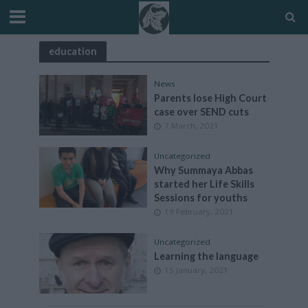
education
News
Parents lose High Court
case over SEND cuts
7 March, 2021
Uncategorized
Why Summaya Abbas
started her Life Skills
Sessions for youths
19 February, 2021
Uncategorized
Learning the language
15 January, 2021