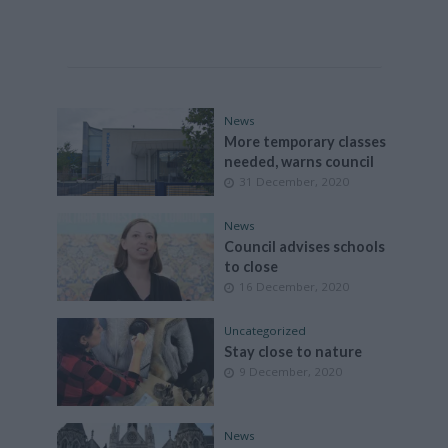
News
More temporary classes
needed, warns council
31 December, 2020
News
Council advises schools
to close
16 December, 2020
Uncategorized
Stay close to nature
9 December, 2020
News