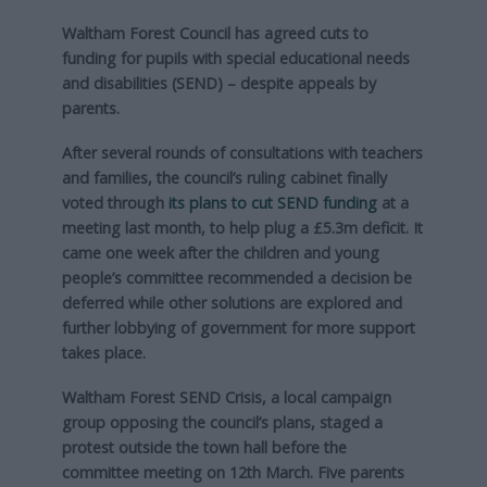
Waltham Forest Council has agreed cuts to
funding for pupils with special educational needs
and disabilities (SEND) – despite appeals by
parents.
After several rounds of consultations with teachers
and families, the council’s ruling cabinet finally
voted through
its plans to cut SEND funding
at a
meeting last month, to help plug a £5.3m deficit. It
came one week after the children and young
people’s committee recommended a decision be
deferred while other solutions are explored and
further lobbying of government for more support
takes place.
Waltham Forest SEND Crisis, a local campaign
group opposing the council’s plans, staged a
protest outside the town hall before the
committee meeting on 12th March. Five parents