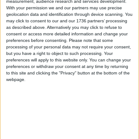
measurement, audience research and services development.
“It’s fantastic that TfL are putting the safety of
With your permission we and our partners may use precise
London’s children front and centre by investing in
geolocation data and identification through device scanning. You
active travel to school. This really helps build
may click to consent to our and our 1736 partners’ processing
as described above. Alternatively you may click to refuse to
healthy habits for life.
consent or access more detailed information and change your
preferences before consenting.
Please note that some
processing of your personal data may not require your consent,
Local news needs your support
but you have a right to object to such processing. Your
We are proud that we were at the forefront of
preferences will apply to this website only. You can change your
preferences or withdraw your consent at any time by returning
reporting on the recent local elections. We can’t
to this site and clicking the "Privacy" button at the bottom of the
do this without the support of our readers.
webpage.
Independent news outlets like ours – reporting
for the community without rich backers – are
under threat of closure, turning British towns
into news deserts.
If our coverage has helped you understand our
community a little bit better, please consider
supporting us with a monthly, yearly or one-off