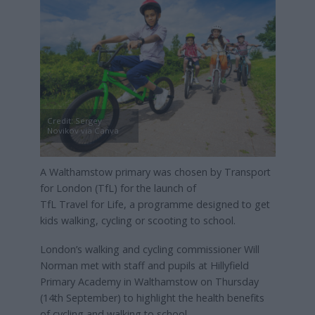
Credit: Sergey
Novikov via Canva
A Walthamstow primary was chosen by Transport
for London (TfL) for the launch of
TfL Travel for Life, a programme designed to get
kids walking, cycling or scooting to school.
London’s walking and cycling commissioner Will
Norman met with staff and pupils at Hillyfield
Primary Academy in Walthamstow on Thursday
(14th September) to highlight the health benefits
of cycling and walking to school.