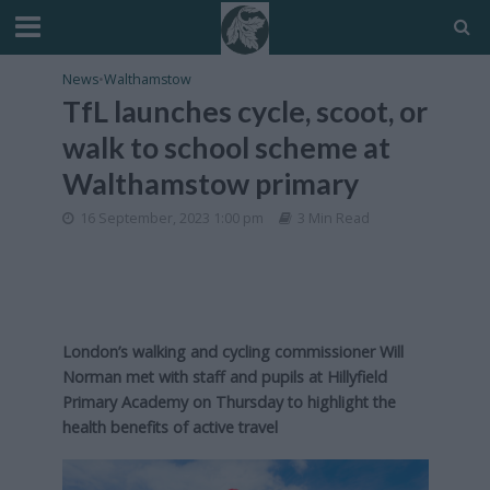
News
•
Walthamstow
TfL launches cycle, scoot, or
walk to school scheme at
Walthamstow primary
16 September, 2023 1:00 pm
3 Min Read
London’s walking and cycling commissioner Will
Norman met with staff and pupils at Hillyfield
Primary Academy on Thursday to highlight the
health benefits of active travel