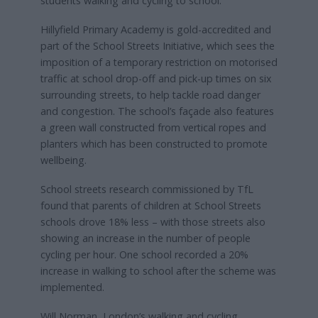
students walking and cycling to school.
Hillyfield Primary Academy is gold-accredited and
part of the School Streets Initiative, which sees the
imposition of a temporary restriction on motorised
traffic at school drop-off and pick-up times on six
surrounding streets, to help tackle road danger
and congestion. The school’s façade also features
a green wall constructed from vertical ropes and
planters which has been constructed to promote
wellbeing.
School streets research commissioned by TfL
found that parents of children at School Streets
schools drove 18% less – with those streets also
showing an increase in the number of people
cycling per hour. One school recorded a 20%
increase in walking to school after the scheme was
implemented.
Will Norman, London’s walking and cycling