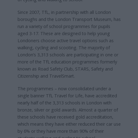
Since 2007, TfL, in partnership with all London
boroughs and the London Transport Museum, has
run a variety of school programmes for pupils
aged 3-17. These are designed to help young
Londoners choose active travel options such as
walking, cycling and scooting. The majority of
London’s 3,313 schools are participating in one or
more of the TfL education programmes formerly
known as Road Safety Club, STARS, Safety and
Citizenship and TravelSmart.
The programmes – now consolidated under a
single banner TfL Travel for Life, have accredited
nearly half of the 3,313 schools in London with
bronze, silver or gold awards. Almost a quarter of
these schools have received gold accreditation,
which means they have either reduced their car use
by 6% or they have more than 90% of their