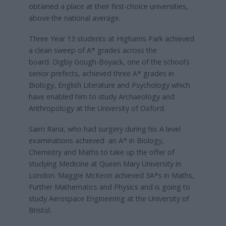
obtained a place at their first-choice universities,
above the national average.
Three Year 13 students at Highams Park achieved
a clean sweep of A* grades across the
board. Digby Gough-Boyack, one of the school’s
senior prefects, achieved three A* grades in
Biology, English Literature and Psychology which
have enabled him to study Archaeology and
Anthropology at the University of Oxford.
Saim Rana, who had surgery during his A level
examinations achieved an A* in Biology,
Chemistry and Maths to take up the offer of
studying Medicine at Queen Mary University in
London. Maggie McKeon achieved 3A*s in Maths,
Further Mathematics and Physics and is going to
study Aerospace Engineering at the University of
Bristol.