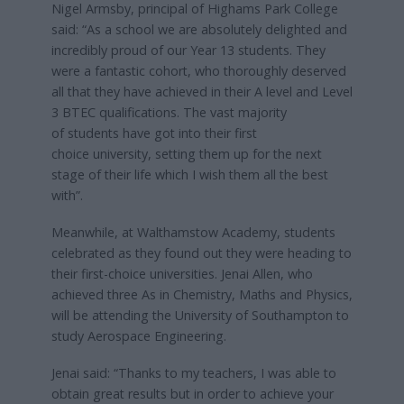
Nigel Armsby, principal of Highams Park College
said: “As a school we are absolutely delighted and
incredibly proud of our Year 13 students. They
were a fantastic cohort, who thoroughly deserved
all that they have achieved in their A level and Level
3 BTEC qualifications. The vast majority
of students have got into their first
choice university, setting them up for the next
stage of their life which I wish them all the best
with”.
Meanwhile, at Walthamstow Academy, students
celebrated as they found out they were heading to
their first-choice universities. Jenai Allen, who
achieved three As in Chemistry, Maths and Physics,
will be attending the University of Southampton to
study Aerospace Engineering.
Jenai said: “Thanks to my teachers, I was able to
obtain great results but in order to achieve your