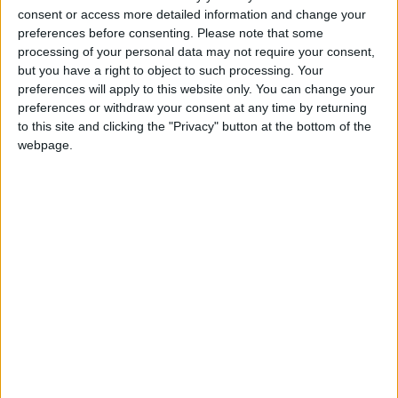
consent or access more detailed information and change your
Leyton College said the return to pre-Covid
preferences before consenting.
Please note that some
marking had “obviously had an impact on our
processing of your personal data may not require your consent,
students” but that “almost two-thirds” of school
but you have a right to object to such processing. Your
leavers were awarded top A*, A and B grades or
preferences will apply to this website only. You can change your
preferences or withdraw your consent at any time by returning
the vocational equivalent.
to this site and clicking the "Privacy" button at the bottom of the
Among those happy with their results at Leyton
webpage.
College was Rania who secured a place at the
University of Oxford to study Law, Adam and
James who are both going on to study Economics
at University College, London and the London
School of Economics respectively and Fawziyah
who will be studying medicine at King’s College,
London. Of the students who have decided to
undertake an apprenticeship, Qasim will be taking
up a trainee solicitor programme with the Premier
League.
Cllr Kizzy Gardiner, Waltham Forest Council’s