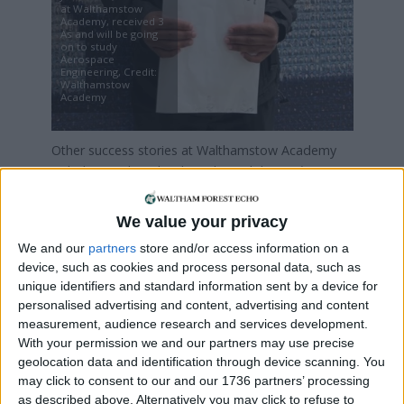
at Walthamstow
Academy, received 3
As and will be going
on to study
Aerospace
Engineering, Credit:
Walthamstow
Academy
Other success stories at Walthamstow Academy
include David Pupla who achieved three A*s in
Computing, Mathematics and Physics and will be
attending the University of Manchester to study
We value your privacy
Computer Science, and Ylli Haliti who achieved two
We and our
partners
store and/or access information on a
A*s in Chemistry and Mathematics and one A in
device, such as cookies and process personal data, such as
Physics. Ylli will be going to Imperial College
unique identifiers and standard information sent by a device for
London to study Chemistry with Molecular Physics
personalised advertising and content, advertising and content
come autumn.
measurement, audience research and services development.
With your permission we and our partners may use precise
Across the country, the proportion of top grade A
geolocation data and identification through device scanning. You
Level results dropped from previous years as pre-
may click to consent to our and our 1736 partners’ processing
Covid marking was reintroduced.
as described above. Alternatively you may click to refuse to