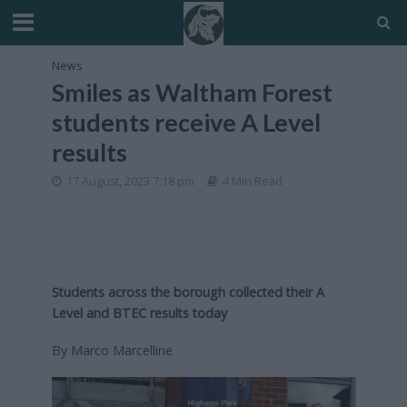
News
Smiles as Waltham Forest
students receive A Level
results
17 August, 2023 7:18 pm
4 Min Read
Students across the borough collected their A
Level and BTEC results today
By Marco Marcelline