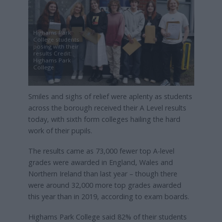
Highams Park
College students
posing with their
results Credit:
Highams Park
College
Smiles and sighs of relief were aplenty as students
across the borough received their A Level results
today, with sixth form colleges hailing the hard
work of their pupils.
The results came as 73,000 fewer top A-level
grades were awarded in England, Wales and
Northern Ireland than last year – though there
were around 32,000 more top grades awarded
this year than in 2019, according to exam boards.
Highams Park College said 82% of their students