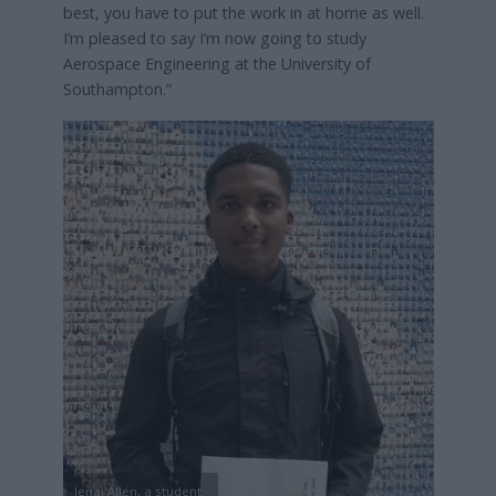
best, you have to put the work in at home as well.
I’m pleased to say I’m now going to study
Aerospace Engineering at the University of
Southampton.”
Jenai Allen, a student