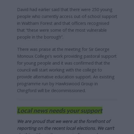
David had earlier said that there were 250 young
people who currently access out-of-school support
in Waltham Forest and that officers recognised
that “these were some of the most vulnerable
people in the borough”.
There was praise at the meeting for Sir George
Monoux College’s work providing pastoral support
for young people and it was confirmed that the
council will start working with the college to
provide alternative education support. An existing
programme run by Hawkswood Group in
Chingford will be decommissioned.
Local news needs your support
We are proud that we were at the forefront of
reporting on the recent local elections. We can’t