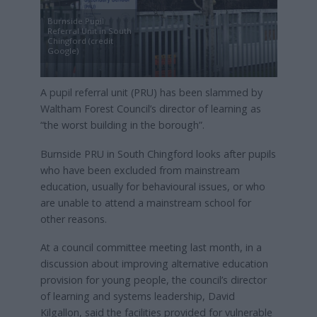
Burnside Pupil
Referral Unit in South
Chingford (credit
Google)
A pupil referral unit (PRU) has been slammed by
Waltham Forest Council’s director of learning as
“the worst building in the borough”.
Burnside PRU in South Chingford looks after pupils
who have been excluded from mainstream
education, usually for behavioural issues, or who
are unable to attend a mainstream school for
other reasons.
At a council committee meeting last month, in a
discussion about improving alternative education
provision for young people, the council’s director
of learning and systems leadership, David
Kilgallon, said the facilities provided for vulnerable