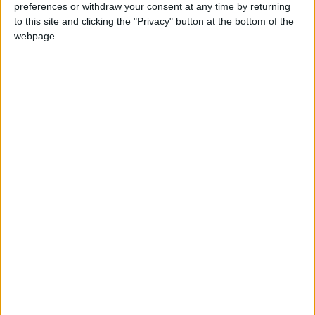
preferences or withdraw your consent at any time by returning
to this site and clicking the "Privacy" button at the bottom of the
webpage.
£5 per month supporters get a digital copy of
each month’s paper before anyone else, £10 per
month supporters get a digital copy of each
month’s paper before anyone else and a print
copy posted to them each month. £50 annual
supporters get a digital copy of each month's
paper before anyone else.
More information on supporting us monthly or
annually