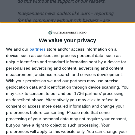
do this without the support of our readers.
Independent news outlets like ours – reporting
for the community without rich backers – are
under threat of closure, turning British towns
into news deserts.
We value your privacy
If our coverage has helped you understand our
We and our
partners
store and/or access information on a
community a little bit better, please consider
device, such as cookies and process personal data, such as
supporting us with a monthly, yearly or one-off
unique identifiers and standard information sent by a device for
donation.
personalised advertising and content, advertising and content
measurement, audience research and services development.
ACT NOW!
With your permission we and our partners may use precise
geolocation data and identification through device scanning. You
Monthly direct debit
may click to consent to our and our 1736 partners’ processing
as described above. Alternatively you may click to refuse to
consent or access more detailed information and change your
preferences before consenting.
Please note that some
processing of your personal data may not require your consent,
Annual direct debit
but you have a right to object to such processing. Your
preferences will apply to this website only. You can change your