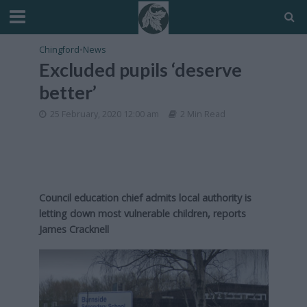
Chingford
•
News
Excluded pupils ‘deserve
better’
25 February, 2020 12:00 am
2 Min Read
Council education chief admits local authority is
letting down most vulnerable children, reports
James Cracknell