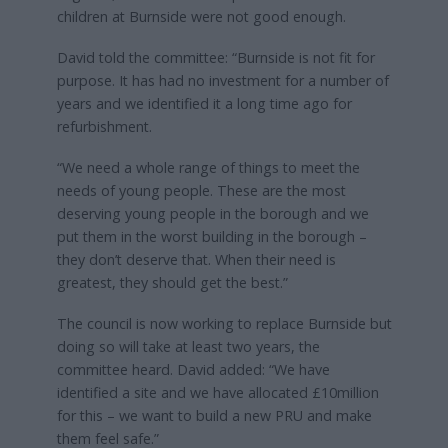
children at Burnside were not good enough.
David told the committee: “Burnside is not fit for
purpose. It has had no investment for a number of
years and we identified it a long time ago for
refurbishment.
“We need a whole range of things to meet the
needs of young people. These are the most
deserving young people in the borough and we
put them in the worst building in the borough –
they don’t deserve that. When their need is
greatest, they should get the best.”
The council is now working to replace Burnside but
doing so will take at least two years, the
committee heard. David added: “We have
identified a site and we have allocated £10million
for this – we want to build a new PRU and make
them feel safe.”