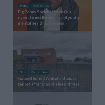
Events
Walthamstow
Big Penny Social’s Listen Out
event to mix live music and youth
mental health awareness
News
Walthamstow
Council buried Whitefield abuse
report after school’s legal threat