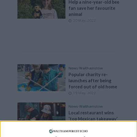
Help a nine-year-old bee
fan save her favourite
animal
20 May, 2022
News
•
Walthamstow
Popular charity re-
launches after being
forced out of old home
19 May, 2022
News
•
Walthamstow
Local restaurant wins
‘top Mexican takeaway’
on BBC2
18 May, 2022