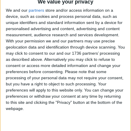
We value your privacy
News
•
Walthamstow
We and our
partners
store and/or access information on a
Walthamstow charity
device, such as cookies and process personal data, such as
pledges light for every
unique identifiers and standard information sent by a device for
sub-Saharan school by
personalised advertising and content, advertising and content
2030
measurement, audience research and services development.
16 May, 2022
With your permission we and our partners may use precise
geolocation data and identification through device scanning. You
News
•
Walthamstow
may click to consent to our and our 1736 partners’ processing
GP aims to go from
as described above. Alternatively you may click to refuse to
6,500 to 10,000 patients
consent or access more detailed information and change your
in new £1.4m building
preferences before consenting.
Please note that some
13 May, 2022
processing of your personal data may not require your consent,
but you have a right to object to such processing. Your
Walthamstow
preferences will apply to this website only. You can change your
Walthamstow author’s
preferences or withdraw your consent at any time by returning
debut highly praised
to this site and clicking the "Privacy" button at the bottom of the
after tragic death
webpage.
11 May, 2022
News
•
Walthamstow
Waltham Forest elects