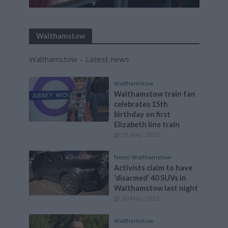
Walthamstow
Walthamstow – Latest news
Walthamstow
Walthamstow train fan
celebrates 15th
birthday on first
Elizabeth line train
25 May, 2022
News
•
Walthamstow
Activists claim to have
‘disarmed’ 40 SUVs in
Walthamstow last night
20 May, 2022
Walthamstow