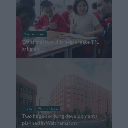
Walthamstow
Walthamstow kids help create TfL
art map
News
Walthamstow
Two huge co-living developments
planned in Walthamstow