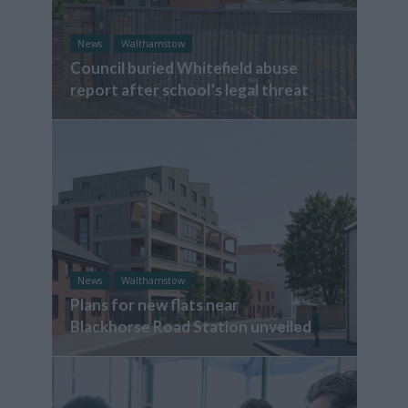
News
Walthamstow
Council buried Whitefield abuse
report after school’s legal threat
News
Walthamstow
Plans for new flats near
Blackhorse Road Station unveiled