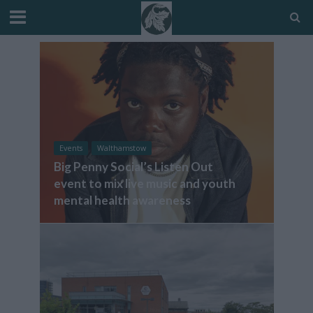
Events
Walthamstow
Big Penny Social’s Listen Out
event to mix live music and youth
mental health awareness