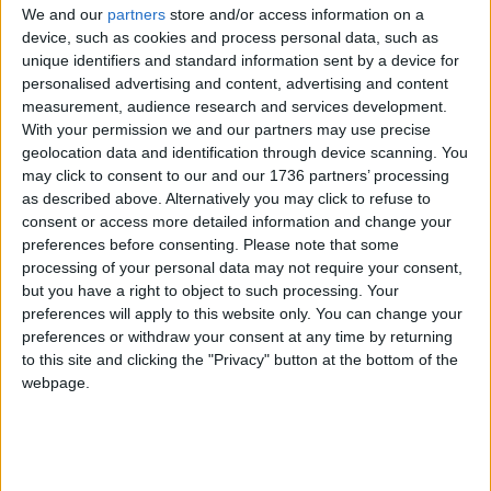
We and our
partners
store and/or access information on a
device, such as cookies and process personal data, such as
Walthamstow
unique identifiers and standard information sent by a device for
‘World’s smallest sports
personalised advertising and content, advertising and content
gallery’ open in
measurement, audience research and services development.
Walthamstow
With your permission we and our partners may use precise
29 June, 2022
geolocation data and identification through device scanning. You
may click to consent to our and our 1736 partners’ processing
News
•
Walthamstow
as described above. Alternatively you may click to refuse to
‘Cowards’ attack
consent or access more detailed information and change your
Walthamstow MP Stella
preferences before consenting.
Please note that some
Creasy’s office
processing of your personal data may not require your consent,
29 June, 2022
but you have a right to object to such processing. Your
preferences will apply to this website only. You can change your
Features
•
Walthamstow
preferences or withdraw your consent at any time by returning
Help make
to this site and clicking the "Privacy" button at the bottom of the
Walthamstow wilder
webpage.
28 June, 2022
News
•
Walthamstow
First Whipps patient to
receive new surgery