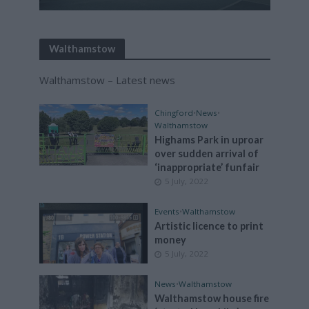
Walthamstow
Walthamstow – Latest news
Chingford
•
News
•
Walthamstow
Highams Park in uproar
over sudden arrival of
‘inappropriate’ funfair
5 July, 2022
Events
•
Walthamstow
Artistic licence to print
money
5 July, 2022
News
•
Walthamstow
Walthamstow house fire