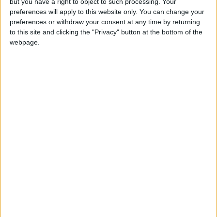
but you have a right to object to such processing. Your
preferences will apply to this website only. You can change your
preferences or withdraw your consent at any time by returning
to this site and clicking the "Privacy" button at the bottom of the
webpage.
Annual direct debit
£5 per month supporters get a digital copy of
each month’s paper before anyone else, £10 per
month supporters get a digital copy of each
month’s paper before anyone else and a print
copy posted to them each month. £50 annual
supporters get a digital copy of each month's
paper before anyone else.