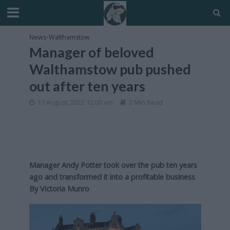
News
•
Walthamstow
Manager of beloved
Walthamstow pub pushed
out after ten years
17 August, 2022 12:00 am
2 Min Read
Manager Andy Potter took over the pub ten years
ago and transformed it into a profitable business
By Victoria Munro