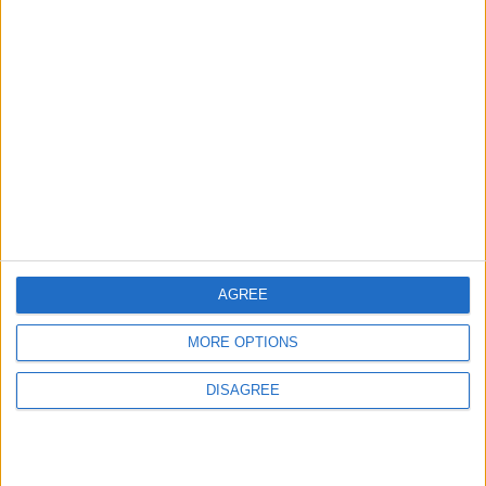
Leyton
News
Refurb works at Leyton
Sports Ground begin
3 August, 2026
AGREE
MORE OPTIONS
Chingford
News
Council defends new
DISAGREE
Chingford crematorium
amid claims it is
‘unnecessary’
31 July, 2026