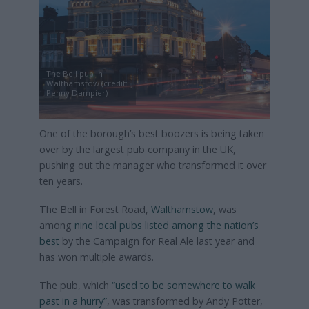
The Bell pub in
Walthamstow (credit:
Penny Dampier)
One of the borough’s best boozers is being taken
over by the largest pub company in the UK,
pushing out the manager who transformed it over
ten years.
The Bell in Forest Road,
Walthamstow
, was
among
nine local pubs listed among the nation’s
best
by the Campaign for Real Ale last year and
has won multiple awards.
The pub, which
“used to be somewhere to walk
past in a hurry”
, was transformed by Andy Potter,