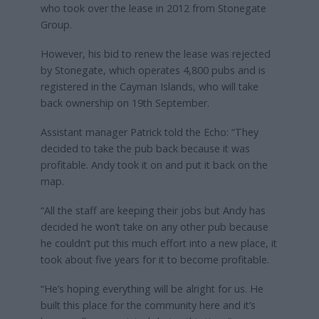
who took over the lease in 2012 from Stonegate
Group.
However, his bid to renew the lease was rejected
by Stonegate, which operates 4,800 pubs and is
registered in the Cayman Islands, who will take
back ownership on 19th September.
Assistant manager Patrick told the Echo: “They
decided to take the pub back because it was
profitable. Andy took it on and put it back on the
map.
“All the staff are keeping their jobs but Andy has
decided he won’t take on any other pub because
he couldn’t put this much effort into a new place, it
took about five years for it to become profitable.
“He’s hoping everything will be alright for us. He
built this place for the community here and it’s