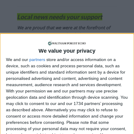
Local news needs your support
We are proud that we were at the forefront of
reporting on the recent local elections. We can’t
do this without the support of our readers.
We value your privacy
Independent news outlets like ours – reporting
We and our
partners
store and/or access information on a
for the community without rich backers – are
device, such as cookies and process personal data, such as
under threat of closure, turning British towns
unique identifiers and standard information sent by a device for
into news deserts.
personalised advertising and content, advertising and content
measurement, audience research and services development.
If our coverage has helped you understand our
With your permission we and our partners may use precise
community a little bit better, please consider
geolocation data and identification through device scanning. You
supporting us with a monthly, yearly or one-off
may click to consent to our and our 1734 partners’ processing
donation.
as described above. Alternatively you may click to refuse to
consent or access more detailed information and change your
ACT NOW!
preferences before consenting.
Please note that some
processing of your personal data may not require your consent,
Monthly direct debit