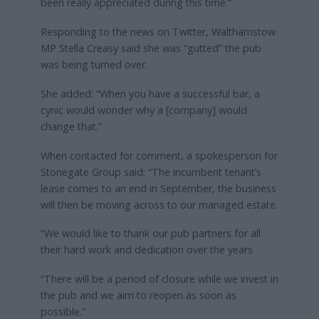
been really appreciated during this time.”
Responding to the news on Twitter, Walthamstow
MP Stella Creasy said she was “gutted” the pub
was being turned over.
She added: “When you have a successful bar, a
cynic would wonder why a [company] would
change that.”
When contacted for comment, a spokesperson for
Stonegate Group said: “The incumbent tenant’s
lease comes to an end in September, the business
will then be moving across to our managed estate.
“We would like to thank our pub partners for all
their hard work and dedication over the years.
“There will be a period of closure while we invest in
the pub and we aim to reopen as soon as
possible.”