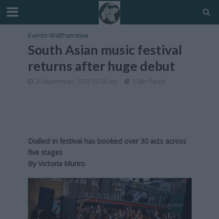
Events
•
Walthamstow
South Asian music festival
returns after huge debut
2 September, 2022 12:00 am
3 Min Read
Dialled In festival has booked over 30 acts across
five stages
By Victoria Munro