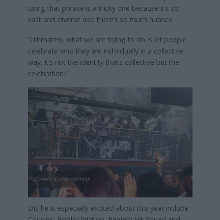
using that phrase is a tricky one because it’s so
vast and diverse and there’s so much nuance.
“Ultimately, what we are trying to do is let people
celebrate who they are individually in a collective
way. It’s not the identity that’s collective but the
celebration.”
(Credit: Kunal Lodhia)
DJs he is especially excited about this year include
Cousins, Bobby Friction, Panjabi Hit Squad and