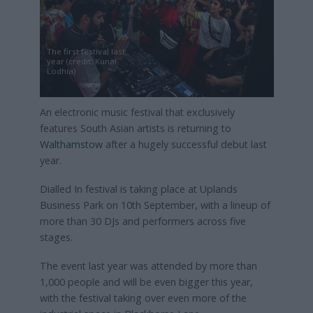
The first festival last
year (credit: Kunal
Lodhia)
An electronic music festival that exclusively
features South Asian artists is returning to
Walthamstow
after a hugely successful debut last
year.
Dialled In festival is taking place at Uplands
Business Park on 10th September, with a lineup of
more than 30 DJs and performers across five
stages.
The event last year was attended by more than
1,000 people and will be even bigger this year,
with the festival taking over even more of the