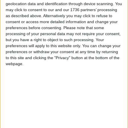
here
.
geolocation data and identification through device scanning. You
may click to consent to our and our 1736 partners’ processing
as described above. Alternatively you may click to refuse to
Local news needs your support
consent or access more detailed information and change your
preferences before consenting.
Please note that some
We are proud that we were at the forefront of
processing of your personal data may not require your consent,
reporting on the recent local elections. We can’t
but you have a right to object to such processing. Your
do this without the support of our readers.
preferences will apply to this website only. You can change your
preferences or withdraw your consent at any time by returning
Independent news outlets like ours – reporting
to this site and clicking the "Privacy" button at the bottom of the
webpage.
for the community without rich backers – are
under threat of closure, turning British towns
into news deserts.
If our coverage has helped you understand our
community a little bit better, please consider
supporting us with a monthly, yearly or one-off
donation.
ACT NOW!