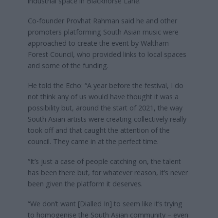
industrial space in Blackhorse Lane.
Co-founder Provhat Rahman said he and other
promoters platforming South Asian music were
approached to create the event by Waltham
Forest Council, who provided links to local spaces
and some of the funding.
He told the Echo: “A year before the festival, I do
not think any of us would have thought it was a
possibility but, around the start of 2021, the way
South Asian artists were creating collectively really
took off and that caught the attention of the
council. They came in at the perfect time.
“It’s just a case of people catching on, the talent
has been there but, for whatever reason, it’s never
been given the platform it deserves.
“We don’t want [Dialled In] to seem like it’s trying
to homogenise the South Asian community – even