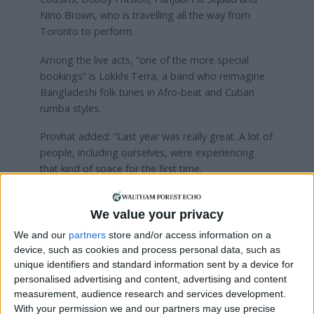
Nino Brown, who is travelling all the way from
Toronto to perform.
Among the live acts, “one of the more special
bookings” is Lokkhi Terra, a band who reimagine
Bangladeshi folk tunes in Afro-beat and Cuban
rumba styles.
Provhat added: “Last year was really great. A lot of
people, including ourselves, were experiencing
that kind of space for the first time.
“We didn’t realise on the day because we were all
so busy making sure things were working but the
We value your privacy
day after, looking through Twitter and Instagram,
We and our
partners
store and/or access information on a
we could see it clearly resonated with a lot of
device, such as cookies and process personal data, such as
people on a scale we hadn’t expected.”
unique identifiers and standard information sent by a device for
personalised advertising and content, advertising and content
Dialled In will take place on 10th September from
measurement, audience research and services development.
12pm to 10pm. Find out more and
buy tickets
With your permission we and our partners may use precise