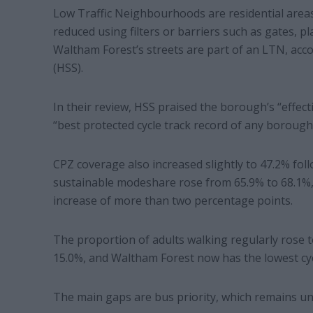
Low Traffic Neighbourhoods are residential areas 
reduced using filters or barriers such as gates, pla
Waltham Forest’s streets are part of an LTN, acc
(HSS).
In their review, HSS praised the borough’s “effec
“best protected cycle track record of any borough 
CPZ coverage also increased slightly to 47.2% foll
sustainable modeshare rose from 65.9% to 68.1%, 
increase of more than two percentage points.
The proportion of adults walking regularly rose to
15.0%, and Waltham Forest now has the lowest cycl
The main gaps are bus priority, which remains un