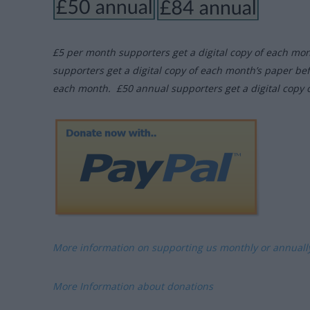
£5 per month supporters get a digital copy of each mo
supporters get a digital copy of each month’s paper be
each month. £50 annual supporters get a digital copy 
More information on supporting us monthly or annual
More Information about donations