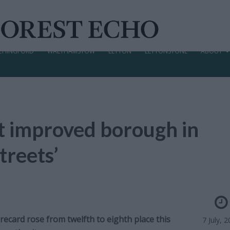
CHINGFORD
WALTHAMSTOW
LEYTON
LEYTONSTONE
ABOUT
 improved borough in
treets’
ecard rose from twelfth to eighth place this
7 July, 