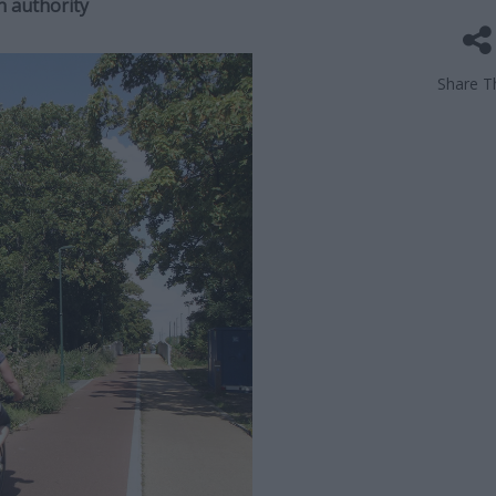
n authority
Share Th