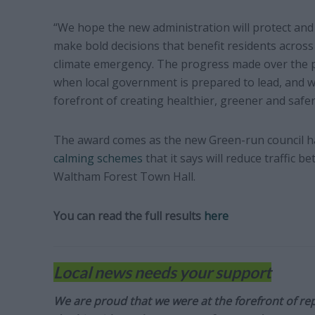
“We hope the new administration will protect and 
make bold decisions that benefit residents acros
climate emergency. The progress made over the p
when local government is prepared to lead, and 
forefront of creating healthier, greener and saf
The award comes as the new Green-run council 
calming schemes
that it says will reduce traffic
Waltham Forest Town Hall.
You can read the full results
here
Local news needs your support
We are proud that we were at the forefront of rep