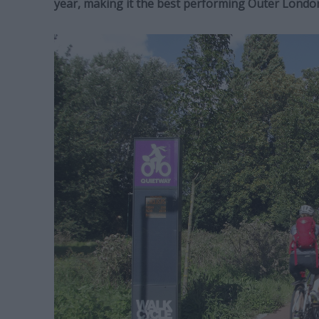
year, making it the best performing Outer Londo