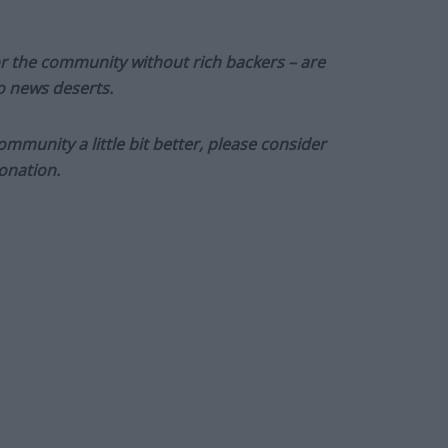
or the community without rich backers – are
to news deserts.
munity a little bit better, please consider
onation.