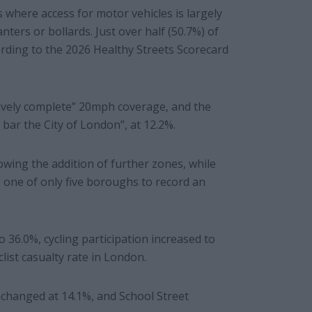
where access for motor vehicles is largely
nters or bollards. Just over half (50.7%) of
ording to the 2026 Healthy Streets Scorecard
tively complete” 20mph coverage, and the
bar the City of London”, at 12.2%.
owing the addition of further zones, while
one of only five boroughs to record an
 36.0%, cycling participation increased to
ist casualty rate in London.
changed at 14.1%, and School Street