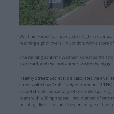
Waltham Forest has achieved its highest ever plac
reaching eighth overall in London, with a score of 
The ranking confirms Waltham Forest as the stro
scorecard, and the local authority with the bigges
Healthy Streets Scorecard is calculated via a varie
streets with Low Traffic Neighbourhoods (LTNs), 
school streets, percentage of controlled parkin
roads with a 20mph speed limit, number of cars r
polluting diesel cars and the percentage of bus ro