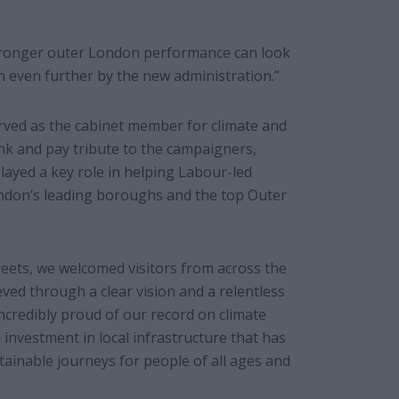
stronger outer London performance can look
on even further by the new administration.”
rved as the cabinet member for climate and
thank and pay tribute to the campaigners,
 played a key role in helping Labour-led
ndon’s leading boroughs and the top Outer
reets, we welcomed visitors from across the
ved through a clear vision and a relentless
ncredibly proud of our record on climate
investment in local infrastructure that has
ainable journeys for people of all ages and