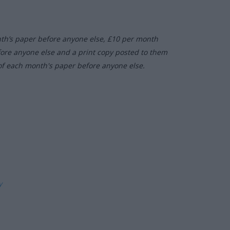
nth’s paper before anyone else, £10 per month
fore anyone else and a print copy posted to them
of each month's paper before anyone else.
ly