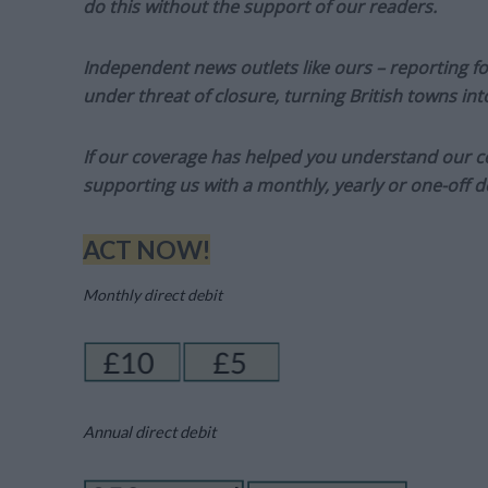
do this without the support of our readers.
Independent news outlets like ours – reporting f
under threat of closure, turning British towns in
If our coverage has helped you understand our com
supporting us with a monthly, yearly or one-off d
ACT NOW!
Monthly direct debit
Annual direct debit