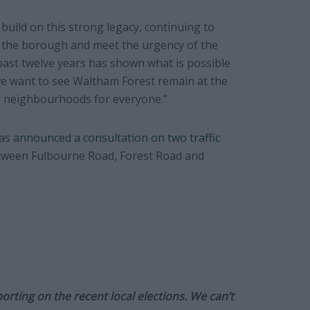
build on this strong legacy, continuing to
s the borough and meet the urgency of the
ast twelve years has shown what is possible
we want to see Waltham Forest remain at the
er neighbourhoods for everyone.”
has
announced a consultation on two traffic
 between Fulbourne Road, Forest Road and
orting on the recent local elections. We can’t