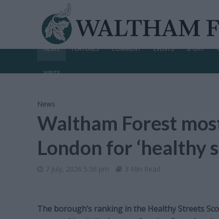
NEWS
FEATURES
COMMENT
EVENTS
SPORT
WRITE
News
Waltham Forest most
London for ‘healthy s
7 July, 2026 5:36 pm
3 Min Read
The borough’s ranking in the Healthy Streets Scor