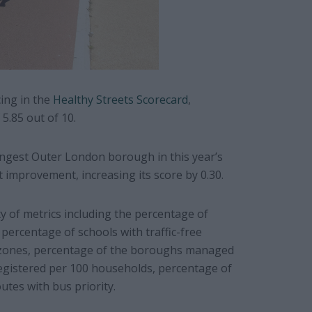
ing in the
Healthy Streets Scorecard
,
5.85 out of 10.
ngest Outer London borough in this year’s
t improvement, increasing its score by 0.30.
ty of metrics including the percentage of
percentage of schools with traffic-free
g zones, percentage of the boroughs managed
egistered per 100 households, percentage of
utes with bus priority.