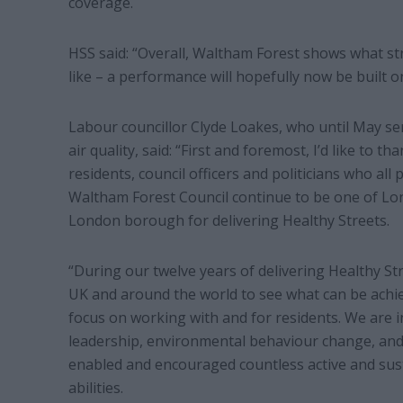
coverage.
HSS said: “Overall, Waltham Forest shows what 
like – a performance will hopefully now be built 
Labour councillor Clyde Loakes, who until May se
air quality, said: “First and foremost, I’d like to 
residents, council officers and politicians who all
Waltham Forest Council continue to be one of Lo
London borough for delivering Healthy Streets.
“During our twelve years of delivering Healthy St
UK and around the world to see what can be achie
focus on working with and for residents. We are i
leadership, environmental behaviour change, and 
enabled and encouraged countless active and sust
abilities.