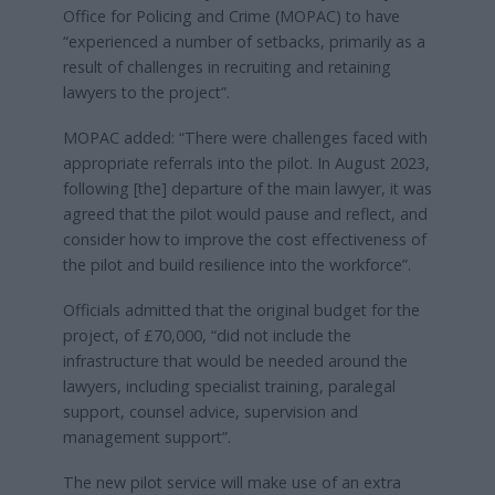
Office for Policing and Crime (MOPAC) to have
“experienced a number of setbacks, primarily as a
result of challenges in recruiting and retaining
lawyers to the project”.
MOPAC added: “There were challenges faced with
appropriate referrals into the pilot. In August 2023,
following [the] departure of the main lawyer, it was
agreed that the pilot would pause and reflect, and
consider how to improve the cost effectiveness of
the pilot and build resilience into the workforce”.
Officials admitted that the original budget for the
project, of £70,000, “did not include the
infrastructure that would be needed around the
lawyers, including specialist training, paralegal
support, counsel advice, supervision and
management support”.
The new pilot service will make use of an extra