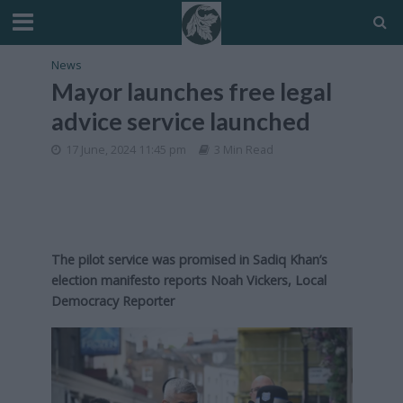
News
Mayor launches free legal
advice service launched
17 June, 2024 11:45 pm
3 Min Read
The pilot service was promised in Sadiq Khan’s
election manifesto reports Noah Vickers, Local
Democracy Reporter