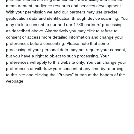
He pointed to “the appalling murders of Bibaa
measurement, audience research and services development.
Henry, Nicole Smallman, Sarah Everard, Maria
With your permission we and our partners may use precise
Rawlings and Sabina Nessa” and said his “long-
geolocation data and identification through device scanning. You
term ambition is to eradicate VAWG in our city, so
may click to consent to our and our 1736 partners’ processing
that every woman and girl can participate fully in
as described above. Alternatively you may click to refuse to
London life without experiencing or fearing
consent or access more detailed information and change your
harassment, abuse or violence from men”.
preferences before consenting.
Please note that some
processing of your personal data may not require your consent,
but you have a right to object to such processing. Your
Local news needs your support
preferences will apply to this website only. You can change your
preferences or withdraw your consent at any time by returning
We are proud that we were at the forefront of
to this site and clicking the "Privacy" button at the bottom of the
reporting on the recent local elections. We can’t
webpage.
do this without the support of our readers.
Independent news outlets like ours – reporting
for the community without rich backers – are
under threat of closure, turning British towns
into news deserts.
If our coverage has helped you understand our