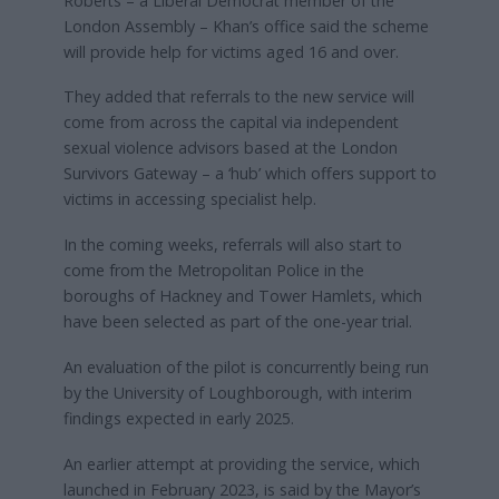
Roberts – a Liberal Democrat member of the
London Assembly – Khan’s office said the scheme
will provide help for victims aged 16 and over.
They added that referrals to the new service will
come from across the capital via independent
sexual violence advisors based at the London
Survivors Gateway – a ‘hub’ which offers support to
victims in accessing specialist help.
In the coming weeks, referrals will also start to
come from the Metropolitan Police in the
boroughs of Hackney and Tower Hamlets, which
have been selected as part of the one-year trial.
An evaluation of the pilot is concurrently being run
by the University of Loughborough, with interim
findings expected in early 2025.
An earlier attempt at providing the service, which
launched in February 2023, is said by the Mayor’s