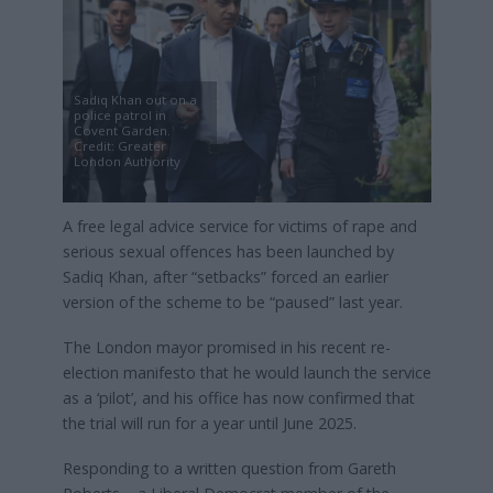
Sadiq Khan out on a
police patrol in
Covent Garden.
Credit: Greater
London Authority
A free legal advice service for victims of rape and
serious sexual offences has been launched by
Sadiq Khan, after “setbacks” forced an earlier
version of the scheme to be “paused” last year.
The London mayor promised in his recent re-
election manifesto that he would launch the service
as a ‘pilot’, and his office has now confirmed that
the trial will run for a year until June 2025.
Responding to a written question from Gareth