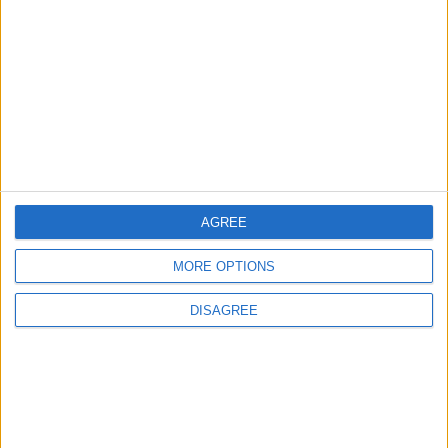
News
Council leader joins Green
counterparts in calling
new single-sex guidance
an ‘attack on trans people’
5 August, 2026
AGREE
MORE OPTIONS
Leyton
News
Sport
Leyton Orient FC unveil
DISAGREE
museum celebrating 90
years at Brisbane Road
5 August, 2026