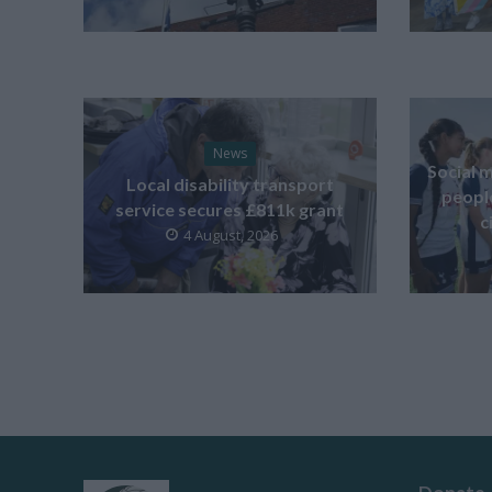
News
Social m
Local disability transport
peopl
service secures £811k grant
c
4 August, 2026