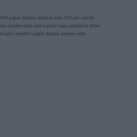
nth’s paper before anyone else, £10 per month
fore anyone else and a print copy posted to them
of each month's paper before anyone else.
ly