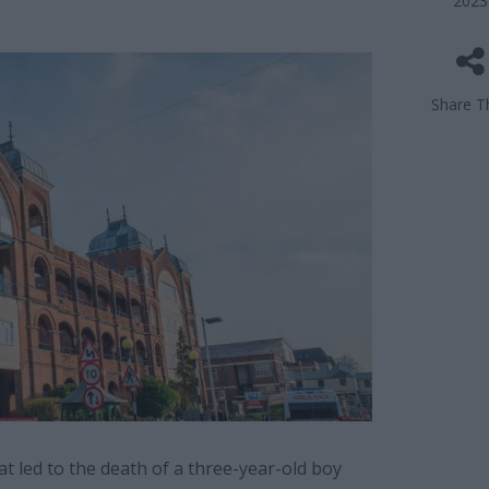
2023
Share Th
at led to the death of a three-year-old boy