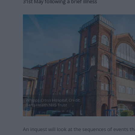
31st May following a brief illness
Whipps Cross Hospital, Credit:
Barts Health NHS Trust
An inquest will look at the sequences of events th