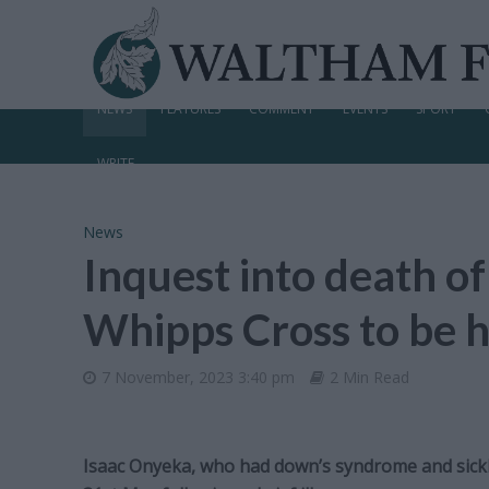
NEWS
FEATURES
COMMENT
EVENTS
SPORT
WRITE
News
Inquest into death of
Whipps Cross to be h
7 November, 2023 3:40 pm
2 Min Read
Isaac Onyeka, who had down’s syndrome and sickle 