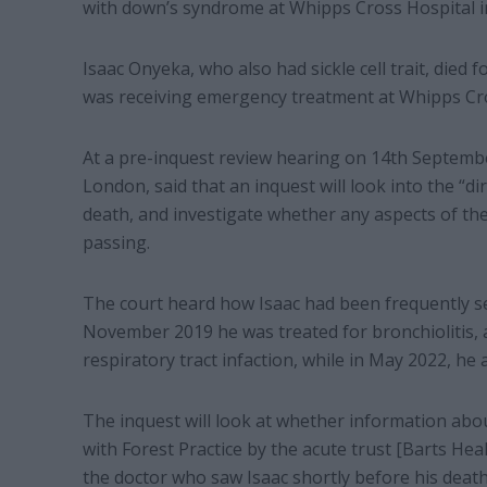
with down’s syndrome at Whipps Cross Hospital 
Isaac Onyeka, who also had sickle cell trait, died f
was receiving emergency treatment at Whipps Cr
At a pre-inquest review hearing on 14th Septembe
London, said that an inquest will look into the “di
death, and investigate whether any aspects of the
passing.
The court heard how Isaac had been frequently see
November 2019 he was treated for bronchiolitis, 
respiratory tract infaction, while in May 2022, he
The inquest will look at whether information abo
with Forest Practice by the acute trust [Barts Hea
the doctor who saw Isaac shortly before his death