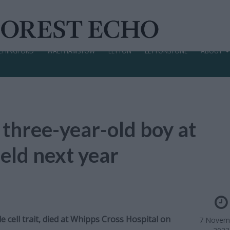
CHINGFORD
WALTHAMSTOW
LEYTON
LEYTONSTONE
ABOUT
 three-year-old boy at
eld next year
cell trait, died at Whipps Cross Hospital on
7 Novem