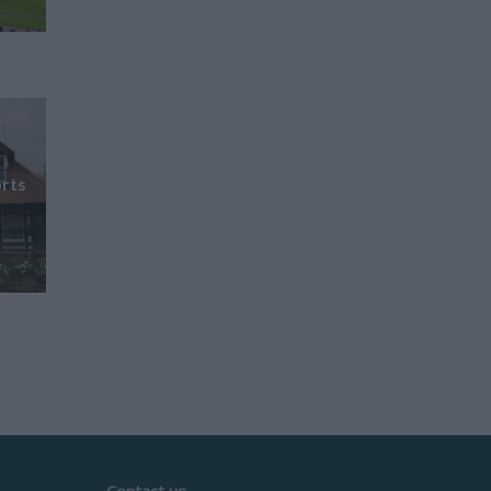
rts
Contact us