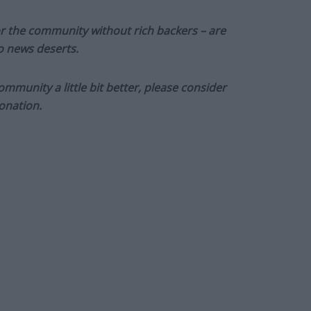
or the community without rich backers – are
to news deserts.
munity a little bit better, please consider
onation.