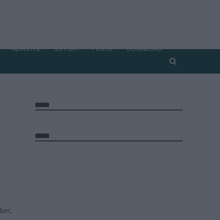
ADVERTISE
SUPPORT
PICK UP
DOWNLOAD
ber,