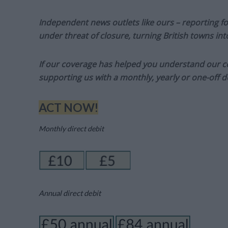
Independent news outlets like ours – reporting f
under threat of closure, turning British towns in
If our coverage has helped you understand our com
supporting us with a monthly, yearly or one-off d
ACT NOW!
Monthly direct debit
Annual direct debit