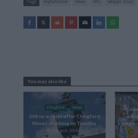
Tags
leytonstone
news
nhs
whipps cross
You may also like
Chingford
News
Counc
Still no arrests after Chingford
count
Mount stabbing on Tuesday
single-
6 August, 2026