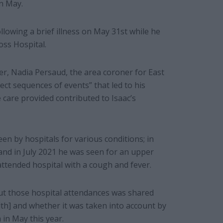
in May.
ollowing a brief illness on May 31st while he
oss Hospital.
r, Nadia Persaud, the area coroner for East
rect sequences of events” that led to his
 care provided contributed to Isaac’s
n by hospitals for various conditions; in
and in July 2021 he was seen for an upper
 attended hospital with a cough and fever.
ut those hospital attendances was shared
lth] and whether it was taken into account by
 in May this year.