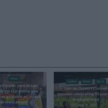
News
Leyton
News
Sport
il leader joins Green
Leyton Orient FC unveil
erparts in calling new
museum celebrating 90 year
sex guidance an ‘attack
Brisbane Road
on trans people’
5 August, 2026
5 August, 2026