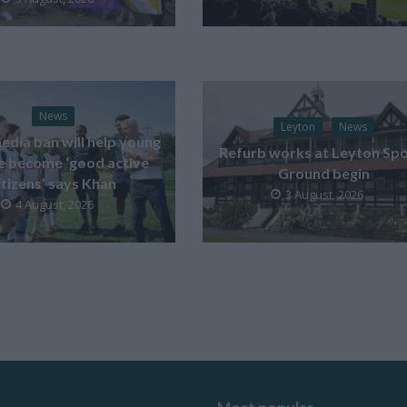
News
Leyton
News
edia ban will help young
Refurb works at Leyton Spo
e become ‘good active
Ground begin
itizens’ says Khan
3 August, 2026
4 August, 2026