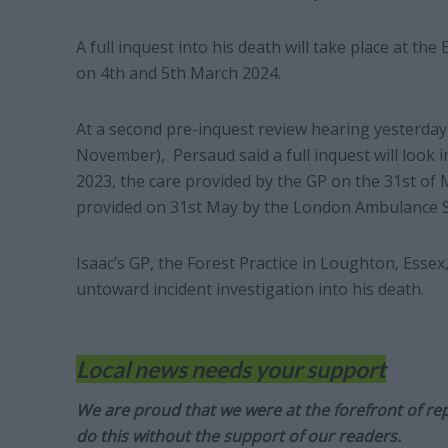
A full inquest into his death will take place at 
on 4th and 5th March 2024.
At a second pre-inquest review hearing yesterda
November), Persaud said a full inquest will look i
2023, the care provided by the GP on the 31st of 
provided on 31st May by the London Ambulance Se
Isaac’s GP, the Forest Practice in Loughton, Essex,
untoward incident investigation into his death.
Local news needs your support
We are proud that we were at the forefront of rep
do this without the support of our readers.