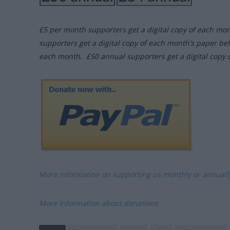
£5 per month supporters get a digital copy of each mo
supporters get a digital copy of each month’s paper be
each month. £50 annual supporters get a digital copy 
More information on supporting us monthly or annual
More Information about donations