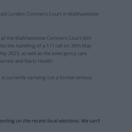
the East London Coroners Court in Walthamstow
y at the Walthamstow Coroners Court (6th
nto the handling of a 111 call on 30th May
May 2023, as well as the emergency care
rvice and Barts Health.
 is currently carrying out a formal serious
orting on the recent local elections. We can’t