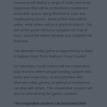
Stowaway
will deploy a range of audio and visual
equipment that will be embedded in businesses
and public spaces along Blackhorse Lane and
neighbouring streets. Some of the clues will be
online, while others will be in physical objects. The
aim of the game will be to complete the trail of
clues, unlock the entire narrative and complete the
final task.
The alternate reality game is supported by a Make
It Happen Grant from Waltham Forest Council.
On Saturdays, Social Cinema will run cooperative
play sessions where people needing support with
audio and visual clues, or are unfamiliar with
alternate reality games, or without a smartphone
can play with others. The cooperative sessions will
also be attended by the game’s creators.
The cooperative sessions can be booked
here