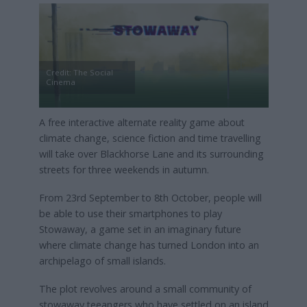
Credit: The Social
Cinema
A free interactive alternate reality game about
climate change, science fiction and time travelling
will take over Blackhorse Lane and its surrounding
streets for three weekends in autumn.
From 23rd September to 8th October, people will
be able to use their smartphones to play
Stowaway, a game set in an imaginary future
where climate change has turned London into an
archipelago of small islands.
The plot revolves around a small community of
stowaway teeangers who have settled on an island