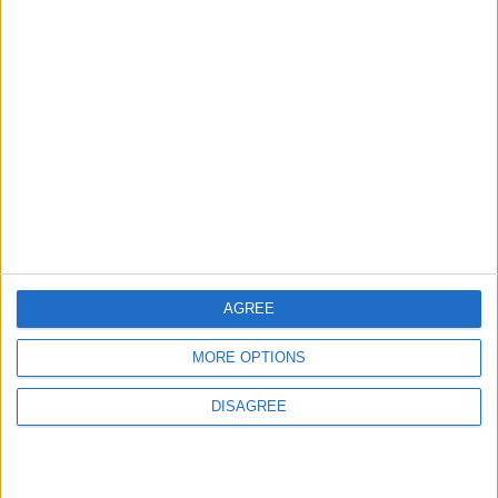
Events
Features
Leyton
Photography: Leyton Más
3 August, 2026
AGREE
MORE OPTIONS
Chingford
Events
DISAGREE
Chingford care home to
open doors for a food
festival this weekend