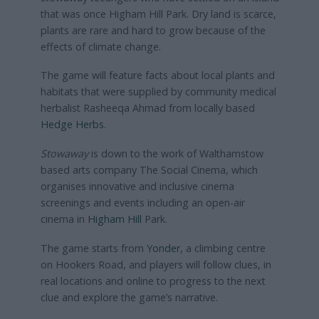
that was once Higham Hill Park. Dry land is scarce,
plants are rare and hard to grow because of the
effects of climate change.
The game will feature facts about local plants and
habitats that were supplied by community medical
herbalist Rasheeqa Ahmad from locally based
Hedge Herbs
.
Stowaway
is down to the work of Walthamstow
based arts company The Social Cinema, which
organises innovative and inclusive cinema
screenings and events including an open-air
cinema in
Higham Hill
Park.
The game starts from
Yonder
, a climbing centre
on Hookers Road, and players will follow clues, in
real locations and online to progress to the next
clue and explore the game’s narrative.