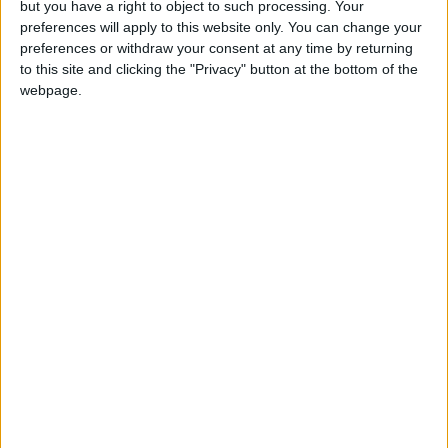
but you have a right to object to such processing. Your
preferences will apply to this website only. You can change your
preferences or withdraw your consent at any time by returning
to this site and clicking the "Privacy" button at the bottom of the
Annual direct debit
webpage.
£5 per month supporters get a digital copy of
each month’s paper before anyone else, £10 per
month supporters get a digital copy of each
month’s paper before anyone else and a print
copy posted to them each month. £50 annual
supporters get a digital copy of each month's
paper before anyone else.