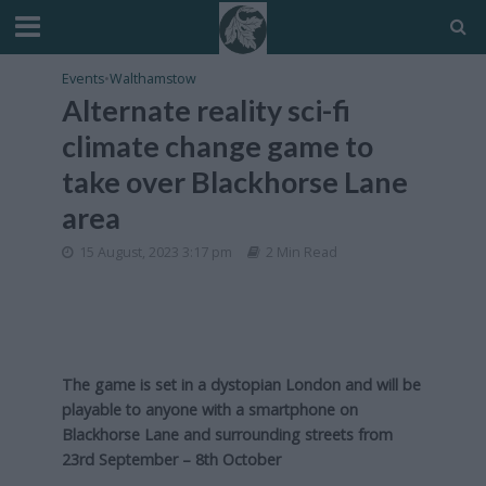
Events
•
Walthamstow
Alternate reality sci-fi
climate change game to
take over Blackhorse Lane
area
15 August, 2023 3:17 pm
2 Min Read
The game is set in a dystopian London and will be
playable to anyone with a smartphone on
Blackhorse Lane and surrounding streets from
23rd September – 8th October