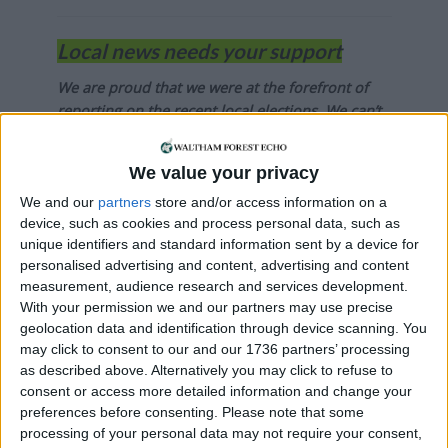
Local news needs your support
We are proud that we were at the forefront of
reporting on the recent local elections. We can’t
do this without the support of our readers.
We value your privacy
Independent news outlets like ours – reporting
for the community without rich backers – are
We and our
partners
store and/or access information on a
under threat of closure, turning British towns
device, such as cookies and process personal data, such as
into news deserts.
unique identifiers and standard information sent by a device for
personalised advertising and content, advertising and content
If our coverage has helped you understand our
measurement, audience research and services development.
community a little bit better, please consider
With your permission we and our partners may use precise
geolocation data and identification through device scanning. You
supporting us with a monthly, yearly or one-off
may click to consent to our and our 1736 partners’ processing
donation.
as described above. Alternatively you may click to refuse to
consent or access more detailed information and change your
ACT NOW!
preferences before consenting.
Please note that some
Monthly direct debit
processing of your personal data may not require your consent,