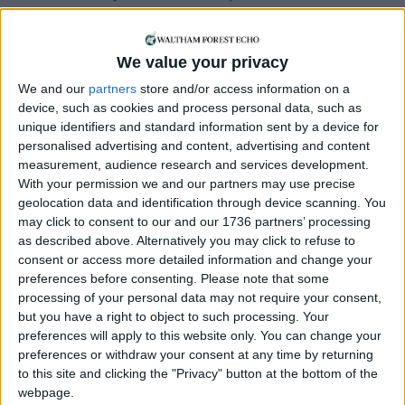
supporting us with a monthly, yearly or one-off
donation.
We value your privacy
ACT NOW!
We and our
partners
store and/or access information on a
Monthly direct debit
device, such as cookies and process personal data, such as
unique identifiers and standard information sent by a device for
personalised advertising and content, advertising and content
measurement, audience research and services development.
With your permission we and our partners may use precise
Annual direct debit
geolocation data and identification through device scanning. You
may click to consent to our and our 1736 partners’ processing
as described above. Alternatively you may click to refuse to
consent or access more detailed information and change your
preferences before consenting.
Please note that some
£5 per month supporters get a digital copy of
processing of your personal data may not require your consent,
each month’s paper before anyone else, £10 per
but you have a right to object to such processing. Your
month supporters get a digital copy of each
preferences will apply to this website only. You can change your
month’s paper before anyone else and a print
preferences or withdraw your consent at any time by returning
copy posted to them each month. £50 annual
to this site and clicking the "Privacy" button at the bottom of the
supporters get a digital copy of each month's
webpage.