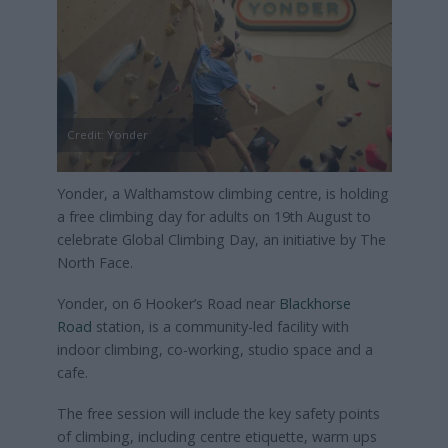
Credit: Yonder
Yonder, a Walthamstow climbing centre, is holding
a free climbing day for adults on 19th August to
celebrate Global Climbing Day, an initiative by The
North Face.
Yonder, on 6 Hooker’s Road near
Blackhorse
Road
station, is a community-led facility with
indoor climbing, co-working, studio space and a
cafe.
The free session will include the key safety points
of climbing, including centre etiquette, warm ups