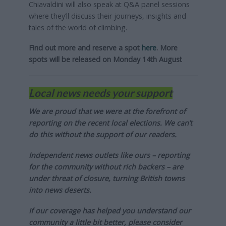
Chiavaldini will also speak at Q&A panel sessions
where they’ll discuss their journeys, insights and
tales of the world of climbing.
Find out more and reserve a spot
here
. More
spots will be released on Monday 14th August
Local news needs your support
We are proud that we were at the forefront of
reporting on the recent local elections. We can’t
do this without the support of our readers.
Independent news outlets like ours – reporting
for the community without rich backers – are
under threat of closure, turning British towns
into news deserts.
If our coverage has helped you understand our
community a little bit better, please consider