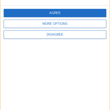
Chingford
Events
Chingford care home to
AGREE
open doors for a food
festival this weekend
MORE OPTIONS
3 August, 2026
DISAGREE