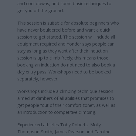
and cool downs, and some basic techniques to
get you off the ground.
This session is suitable for absolute beginners who
have never bouldered before and want a quick
session to get started. The session will include all
equipment required and Yonder says people can
stay as long as they want after their induction
session is up to climb freely; this means those
booking an induction do not need to also book a
day entry pass. Workshops need to be booked
separately, however.
Workshops include a climbing technique session
aimed at climbers of all abilities that promises to
get people “out of their comfort zone”, as well as
an introduction to competitive climbing.
Experienced athletes Toby Roberts, Molly
Thompson-Smith, James Pearson and Caroline