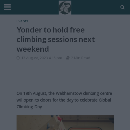
Events
Yonder to hold free
climbing sessions next
weekend
13 August, 2023 4:15 pm
2 Min Read
On 19th August, the Walthamstow climbing centre
will open its doors for the day to celebrate Global
Climbing Day