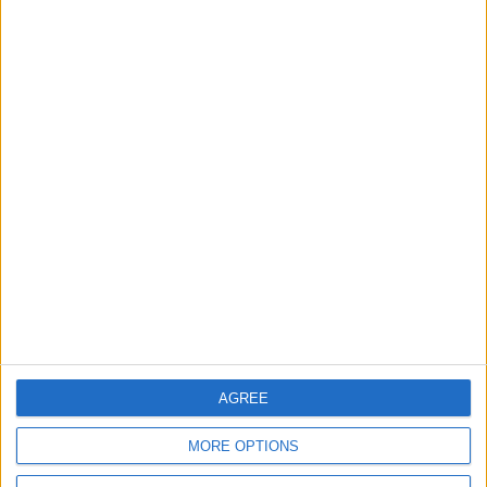
Leyton
News
Sport
Leyton Orient FC unveil
museum celebrating 90
years at Brisbane Road
5 August, 2026
News
Local disability transport
service secures £811k
grant
4 August, 2026
AGREE
MORE OPTIONS