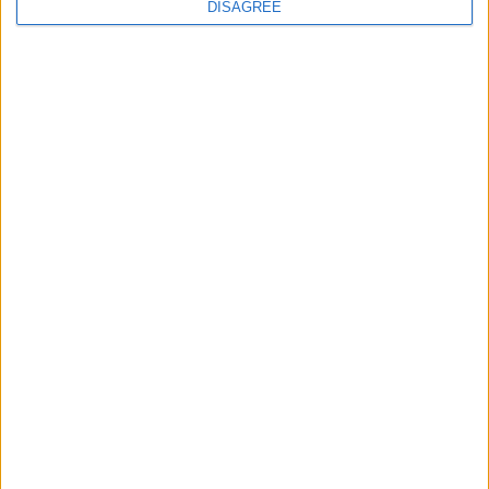
DISAGREE
Waltham Forest Echo is published by Social Spider
Community News
About us
Write for us