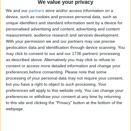
We value your privacy
Annual direct debit
We and our
partners
store and/or access information on a
device, such as cookies and process personal data, such as
unique identifiers and standard information sent by a device for
personalised advertising and content, advertising and content
£5 per month supporters get a digital copy of
measurement, audience research and services development.
each month’s paper before anyone else, £10 per
With your permission we and our partners may use precise
month supporters get a digital copy of each
geolocation data and identification through device scanning. You
month’s paper before anyone else and a print
may click to consent to our and our 1736 partners’ processing
copy posted to them each month. £50 annual
as described above. Alternatively you may click to refuse to
supporters get a digital copy of each month's
consent or access more detailed information and change your
preferences before consenting.
Please note that some
paper before anyone else.
processing of your personal data may not require your consent,
but you have a right to object to such processing. Your
preferences will apply to this website only. You can change your
preferences or withdraw your consent at any time by returning
to this site and clicking the "Privacy" button at the bottom of the
webpage.