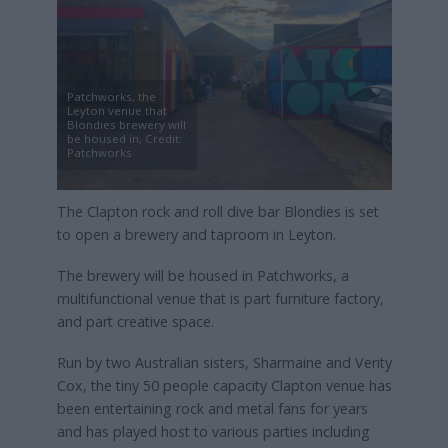
Patchworks, the
Leyton venue that
Blondies brewery will
be housed in, Credit:
Patchworks
The Clapton rock and roll dive bar Blondies is set
to open a brewery and taproom in Leyton.
The brewery will be housed in Patchworks, a
multifunctional venue that is part furniture factory,
and part creative space.
Run by two Australian sisters, Sharmaine and Verity
Cox, the tiny 50 people capacity Clapton venue has
been entertaining rock and metal fans for years
and has played host to various parties including