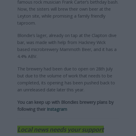
famous rock musician Frank Carter’s birthday bash.
Now, the sisters will brew their own beer at the
Leyton site, while promising a family friendly
taproom.
Blondie’s lager, already on tap at the Clapton dive
bar, was made with help from Hackney Wick
based microbrewery Mammoth Beer, and it has a
4.4% ABV.
The brewery had been due to open on 28th July
but due to the volume of work that needs to be
completed, its opening has been pushed back to
an unreleased date later this year.
You can keep up with Blondies brewery plans by
following their
Instagram
Local news needs your support