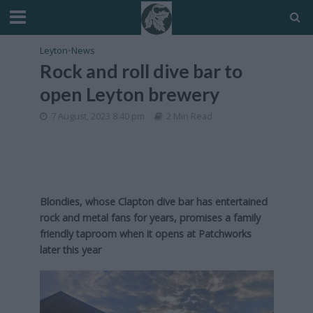
Leyton
•
News
Rock and roll dive bar to
open Leyton brewery
7 August, 2023 8:40 pm
2 Min Read
Blondies, whose Clapton dive bar has entertained
rock and metal fans for years, promises a family
friendly taproom when it opens at Patchworks
later this year