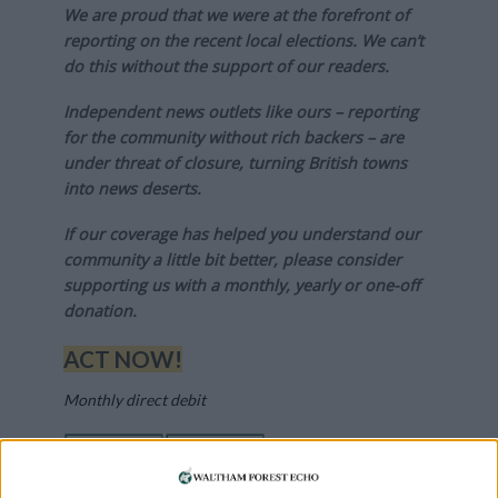
We are proud that we were at the forefront of
reporting on the recent local elections. We can’t
do this without the support of our readers.
Independent news outlets like ours – reporting
for the community without rich backers – are
under threat of closure, turning British towns
into news deserts.
If our coverage has helped you understand our
community a little bit better, please consider
supporting us with a monthly, yearly or one-off
donation.
ACT NOW!
Monthly direct debit