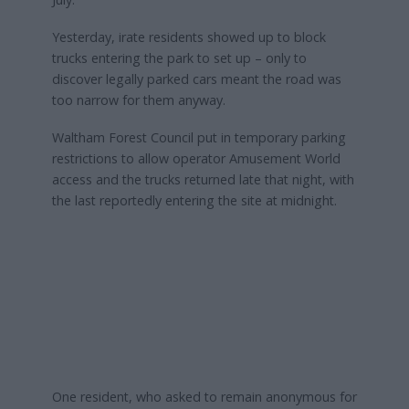
Yesterday, irate residents showed up to block
trucks entering the park to set up – only to
discover legally parked cars meant the road was
too narrow for them anyway.
Waltham Forest Council put in temporary parking
restrictions to allow operator Amusement World
access and the trucks returned late that night, with
the last reportedly entering the site at midnight.
One resident, who asked to remain anonymous for