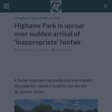
Chingford
•
News
•
Walthamstow
Highams Park in uproar
over sudden arrival of
‘inappropriate’ funfair
5 July, 2022 12:00 am
3 Min Read
A funfair employee reportedly told one resident
they paid the council £15,000 to use the site
By Victoria Munro