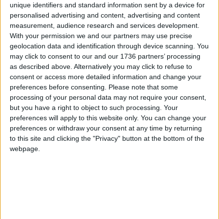
unique identifiers and standard information sent by a device for
of Green Spaces Group’ earlier this year.
personalised advertising and content, advertising and content
measurement, audience research and services development.
“The funfair’s operating hours and music levels are
With your permission we and our partners may use precise
strictly controlled with silent bio-fuelled generators
geolocation data and identification through device scanning. You
powering the site to ensure minimal noise pollution
may click to consent to our and our 1736 partners’ processing
for nearby residents. Similarly, all catering waste is
as described above. Alternatively you may click to refuse to
managed and uses biodegradable materials for
consent or access more detailed information and change your
recycling.”
preferences before consenting.
Please note that some
processing of your personal data may not require your consent,
A previous version of this article used a picture of
but you have a right to object to such processing. Your
concerned residents inside the park that included
preferences will apply to this website only. You can change your
members of an unrelated exercise class – it has
preferences or withdraw your consent at any time by returning
been removed on request
to this site and clicking the "Privacy" button at the bottom of the
webpage.
Local news needs your support
We are proud that we were at the forefront of
reporting on the recent local elections. We can’t
do this without the support of our readers.