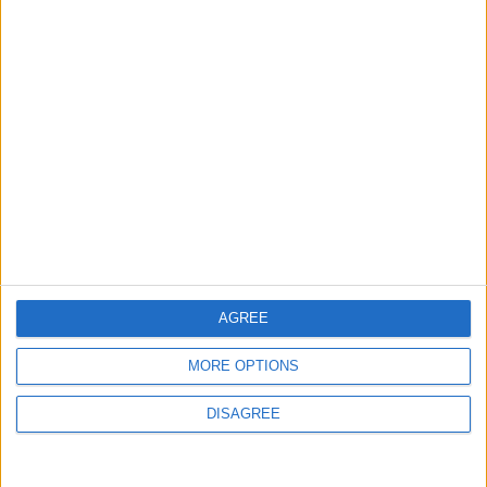
Events
Walthamstow
‘Pop-renaissance’ artist to
show work at
Walthamstow Village
exhibition
7 August, 2026
AGREE
MORE OPTIONS
News
DISAGREE
Barts Health to support
1,000 young people across
East London into NHS