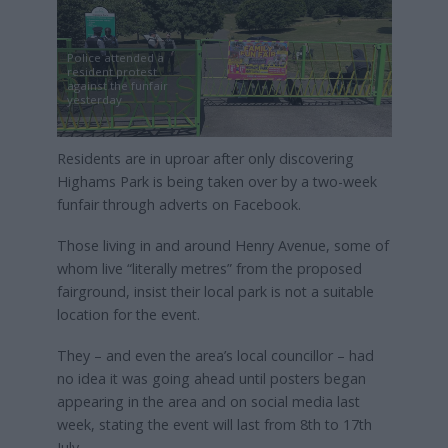
Police attended a
resident protest
against the funfair
yesterday
Residents are in uproar after only discovering
Highams Park is being taken over by a two-week
funfair through adverts on Facebook.
Those living in and around Henry Avenue, some of
whom live “literally metres” from the proposed
fairground, insist their local park is not a suitable
location for the event.
They – and even the area’s local councillor – had
no idea it was going ahead until posters began
appearing in the area and on social media last
week, stating the event will last from 8th to 17th
July.