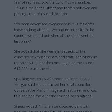
fear of reprisals, told the Echo: “It’s a shambles.
This is a residential street and there’s not even any
parking, it’s a really odd location.
“It’s been advertised everywhere but us residents
knew nothing about it. We had no letter from the
council, we found out when all the signs went up
last week.”
She added that she was sympathetic to the
concerns of Amusement World staff, one of whom
reportedly told her the company paid the council
£15,000 to use the site.
Speaking yesterday afternoon, resident Sinead
Morgan said she contacted her local councillor,
Conservative Marion Fitzgerald, last week and was
told she had “no clue” the fair had been agreed.
Sinead added: “This is a landscaped park with