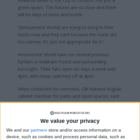
beautiful views of the City of London, not just a
green space. The houses are so close and there
will be days of noise and bustle.
“[Amusement World] are trying to bring in their
trucks now and they can’t because the roads are
too narrow, it’s just not appropriate for it.”
Amusement World have run several previous
funfairs in Waltham Forest and surrounding
boroughs. Their fairs open six days a week until
9pm, with music switched off at 8pm.
When contacted for comment, Cllr Naheed Asghar,
cabinet member for parks and open spaces, said:
“The funfair at Highams Park is intended to cater
to local families and is of an appropriately small
scale to operate safely and securely on the site.
We value your privacy
We and our
partners
store and/or access information on a
“This is in line with consultations carried out by the
device, such as cookies and process personal data, such as
council’s parks service with the borough’s ‘Friends