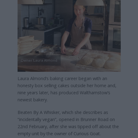
Owner Laura Almond
Laura Almond’s baking career began with an
honesty box selling cakes outside her home and,
nine years later, has produced Walthamstow’s
newest bakery.
Beaten By A Whisker, which she describes as
“incidentally vegan”, opened in Brunner Road on
22nd February, after she was tipped off about the
empty unit by the owner of Curious Goat.