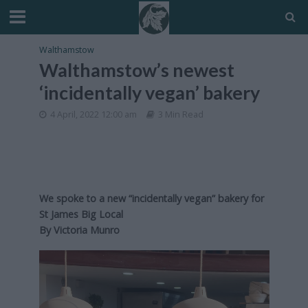
Walthamstow
Walthamstow’s newest
‘incidentally vegan’ bakery
4 April, 2022 12:00 am
3 Min Read
We spoke to a new “incidentally vegan” bakery for
St James Big Local
By
Victoria Munro