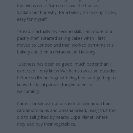
the ovens on at 6am so I leave the house at
5.30am but honestly, for a baker, I’m making it very
easy for myself.
“Bread is actually my second skill, I am more of a
pastry chef. I started selling cakes when I first
moved to London and then worked part-time in a
bakery and then a restaurant in Hackney.
“Business has been so good, much better than I
expected. I only knew Walthamstow as an outsider
before so it’s been great being here and getting to
know the local people, they’ve been so
welcoming.”
Current breakfast options include cinnamon buns,
cardamom buns and banana bread, using fruit too
old to sell gifted by nearby Expa Planet, where
they also buy their vegetables.