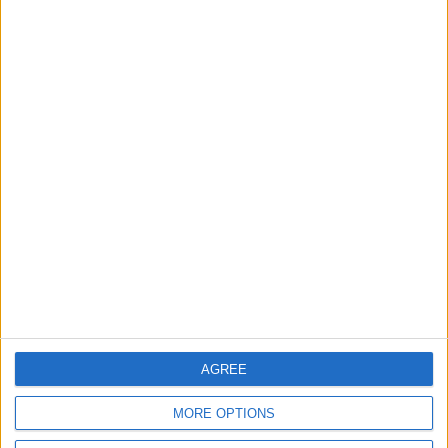
Council buried Whitefield
abuse report after
school’s legal threat
30 July, 2026
News
Walthamstow
Plans for new flats near
Blackhorse Road Station
unveiled
30 July, 2026
AGREE
MORE OPTIONS