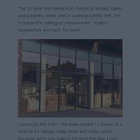
The 31-year-old owner is in charge of bread, cakes
and pastries, while chef-in-training Juliette Hirt, her
“boyfriend’s colleague’s housemate”, makes
sandwiches and tarts for lunch.
Laura told the Echo: “We bake bread 12 loaves at a
time so it’s always really fresh and often warm
because we’re just baking through the day. I turn