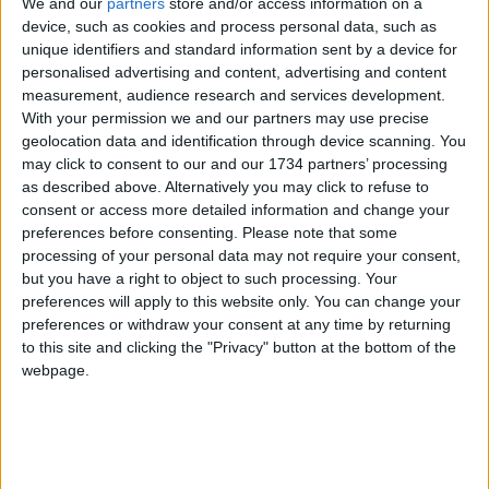
We and our
partners
store and/or access information on a
and serving coffee as people come in.
device, such as cookies and process personal data, such as
unique identifiers and standard information sent by a device for
“Actually we ended up with a stream of people
personalised advertising and content, advertising and content
needing coffee and no time to bake but we’re
measurement, audience research and services development.
getting a full-time barista soon, who will be more
With your permission we and our partners may use precise
experienced making it to the standard [our
geolocation data and identification through device scanning. You
supplier] Curious Roo expects.”
may click to consent to our and our 1734 partners’ processing
as described above. Alternatively you may click to refuse to
Decorating the unfurnished unit was Laura’s
consent or access more detailed information and change your
lockdown project, which included making the light
preferences before consenting.
Please note that some
features out of yarn and sanding down second-
processing of your personal data may not require your consent,
hand furniture until it matched.
but you have a right to object to such processing. Your
preferences will apply to this website only. You can change your
The plates, mugs and even the bathroom sink
preferences or withdraw your consent at any time by returning
were all made for them by a potter in Hackney.
to this site and clicking the "Privacy" button at the bottom of the
webpage.
Visit them behind Unit 2 Hops House, E17 7FJ from
8.30-3.30 Tuesday to Friday or 9-4 on weekends
Local news needs your support