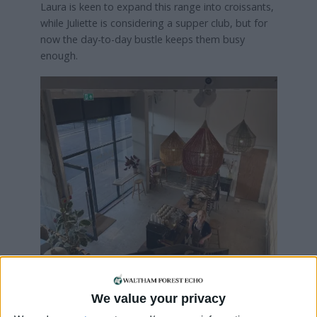
Laura is keen to expand this range into croissants,
while Juliette is considering a supper club, but for
now the day-to-day bustle keeps them busy
enough.
Laura added: “The lay-out is open so people can
see our processes as part of their visit and we
We value your privacy
thought we could split our time between baking