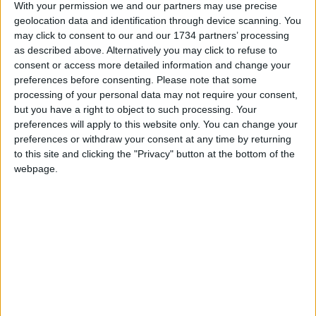
With your permission we and our partners may use precise
sadly passed away in April 2021
.
geolocation data and identification through device scanning. You
may click to consent to our and our 1734 partners’ processing
as described above. Alternatively you may click to refuse to
Local news needs your support
consent or access more detailed information and change your
preferences before consenting.
Please note that some
We are proud that we were at the forefront of
processing of your personal data may not require your consent,
reporting on the recent local elections. We can’t
but you have a right to object to such processing. Your
do this without the support of our readers.
preferences will apply to this website only. You can change your
preferences or withdraw your consent at any time by returning
Independent news outlets like ours – reporting
to this site and clicking the "Privacy" button at the bottom of the
for the community without rich backers – are
webpage.
under threat of closure, turning British towns
into news deserts.
If our coverage has helped you understand our
community a little bit better, please consider
supporting us with a monthly, yearly or one-off
donation.
ACT NOW!