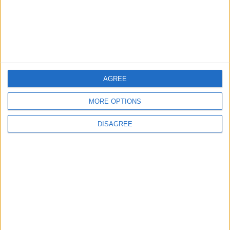
4 August, 2026
AGREE
Leyton
News
Refurb works at Leyton
MORE OPTIONS
Sports Ground begin
3 August, 2026
DISAGREE
Chingford
News
Council defends new
Chingford crematorium