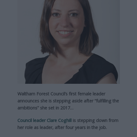
Waltham Forest Council’s first female leader
announces she is stepping aside after “fulfilling the
ambitions” she set in 2017…
Council leader Clare Coghill
is stepping down from
her role as leader, after four years in the job.