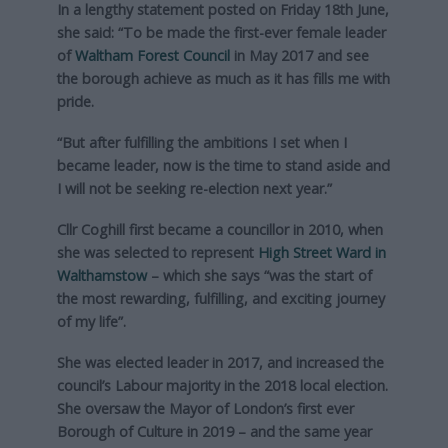
In a lengthy statement posted on Friday 18th June,
she said: “To be made the first-ever female leader
of
Waltham Forest Council
in May 2017 and see
the borough achieve as much as it has fills me with
pride.
“But after fulfilling the ambitions I set when I
became leader, now is the time to stand aside and
I will not be seeking re-election next year.”
Cllr Coghill first became a councillor in 2010, when
she was selected to represent
High Street Ward in
Walthamstow
– which she says “was the start of
the most rewarding, fulfilling, and exciting journey
of my life”.
She was elected leader in 2017, and increased the
council’s Labour majority in the 2018 local election.
She oversaw the Mayor of London’s first ever
Borough of Culture in 2019 – and the same year