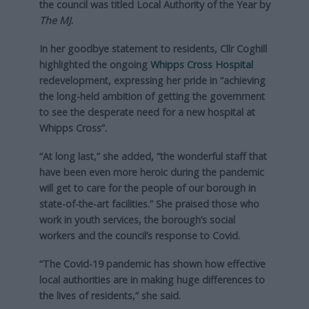
the council was titled Local Authority of the Year by
The MJ
.
In her goodbye statement to residents, Cllr Coghill
highlighted the ongoing
Whipps Cross Hospital
redevelopment, expressing her pride in “achieving
the long-held ambition of getting the government
to see the desperate need for a new hospital at
Whipps Cross”.
“At long last,” she added, “the wonderful staff that
have been even more heroic during the pandemic
will get to care for the people of our borough in
state-of-the-art facilities.” She praised those who
work in youth services, the borough’s social
workers and the council’s response to Covid.
“The Covid-19 pandemic has shown how effective
local authorities are in making huge differences to
the lives of residents,” she said.