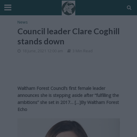
News
Council leader Clare Coghill
stands down
18 June, 2021 12:00 am
3 Min Read
Waltham Forest Council’s first female leader
announces she is stepping aside after “fulfilling the
ambitions” she set in 2017… […]By
Waltham Forest
Echo