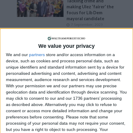
Tackling crime and
making Ulez ‘fairer’ the
focus for Lib Dem
mayoral candidate
7 September, 2023
News
Council leader Clare
We value your privacy
Coghill stands down
We and our
partners
store and/or access information on a
18 June, 2021
device, such as cookies and process personal data, such as
unique identifiers and standard information sent by a device for
News
personalised advertising and content, advertising and content
Labour wins in Lea
measurement, audience research and services development.
Bridge and Grove Green
With your permission we and our partners may use precise
17 June, 2021
geolocation data and identification through device scanning. You
may click to consent to our and our 1736 partners’ processing
News
as described above. Alternatively you may click to refuse to
Who are the Lea Bridge
consent or access more detailed information and change your
and Grove Green
preferences before consenting.
Please note that some
council by-election
processing of your personal data may not require your consent,
candidates?
but you have a right to object to such processing. Your
9 June, 2021