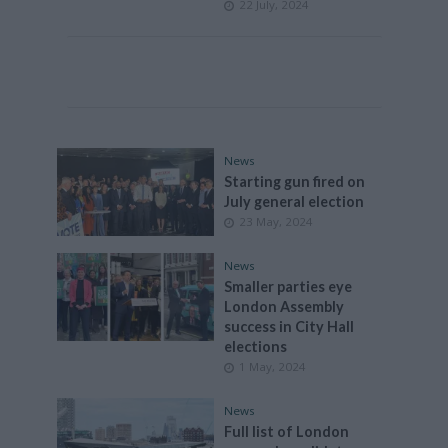
22 July, 2024
News
Starting gun fired on
July general election
23 May, 2024
News
Smaller parties eye
London Assembly
success in City Hall
elections
1 May, 2024
News
Full list of London