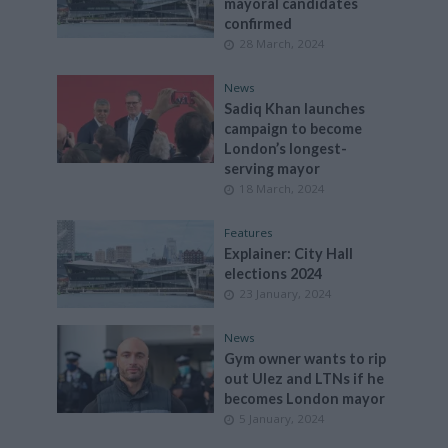
mayoral candidates
confirmed
28 March, 2024
News
Sadiq Khan launches
campaign to become
London’s longest-
serving mayor
18 March, 2024
Features
Explainer: City Hall
elections 2024
23 January, 2024
News
Gym owner wants to rip
out Ulez and LTNs if he
becomes London mayor
5 January, 2024