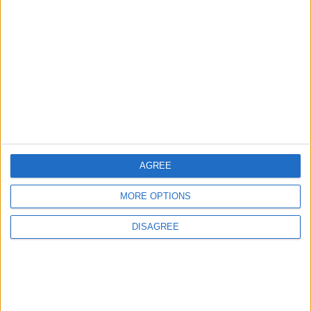
Sport
Uncategorized
Walthamstow
Featured
Chingford
•
News
Teen arrested after man, 34, stabbed in
Chingford Mount
9 July, 2026
AGREE
News
•
Walthamstow
Fire Brigade: Huge Walthamstow blaze
MORE OPTIONS
‘under control’
13 July, 2026
DISAGREE
News
•
Walthamstow
Turtle Bay to shut Walthamstow branch
this weekend
26 June, 2026
Leyton
•
News