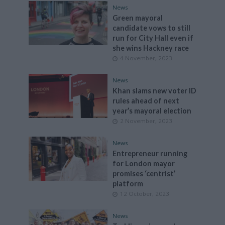
News
Green mayoral
candidate vows to still
run for City Hall even if
she wins Hackney race
4 November, 2023
News
Khan slams new voter ID
rules ahead of next
year’s mayoral election
2 November, 2023
News
Entrepreneur running
for London mayor
promises ‘centrist’
platform
12 October, 2023
News