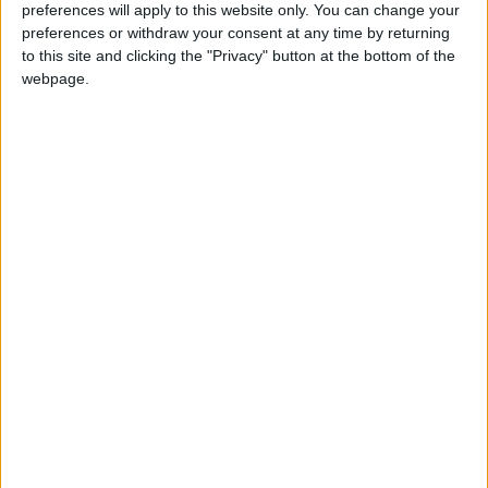
preferences will apply to this website only. You can change your
preferences or withdraw your consent at any time by returning
News
to this site and clicking the "Privacy" button at the bottom of the
Elections results in for
webpage.
City Hall and council
elections
8 May, 2021
News
•
Walthamstow
Iain Duncan Smith clings
on in Chingford as
Labour suffers
nationally
13 December, 2019
Comment
Meet your candidates
for Leyton and
Wanstead
10 December, 2019
Comment
•
Walthamstow