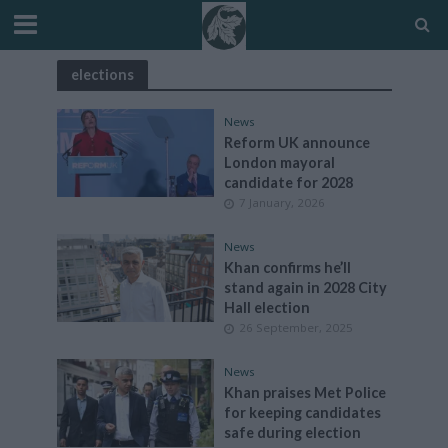
elections
News
Reform UK announce
London mayoral
candidate for 2028
7 January, 2026
News
Khan confirms he’ll
stand again in 2028 City
Hall election
26 September, 2025
News
Khan praises Met Police
for keeping candidates
safe during election