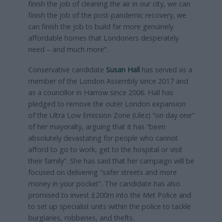
finish the job of cleaning the air in our city, we can
finish the job of the post-pandemic recovery, we
can finish the job to build far more genuinely
affordable homes that Londoners desperately
need – and much more”.
Conservative candidate
Susan Hall
has served as a
member of the London Assembly since 2017 and
as a councillor in Harrow since 2006. Hall has
pledged to remove the outer London expansion
of the Ultra Low Emission Zone (Ulez) “on day one”
of her mayoralty, arguing that it has “been
absolutely devastating for people who cannot
afford to go to work, get to the hospital or visit
their family”. She has said that her campaign will be
focused on delivering “safer streets and more
money in your pocket”. The candidate has also
promised to invest £200m into the Met Police and
to set up specialist units within the police to tackle
burglaries, robberies, and thefts.