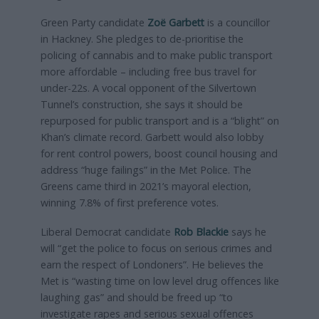
Green Party candidate
Zoë Garbett
is a councillor
in Hackney. She pledges to de-prioritise the
policing of cannabis and to make public transport
more affordable – including free bus travel for
under-22s. A vocal opponent of the Silvertown
Tunnel’s construction, she says it should be
repurposed for public transport and is a “blight” on
Khan’s climate record. Garbett would also lobby
for rent control powers, boost council housing and
address “huge failings” in the Met Police. The
Greens came third in 2021’s mayoral election,
winning 7.8% of first preference votes.
Liberal Democrat candidate
R
ob Blackie
says he
will “get the police to focus on serious crimes and
earn the respect of Londoners”. He believes the
Met is “wasting time on low level drug offences like
laughing gas” and should be freed up “to
investigate rapes and serious sexual offences