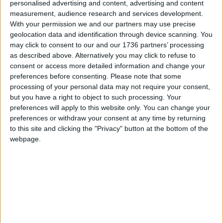
personalised advertising and content, advertising and content
investment banker running, has pledged to “get
measurement, audience research and services development.
London moving again”, while strengthening
With your permission we and our partners may use precise
community cohesion and improving policing. He
geolocation data and identification through device scanning. You
has promised to completely scrap the Ulez and to
may click to consent to our and our 1736 partners’ processing
remove the congestion charge on weekends, as
as described above. Alternatively you may click to refuse to
well as pledging to re-open closed police stations
consent or access more detailed information and change your
in areas with high crime rates.
preferences before consenting.
Please note that some
processing of your personal data may not require your consent,
Independent candidate
Andreas Michli
is a gym
but you have a right to object to such processing. Your
owner from Haringey who has promised to
preferences will apply to this website only. You can change your
preferences or withdraw your consent at any time by returning
provide free gym memberships for all Londoners,
to this site and clicking the "Privacy" button at the bottom of the
paid for by City Hall. He has also said that he
webpage.
would impose “significantly higher physical
standards” for new Me Police recruits, which would
be “closer to military standards”. Police officers
would also all be trained “in defensive martial arts”.
He has proposed abolishing the capital’s net zero
targets.
London Real candidate
Brian Rose
is another 2021