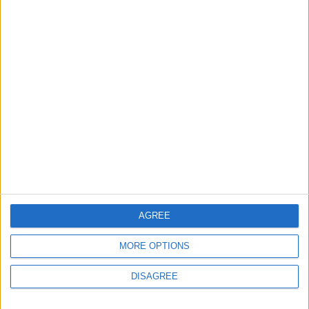
careers
7 August, 2026
News
Housing association L&Q
launches £120k funding
pot for local youth
services
7 August, 2026
AGREE
MORE OPTIONS
DISAGREE
Chingford
News
Still no arrests after