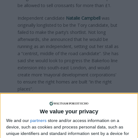
be allowed to sell croissants for more than £1.
Independent candidate
Natalie Campbell
was
originally longlisted to be the Tory candidate, but
failed to make the party’s shortlist. Not long
afterwards, she announced that he would be
running as an independent, setting out her stall as
a “centrist, middle of the road candidate”. She has
said she would look to progress the Bakerloo line
extension into south-east London, and would
create more ‘mayoral development corporations’
to ensure the right homes are built “in the right
places”.
Social Democratic Party (SDP) candidate
Amy
Gallagher
says she will “push back on woke
We value your privacy
ideology”. She also pledges to “depoliticise the
We and our
partners
store and/or access information on a
police” and make transport free for under-25s.
device, such as cookies and process personal data, such as
unique identifiers and standard information sent by a device for
Independent candidate
Tarun Ghulati
, an