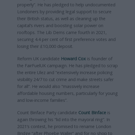
properly”. He has pledged to help undocumented
Londoners by providing legal support to secure
their British status, as well as cleaning up the
capital’s rivers and boosting solar power on
rooftops. The Lib Dems came fourth in 2021,
securing 4.4 per cent of first preference votes and
losing their £10,000 deposit.
Reform UK candidate
Howard Cox
is founder of
the FairFuelUK campaign. He has pledged to scrap
the entire Ulez and “extensively increase policing
visibility 24/7 to cut crime and make streets safer
for all”. He would also “massively increase
affordable housing numbers, particularly for young
and low-income families”.
Count Binface Party candidate
Count Binface
is
again throwing his “lid into the mayoral ring”. In
2021’s contest, he promised to rename London
Bridge “after Phoebe Waller” and for no shop to