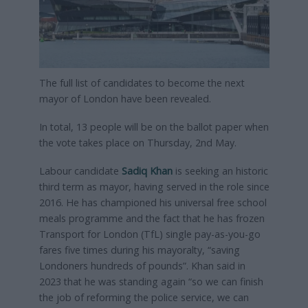
The full list of candidates to become the next
mayor of London have been revealed.
In total, 13 people will be on the ballot paper when
the vote takes place on Thursday, 2nd May.
Labour candidate
Sadiq Khan
is seeking an historic
third term as mayor, having served in the role since
2016. He has championed his universal free school
meals programme and the fact that he has frozen
Transport for London (TfL) single pay-as-you-go
fares five times during his mayoralty, “saving
Londoners hundreds of pounds”. Khan said in
2023 that he was standing again “so we can finish
the job of reforming the police service, we can