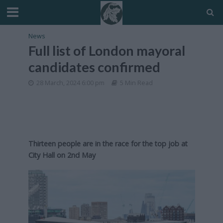
News
Full list of London mayoral
candidates confirmed
28 March, 2024 6:00 pm
5 Min Read
Thirteen people are in the race for the top job at
City Hall on 2nd May