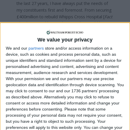
the last 27 years, I have always put the needs of
my constituents first and foremost. From securing
£400million to rebuild Whipps Cross Hospital [
Fact
check:
Hospital bosses have not been told how
much government money it will receive
], getting
extra funding for our schools [
Fact check:
Analysis
We value your privacy
of government data by London Councils showed
We and our
partners
store and/or access information on a
schools in Chingford and Woodford Green are
device, such as cookies and process personal data, such as
£4.4million worse off compared to 2016
] and
unique identifiers and standard information sent by a device for
supporting the plan to put 20,000 more police on
personalised advertising and content, advertising and content
the streets, your needs have been at the heart of
measurement, audience research and services development.
all I have done.
With your permission we and our partners may use precise
geolocation data and identification through device scanning. You
Now, as we face an election, I am right behind our
may click to consent to our and our 1736 partners’ processing
prime minister, Boris Johnson, in being committed
as described above. Alternatively you may click to refuse to
to honour our original commitment to respect the
consent or access more detailed information and change your
2016 EU referendum result, get Brexit done, and
preferences before consenting.
Please note that some
deliver democracy.
processing of your personal data may not require your consent,
but you have a right to object to such processing. Your
Once we have left the EU we can focus on the
preferences will apply to this website only. You can change your