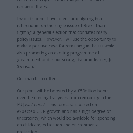
remain in the EU.
I would sooner have been campaigning in a
referendum on the single issue of Brexit than
fighting a general election that conflates many
policy issues. However, I will use the opportunity to
make a positive case for remaining in the EU while
also promoting an exciting programme of
government under our young, dynamic leader, Jo
Swinson.
Our manifesto offers:
Our plans will be boosted by a £50billion bonus
over the coming five years from remaining in the
EU [
Fact check:
This forecast is based on
expected GDP growth and has a high degree of
uncertainty] which would be available for spending
on childcare, education and environmental
protection.