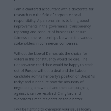
I am a chartered accountant with a doctorate for
research into the field of corporate social
responsibility. A personal aim is to bring about
improvements in the governance, transparency
reporting and conduct of business to ensure
fairness in the relationships between the various
stakeholders in commercial companies.
Without the Liberal Democrats the choice for
voters in this constituency would be dire. The
Conservative candidate would be happy to crash
out of Europe without a deal and the Labour
candidate admits her party’s position on Brexit “is
tricky” and is not sure how the absurdity of
negotiating a new deal and then campaigning
against it can be resolved. Chingford and
Woodford Green residents deserve better.
I will be fighting to champion your issues locally