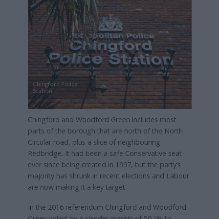
Chingford Police
Station
Chingford and Woodford Green includes most
parts of the borough that are north of the North
Circular road, plus a slice of neighbouring
Redbridge. It had been a safe Conservative seat
ever since being created in 1997, but the party’s
majority has shrunk in recent elections and Labour
are now making it a key target.
In the 2016 referendum Chingford and Woodford
Green voted by a slender margin of 50.1% to