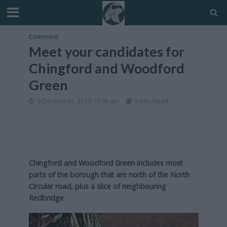
Comment
Meet your candidates for
Chingford and Woodford
Green
6 December, 2019 12:00 am
4 Min Read
Chingford and Woodford Green includes most
parts of the borough that are north of the North
Circular road, plus a slice of neighbouring
Redbridge