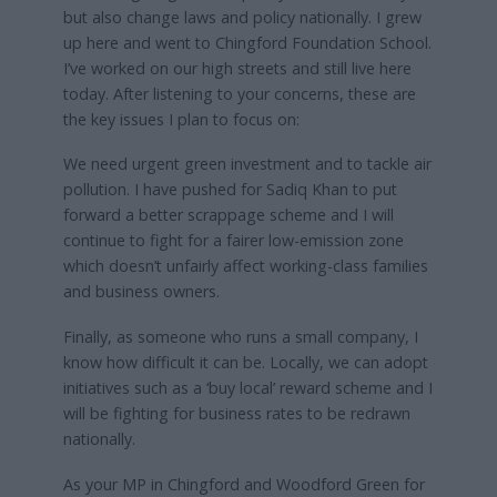
but also change laws and policy nationally. I grew
up here and went to Chingford Foundation School.
I’ve worked on our high streets and still live here
today. After listening to your concerns, these are
the key issues I plan to focus on:
We need urgent green investment and to tackle air
pollution. I have pushed for Sadiq Khan to put
forward a better scrappage scheme and I will
continue to fight for a fairer low-emission zone
which doesn’t unfairly affect working-class families
and business owners.
Finally, as someone who runs a small company, I
know how difficult it can be. Locally, we can adopt
initiatives such as a ‘buy local’ reward scheme and I
will be fighting for business rates to be redrawn
nationally.
As your MP in Chingford and Woodford Green for