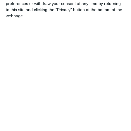
things that matter to the people of Chingford and
preferences or withdraw your consent at any time by returning
to this site and clicking the "Privacy" button at the bottom of the
Woodford Green. Since 2010 we have delivered
webpage.
record levels of employment, cut income tax for
31 million people, and reformed the welfare
system to make sure that work pays. We inherited
a failing education system where children were
struggling with basic numeracy and literacy, but
now 85% of children are in schools that are good
or outstanding.
That hard-won success is at risk from any
government other than a Conservative majority
government. Voting for any other party in
Chingford and Woodford Green risks Jeremy
Corbyn getting into Number 10. That would wreak
havoc on our economy and put at risk the 20,000
more police, higher funding for schools and
rebuilding of our hospital, which is dependent on
the extra £33.9billion for the NHS the
Conservatives pledge to deliver.