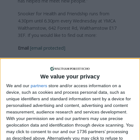
has helped me meet new people.”
Snooker for Health and Friendship runs from
4.30pm until 6.30pm every Wednesday at YMCA
Walthamstow, 642 Forest Rd, Walthamstow E17
3EF. If you would like to find out more:
Email
[email protected]
We value your privacy
Local news needs your support
We and our
partners
store and/or access information on a
device, such as cookies and process personal data, such as
We are proud that we were at the forefront of
unique identifiers and standard information sent by a device for
reporting on the recent local elections. We can’t
personalised advertising and content, advertising and content
do this without the support of our readers.
measurement, audience research and services development.
With your permission we and our partners may use precise
Independent news outlets like ours – reporting
geolocation data and identification through device scanning. You
for the community without rich backers – are
may click to consent to our and our 1736 partners’ processing
under threat of closure, turning British towns
as described above. Alternatively you may click to refuse to