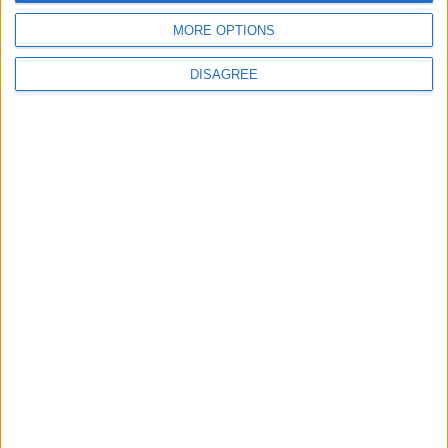
MORE OPTIONS
DISAGREE
Features
Leyton
Sport
‘You don’t have to just be
one thing’: The Leyton
Orient star launching a
music career
31 July, 2026