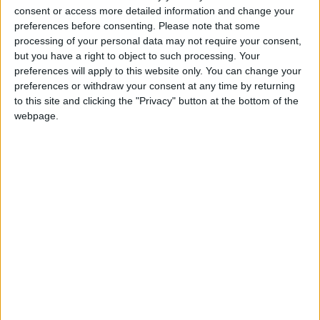
into news deserts.
consent or access more detailed information and change your
preferences before consenting.
Please note that some
If our coverage has helped you understand our
processing of your personal data may not require your consent,
community a little bit better, please consider
but you have a right to object to such processing. Your
supporting us with a monthly, yearly or one-off
preferences will apply to this website only. You can change your
donation.
preferences or withdraw your consent at any time by returning
to this site and clicking the "Privacy" button at the bottom of the
ACT NOW!
webpage.
Monthly direct debit
Annual direct debit
£5 per month supporters get a digital copy of
each month’s paper before anyone else, £10 per
month supporters get a digital copy of each