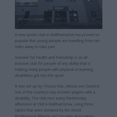
YMCA East London
A new sports club in Walthamstow has proved so
popular that young people are travelling from ten
miles away to take part.
Snooker for Health and Friendship is an all-
inclusive club for people of any ability that is
helping many people with physical or learning
disabilities get into the sport.
It was set up by Thessa Mac, whose son David is
one of the country’s top snooker players with a
disability. The club runs every Wednesday
afternoon at YMCA Walthamstow, using three
tables that were donated by the World
Professional Billiards and Snooker Association.