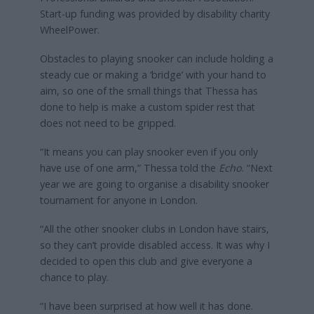
Start-up funding was provided by disability charity
WheelPower.
Obstacles to playing snooker can include holding a
steady cue or making a ‘bridge’ with your hand to
aim, so one of the small things that Thessa has
done to help is make a custom spider rest that
does not need to be gripped.
“It means you can play snooker even if you only
have use of one arm,” Thessa told the
Echo
. “Next
year we are going to organise a disability snooker
tournament for anyone in London.
“All the other snooker clubs in London have stairs,
so they can’t provide disabled access. It was why I
decided to open this club and give everyone a
chance to play.
“I have been surprised at how well it has done.