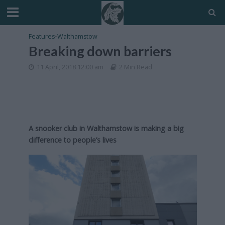
Features
•
Walthamstow
Breaking down barriers
11 April, 2018 12:00 am
2 Min Read
A snooker club in Walthamstow is making a big
difference to people’s lives