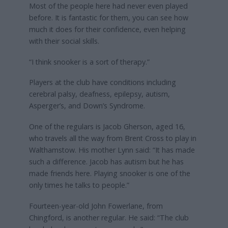
Most of the people here had never even played
before. It is fantastic for them, you can see how
much it does for their confidence, even helping
with their social skills.
“I think snooker is a sort of therapy.”
Players at the club have conditions including
cerebral palsy, deafness, epilepsy, autism,
Asperger’s, and Down’s Syndrome.
One of the regulars is Jacob Gherson, aged 16,
who travels all the way from Brent Cross to play in
Walthamstow. His mother Lynn said: “It has made
such a difference. Jacob has autism but he has
made friends here. Playing snooker is one of the
only times he talks to people.”
Fourteen-year-old John Fowerlane, from
Chingford, is another regular. He said: “The club