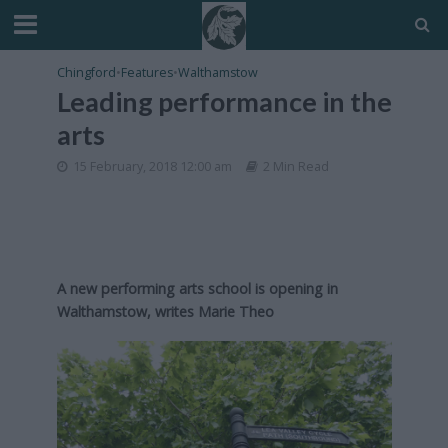
Chingford
•
Features
•
Walthamstow
Leading performance in the
arts
15 February, 2018 12:00 am
2 Min Read
A new performing arts school is opening in
Walthamstow, writes Marie Theo