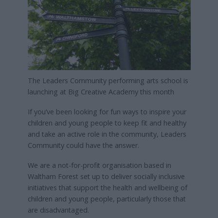
The Leaders Community performing arts school is
launching at Big Creative Academy this month
If you’ve been looking for fun ways to inspire your
children and young people to keep fit and healthy
and take an active role in the community, Leaders
Community could have the answer.
We are a not-for-profit organisation based in
Waltham Forest set up to deliver socially inclusive
initiatives that support the health and wellbeing of
children and young people, particularly those that
are disadvantaged.