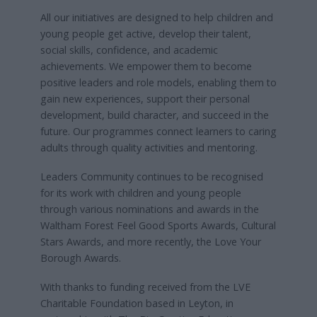
All our initiatives are designed to help children and
young people get active, develop their talent,
social skills, confidence, and academic
achievements. We empower them to become
positive leaders and role models, enabling them to
gain new experiences, support their personal
development, build character, and succeed in the
future. Our programmes connect learners to caring
adults through quality activities and mentoring.
Leaders Community continues to be recognised
for its work with children and young people
through various nominations and awards in the
Waltham Forest Feel Good Sports Awards, Cultural
Stars Awards, and more recently, the Love Your
Borough Awards.
With thanks to funding received from the LVE
Charitable Foundation based in Leyton, in