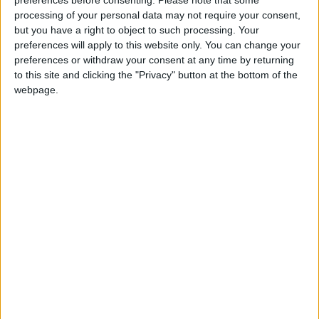
supporting us with a monthly, yearly or one-off
processing of your personal data may not require your consent,
donation.
but you have a right to object to such processing. Your
preferences will apply to this website only. You can change your
ACT NOW!
preferences or withdraw your consent at any time by returning
Monthly direct debit
to this site and clicking the "Privacy" button at the bottom of the
webpage.
Annual direct debit
£5 per month supporters get a digital copy of
each month’s paper before anyone else, £10 per
month supporters get a digital copy of each
month’s paper before anyone else and a print
copy posted to them each month. £50 annual
supporters get a digital copy of each month's
paper before anyone else.