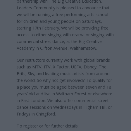
partnership with The Big Creative Education,
Leaders Community is pleased to announce that
we will be running a free performing arts school
for children and young people on Saturdays,
starting 17th February. We will be providing free
access to either singing with drama or singing with
commercial street dance, at the Big Creative
Academy in Clifton Avenue, Walthamstow.
Our instructors currently work with global brands
such as MTV, ITV, X Factor, UEFA, Disney, The
Brits, Sky, and leading music artists from around
the world. So why not get involved? To qualify for
a place you must be aged between seven and 18
years’ old and live in Waltham Forest or elsewhere
in East London. We also offer commercial street
dance sessions on Wednesdays in Higham Hill, or
Fridays in Chingford.
To register or for further details: