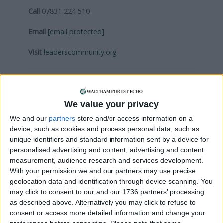
Call
07831 224 510
Email
[email protected]
Visit
leaderscommunity.org
Local news needs your support
We are proud that we were at the forefront of
We value your privacy
reporting on the recent local elections. We can’t
We and our
partners
store and/or access information on a
do this without the support of our readers.
device, such as cookies and process personal data, such as
unique identifiers and standard information sent by a device for
Independent news outlets like ours – reporting
personalised advertising and content, advertising and content
for the community without rich backers – are
measurement, audience research and services development.
under threat of closure, turning British towns
With your permission we and our partners may use precise
into news deserts.
geolocation data and identification through device scanning. You
may click to consent to our and our 1736 partners’ processing
If our coverage has helped you understand our
as described above. Alternatively you may click to refuse to
community a little bit better, please consider
consent or access more detailed information and change your
preferences before consenting.
Please note that some