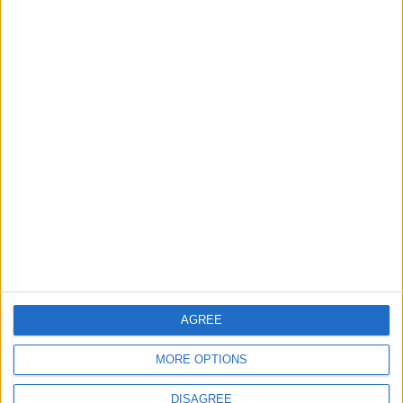
The Walthamstow play
that foretold Keir
Starmer’s political fate
6 August, 2026
Events
Features
Leyton
Photography: Leyton Más
3 August, 2026
AGREE
MORE OPTIONS
DISAGREE