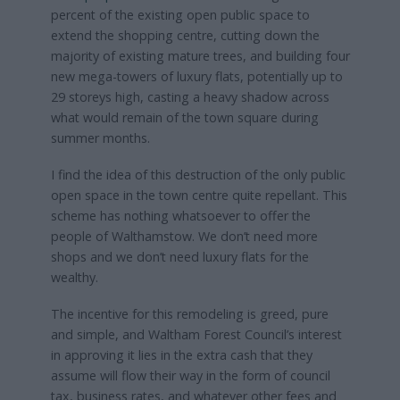
percent of the existing open public space to
extend the shopping centre, cutting down the
majority of existing mature trees, and building four
new mega-towers of luxury flats, potentially up to
29 storeys high, casting a heavy shadow across
what would remain of the town square during
summer months.
I find the idea of this destruction of the only public
open space in the town centre quite repellant. This
scheme has nothing whatsoever to offer the
people of Walthamstow. We don’t need more
shops and we don’t need luxury flats for the
wealthy.
The incentive for this remodeling is greed, pure
and simple, and Waltham Forest Council’s interest
in approving it lies in the extra cash that they
assume will flow their way in the form of council
tax, business rates, and whatever other fees and