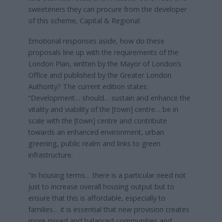
sweeteners they can procure from the developer
of this scheme, Capital & Regional.
Emotional responses aside, how do these
proposals line up with the requirements of the
London Plan, written by the Mayor of London’s
Office and published by the Greater London
Authority? The current edition states:
“Development… should… sustain and enhance the
vitality and viability of the [town] centre… be in
scale with the [town] centre and contribute
towards an enhanced environment, urban
greening, public realm and links to green
infrastructure.
“In housing terms… there is a particular need not
just to increase overall housing output but to
ensure that this is affordable, especially to
families… it is essential that new provision creates
more mixed and balanced communities and