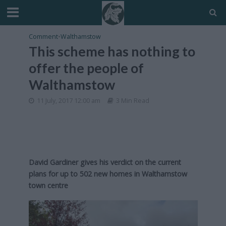
Comment
•
Walthamstow
This scheme has nothing to
offer the people of
Walthamstow
11 July, 2017 12:00 am
3 Min Read
David Gardiner gives his verdict on the current
plans for up to 502 new homes in Walthamstow
town centre