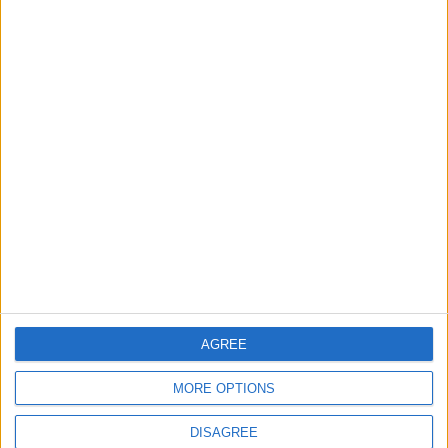
create TfL art map
30 July, 2026
News
Walthamstow
Two huge co-living
developments planned in
Walthamstow
29 July, 2026
AGREE
MORE OPTIONS
DISAGREE
News