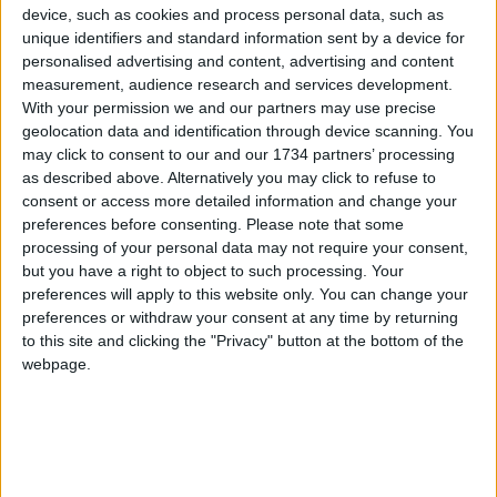
that there is not one law for the ‘big boys’ with the
device, such as cookies and process personal data, such as
deep pockets and another one for the people like
unique identifiers and standard information sent by a device for
personalised advertising and content, advertising and content
us who exist merely to vote the councillors into
measurement, audience research and services development.
office.
With your permission we and our partners may use precise
geolocation data and identification through device scanning. You
Comments on planning application 171355 are
may click to consent to our and our 1734 partners’ processing
open until 26th July:
as described above. Alternatively you may click to refuse to
consent or access more detailed information and change your
Email
[email protected]
preferences before consenting.
Please note that some
processing of your personal data may not require your consent,
Visit
walthamforest.gov.uk/content/comment-live-
but you have a right to object to such processing. Your
planning-application
preferences will apply to this website only. You can change your
preferences or withdraw your consent at any time by returning
to this site and clicking the "Privacy" button at the bottom of the
Local news needs your support
webpage.
We are proud that we were at the forefront of
reporting on the recent local elections. We can’t
do this without the support of our readers.
Independent news outlets like ours – reporting