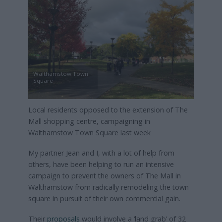
Walthamstow Town
Square
Local residents opposed to the extension of The
Mall shopping centre, campaigning in
Walthamstow Town Square last week
My partner Jean and I, with a lot of help from
others, have been helping to run an intensive
campaign to prevent the owners of The Mall in
Walthamstow from radically remodeling the town
square in pursuit of their own commercial gain.
Their
proposals
would involve a ‘land grab’ of 32