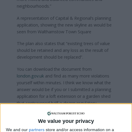
neighbourhoods.”
A representation of Capital & Regional’s planning
application, showing the new skyline as would be
seen from Walthamstow Town Square
The plan also states that “existing trees of value
should be retained and any loss as the result of
development should be replaced”.
You can download the document from
london.gov.uk
and find as many more violations
yourself within minutes. I think we know what the
answer would be if you or I submitted a planning
application for a loft extension or a garden shed
that contravened half-a-dozen regulatory
requirements.
We value your privacy
I hope our borough’s planning department will
have the courage and integrity to demonstrate
We and our
partners
store and/or access information on a