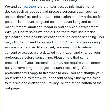
We and our
partners
store and/or access information on a
device, such as cookies and process personal data, such as
unique identifiers and standard information sent by a device for
personalised advertising and content, advertising and content
measurement, audience research and services development.
With your permission we and our partners may use precise
We are looking for people in Waltham Forest who can
geolocation data and identification through device scanning. You
help support us to produce more high-quality local
may click to consent to our and our 1734 partners’ processing
journalism for Waltham Forest. We are run by a not-
as described above. Alternatively you may click to refuse to
for-profit social enterprise and have
no
shareholders
consent or access more detailed information and change your
and
no
wealthy backers – every penny of income
preferences before consenting.
Please note that some
helps us deliver more journalism in Waltham Forest.
Help us by subscribing
processing of your personal data may not require your consent,
but you have a right to object to such processing. Your
preferences will apply to this website only. You can change your
preferences or withdraw your consent at any time by returning
Sections
to this site and clicking the "Privacy" button at the bottom of the
webpage.
Chingford
Comment
Events