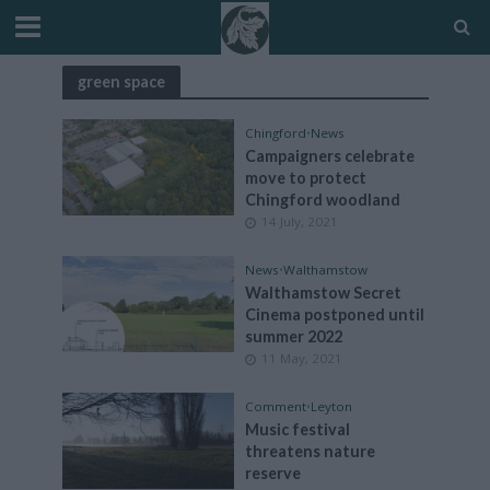
green space
Chingford
•
News
Campaigners celebrate
move to protect
Chingford woodland
14 July, 2021
News
•
Walthamstow
Walthamstow Secret
Cinema postponed until
summer 2022
11 May, 2021
Comment
•
Leyton
Music festival
threatens nature
reserve