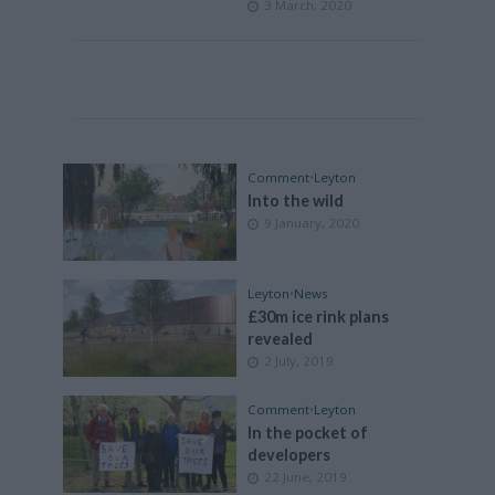
3 March, 2020
Comment
•
Leyton
Into the wild
9 January, 2020
Leyton
•
News
£30m ice rink plans
revealed
2 July, 2019
Comment
•
Leyton
In the pocket of
developers
22 June, 2019