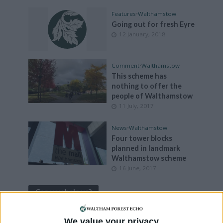
Features
•
Walthamstow
Going out for fresh Eyre
12 January, 2018
Comment
•
Walthamstow
This scheme has
nothing to offer the
people of Walthamstow
11 July, 2017
News
•
Walthamstow
Four tower blocks
planned in landmark
Walthamstow scheme
16 June, 2017
Can you help us?
We value your privacy