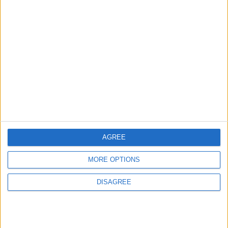
AGREE
MORE OPTIONS
DISAGREE
Waltham Forest Echo is published by Social Spider
Community News
About us