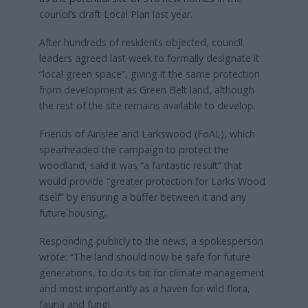
council’s draft Local Plan last year.
After hundreds of residents objected, council
leaders agreed last week to formally designate it
“local green space”, giving it the same protection
from development as Green Belt land, although
the rest of the site remains available to develop.
Friends of Ainslee and Larkswood (FoAL), which
spearheaded the campaign to protect the
woodland, said it was “a fantastic result” that
would provide “greater protection for Larks Wood
itself” by ensuring a buffer between it and any
future housing.
Responding publicly to the news, a spokesperson
wrote: “The land should now be safe for future
generations, to do its bit for climate management
and most importantly as a haven for wild flora,
fauna and fungi.