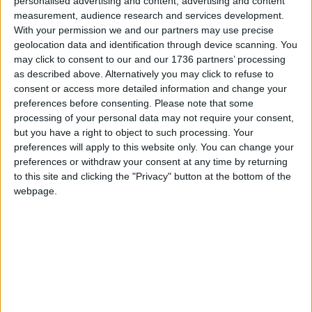
personalised advertising and content, advertising and content
Bridge Hotel site to the Local Plan, which states it
measurement, audience research and services development.
is suitable for “mixed development”, including an
With your permission we and our partners may use precise
unspecified number of new homes.
geolocation data and identification through device scanning. You
may click to consent to our and our 1736 partners’ processing
The Local Plan must now be consulted on again
as described above. Alternatively you may click to refuse to
and submitted to the government for review
consent or access more detailed information and change your
preferences before consenting.
Please note that some
before it can be finally adopted.
processing of your personal data may not require your consent,
but you have a right to object to such processing. Your
preferences will apply to this website only. You can change your
Local news needs your support
preferences or withdraw your consent at any time by returning
We are proud that we were at the forefront of
to this site and clicking the "Privacy" button at the bottom of the
webpage.
reporting on the recent local elections. We can’t
do this without the support of our readers.
Independent news outlets like ours – reporting
for the community without rich backers – are
under threat of closure, turning British towns
into news deserts.