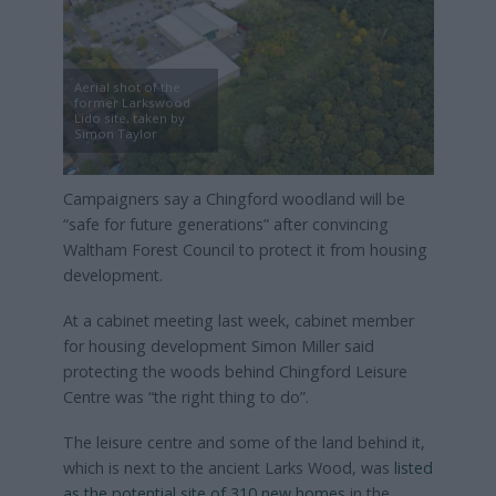
Aerial shot of the
former Larkswood
Lido site, taken by
Simon Taylor
Campaigners say a Chingford woodland will be
“safe for future generations” after convincing
Waltham Forest Council to protect it from housing
development.
At a cabinet meeting last week, cabinet member
for housing development Simon Miller said
protecting the woods behind Chingford Leisure
Centre was “the right thing to do”.
The leisure centre and some of the land behind it,
which is next to the ancient Larks Wood, was
listed
as the potential site of 310 new homes
in the