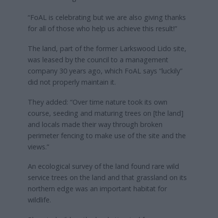
“FoAL is celebrating but we are also giving thanks
for all of those who help us achieve this result!”
The land, part of the former Larkswood Lido site,
was leased by the council to a management
company 30 years ago, which FoAL says “luckily”
did not properly maintain it.
They added: “Over time nature took its own
course, seeding and maturing trees on [the land]
and locals made their way through broken
perimeter fencing to make use of the site and the
views.”
An ecological survey of the land found rare wild
service trees on the land and that grassland on its
northern edge was an important habitat for
wildlife.