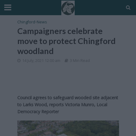
Chingford
•
News
Campaigners celebrate
move to protect Chingford
woodland
14 July, 2021 12:00 am
3 Min Read
Council agrees to safeguard wooded site adjacent
to Larks Wood,
reports Victoria Munro, Local
Democracy Reporter