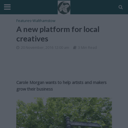
Features
•
Walthamstow
A new platform for local
creatives
20 November, 2016 12:00 am
3 Min Read
Carole Morgan wants to help artists and makers
grow their business