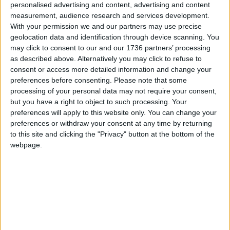
Leyton, Leytonstone, Highams Park and Chingford
personalised advertising and content, advertising and content
who might want to come on board as sellers.
measurement, audience research and services development.
With your permission we and our partners may use precise
If you are interested in becoming a seller with Stow
geolocation data and identification through device scanning. You
Inspired or would like to browse the online shop:
may click to consent to our and our 1736 partners’ processing
as described above. Alternatively you may click to refuse to
Email
[email protected]
consent or access more detailed information and change your
preferences before consenting.
Please note that some
Visit
stowinspired.co.uk
processing of your personal data may not require your consent,
but you have a right to object to such processing. Your
preferences will apply to this website only. You can change your
Local news needs your support
preferences or withdraw your consent at any time by returning
to this site and clicking the "Privacy" button at the bottom of the
We are proud that we were at the forefront of
webpage.
reporting on the recent local elections. We can’t
do this without the support of our readers.
Independent news outlets like ours – reporting
for the community without rich backers – are
under threat of closure, turning British towns
into news deserts.