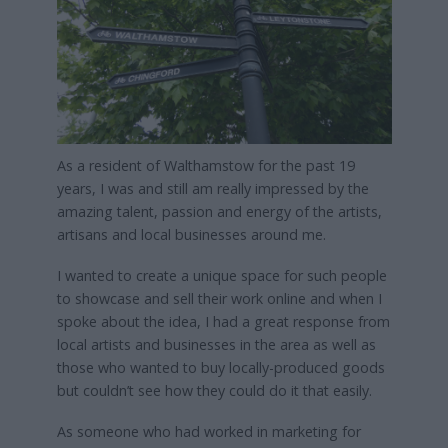
As a resident of Walthamstow for the past 19
years, I was and still am really impressed by the
amazing talent, passion and energy of the artists,
artisans and local businesses around me.
I wanted to create a unique space for such people
to showcase and sell their work online and when I
spoke about the idea, I had a great response from
local artists and businesses in the area as well as
those who wanted to buy locally-produced goods
but couldn’t see how they could do it that easily.
As someone who had worked in marketing for