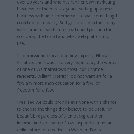
over 20 years and who has run her own marketing
business for the past six years, setting up a new
business with an e-commerce site was something I
could do quite easily. So I got started in the spring
with some research into how I could position the
company, the brand and what web platform to
use.
I commissioned local branding experts, Elbow
Creative, and I was also very inspired by the words
of one of Walthamstow’s most iconic former
residents, William Morris: “I do not want art for a
few any more than education for a few, or
freedom for a few.”
I realised we could provide everyone with a chance
to choose the things they believe to be useful or
beautiful, regardless of their background or
income. And so I set up Stow Inspired in June, an
online store for creatives in Waltham Forest. It