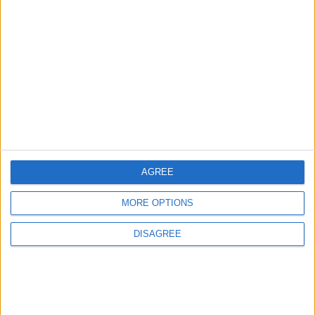
Features
Leyton
Sport
‘You don’t have to just be
one thing’: The Leyton
Orient star launching a
music career
31 July, 2026
AGREE
MORE OPTIONS
Features
From rivers to reservoirs:
DISAGREE
Waltham Forest’s
renewed search for a
place to cool down
31 July, 2026