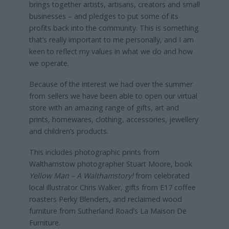
brings together artists, artisans, creators and small
businesses – and pledges to put some of its
profits back into the community. This is something
that’s really important to me personally, and I am
keen to reflect my values in what we do and how
we operate.
Because of the interest we had over the summer
from sellers we have been able to open our virtual
store with an amazing range of gifts, art and
prints, homewares, clothing, accessories, jewellery
and children’s products.
This includes photographic prints from
Walthamstow photographer Stuart Moore, book
Yellow Man – A Walthamstory!
from celebrated
local illustrator Chris Walker, gifts from E17 coffee
roasters Perky Blenders, and reclaimed wood
furniture from Sutherland Road’s La Maison De
Furniture.