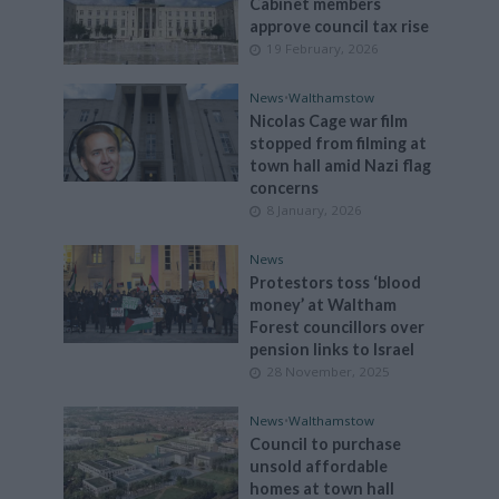
Cabinet members
approve council tax rise
19 February, 2026
News
•
Walthamstow
Nicolas Cage war film
stopped from filming at
town hall amid Nazi flag
concerns
8 January, 2026
News
Protestors toss ‘blood
money’ at Waltham
Forest councillors over
pension links to Israel
28 November, 2025
News
•
Walthamstow
Council to purchase
unsold affordable
homes at town hall