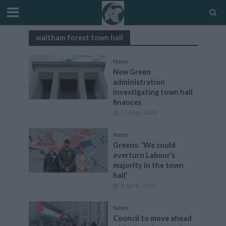
waltham forest town hall
News
New Green
administration
investigating town hall
finances
12 May, 2026
News
Greens: ‘We could
overturn Labour’s
majority in the town
hall’
9 April, 2026
News
Council to move ahead