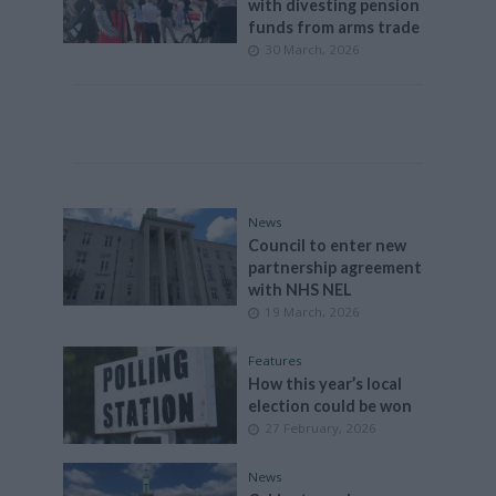
with divesting pension
funds from arms trade
30 March, 2026
News
Council to enter new
partnership agreement
with NHS NEL
19 March, 2026
Features
How this year’s local
election could be won
27 February, 2026
News