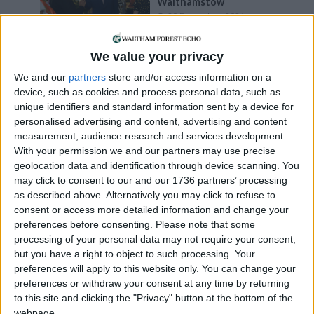
Walthamstow
20 December, 2024
News
We value your privacy
Information
Commissioner says
We and our
partners
store and/or access information on a
council’s FOI refusal was
device, such as cookies and process personal data, such as
‘unreasonable’
unique identifiers and standard information sent by a device for
30 July, 2024
personalised advertising and content, advertising and content
measurement, audience research and services development.
Events
•
Walthamstow
With your permission we and our partners may use precise
Star-studded drama to
geolocation data and identification through device scanning. You
have UK premiere in
may click to consent to our and our 1736 partners’ processing
Walthamstow
as described above. Alternatively you may click to refuse to
7 February, 2024
consent or access more detailed information and change your
preferences before consenting.
Please note that some
Events
•
Walthamstow
processing of your personal data may not require your consent,
Circus show set to take
but you have a right to object to such processing. Your
over Fellowship Square
preferences will apply to this website only. You can change your
7 November, 2023
preferences or withdraw your consent at any time by returning
to this site and clicking the "Privacy" button at the bottom of the
Events
•
Walthamstow
webpage.