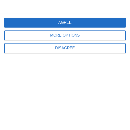
News
•
Walthamstow
Fire Brigade: Huge Walthamstow blaze
‘under control’
13 July, 2026
AGREE
News
•
Walthamstow
Turtle Bay to shut Walthamstow branch
MORE OPTIONS
this weekend
26 June, 2026
DISAGREE
Leyton
•
News
Police investigate racist assault outside
Leyton mosque
8 July, 2026
News
•
Walthamstow
Owners of former Walthamstow pub
ordered to stop using it as Buddhist
temple
12 June, 2026