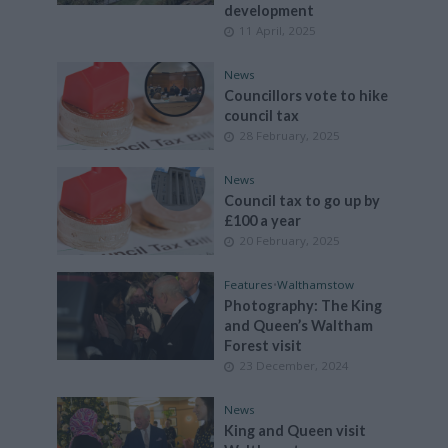
development
11 April, 2025
News
Councillors vote to hike
council tax
28 February, 2025
News
Council tax to go up by
£100 a year
20 February, 2025
Features
•
Walthamstow
Photography: The King
and Queen’s Waltham
Forest visit
23 December, 2024
News
King and Queen visit