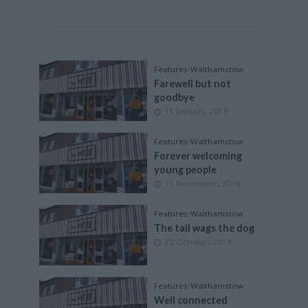
Features
•
Walthamstow
Farewell but not
goodbye
15 January, 2019
Features
•
Walthamstow
Forever welcoming
young people
11 November, 2018
Features
•
Walthamstow
The tail wags the dog
22 October, 2018
Features
•
Walthamstow
Well connected