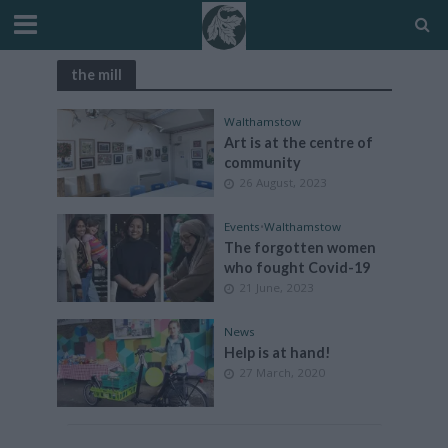
the mill
Walthamstow
Art is at the centre of
community
26 August, 2023
Events
•
Walthamstow
The forgotten women
who fought Covid-19
21 June, 2023
News
Help is at hand!
27 March, 2020