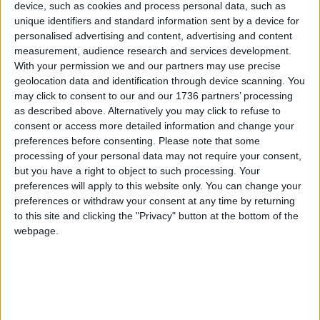
device, such as cookies and process personal data, such as
Features
•
Walthamstow
unique identifiers and standard information sent by a device for
What’s soup?
personalised advertising and content, advertising and content
20 October, 2017
measurement, audience research and services development.
With your permission we and our partners may use precise
geolocation data and identification through device scanning. You
Features
•
Walthamstow
may click to consent to our and our 1736 partners’ processing
By the book
as described above. Alternatively you may click to refuse to
13 September, 2017
consent or access more detailed information and change your
preferences before consenting.
Please note that some
processing of your personal data may not require your consent,
Features
•
Walthamstow
but you have a right to object to such processing. Your
Crafts and cuffs
preferences will apply to this website only. You can change your
16 August, 2017
preferences or withdraw your consent at any time by returning
to this site and clicking the "Privacy" button at the bottom of the
webpage.
Features
•
Walthamstow
Knitting for nature
28 January, 2017
Uncategorized