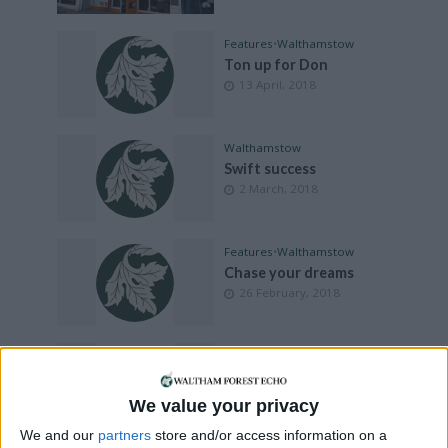
Features
•
Walthamstow
Ton up for Don
13 April, 2018
Walthamstow
Swift success
2 March, 2018
Features
•
Walthamstow
Chase your dreams
26 February, 2018
Features
•
Walthamstow
Find your happy
7 December, 2017
We value your privacy
We and our
partners
store and/or access information on a