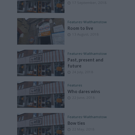
17 September, 2018
Features
•
Walthamstow
Room to live
13 August, 2018
Features
•
Walthamstow
Past, present and
future
24 July, 2018
Features
Who dares wins
22 June, 2018
Features
•
Walthamstow
Bow ties
22 May, 2018