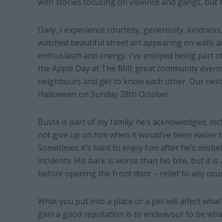
with stories focusing on violence and gangs, but t
Daily, I experience courtesy, generosity, kindness
watched beautiful street art appearing on walls 
enthusiasm and energy. I’ve enjoyed being part of
the Apple Day at The Mill; great community event
neighbours and get to know each other. Our next 
Halloween on Sunday 28th October.
Busta is part of my family; he’s acknowledged, in
not give up on him when it would’ve been easier t
Sometimes it’s hard to enjoy him after he’s misbeh
incidents. His bark is worse than his bite, but it is
before opening the front door – relief to any cour
What you put into a place or a pet will affect wha
gain a good reputation is to endeavour to be what 