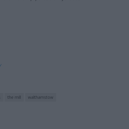
ly
s
the mill
walthamstow