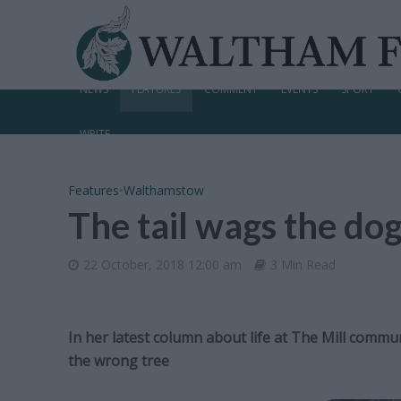
NEWS
FEATURES
COMMENT
EVENTS
SPORT
WRITE
Features
•
Walthamstow
The tail wags the do
22 October, 2018 12:00 am
3 Min Read
In her latest column about life at The Mill commu
the wrong tree