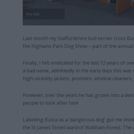
The Mill
Last month my Staffordshire bull terrier cross Bus
the Highams Park Dog Show – part of the annual P
Finally, I felt vindicated for the last 12 years of
a bad name, admittedly in the early days this was n
high-visibility jackets, postmen, window cleaners,
However, over the years he has grown into a devot
people to look after him!
Labelling Busta as a ‘dangerous dog’ got me think
the St James Street ward of Waltham Forest. The a