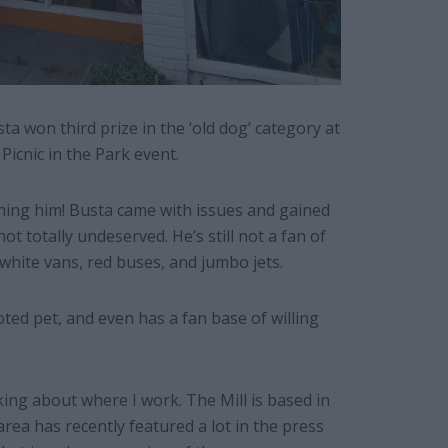
ta won third prize in the ‘old dog’ category at
icnic in the Park event.
 owning him! Busta came with issues and gained
ot totally undeserved. He’s still not a fan of
 white vans, red buses, and jumbo jets.
ed pet, and even has a fan base of willing
ing about where I work. The Mill is based in
rea has recently featured a lot in the press