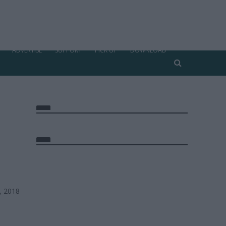
ADVERTISE
SUPPORT
PICK UP
DOWNLOAD
, 2018