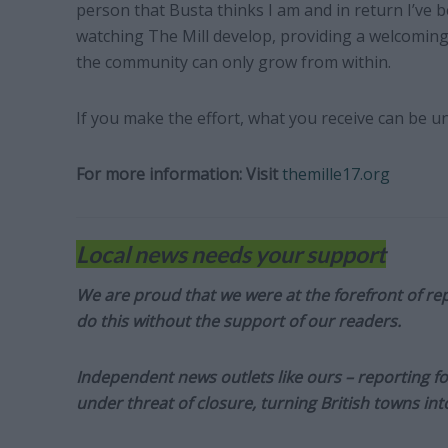
person that Busta thinks I am and in return I’ve b
watching The Mill develop, providing a welcoming 
the community can only grow from within.
If you make the effort, what you receive can be un
For more information:
Visit
themille17.org
Local news needs your support
We are proud that we were at the forefront of rep
do this without the support of our readers.
Independent news outlets like ours – reporting f
under threat of closure, turning British towns in