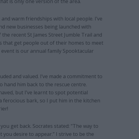
hat is only one version of the area.
, and warm friendships with local people. I’ve
and new businesses being launched with
 the recent St James Street Jumble Trail and
s that get people out of their homes to meet
event is our annual family Spooktacular
cluded and valued. I’ve made a commitment to
o hand him back to the rescue centre.
aved, but I’ve learnt to spot potential
 a ferocious bark, so I put him in the kitchen
ier!
t you get back. Socrates stated: “The way to
you desire to appear.” I strive to be the