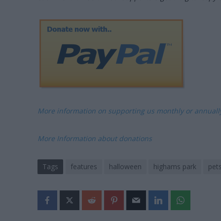
More information on supporting us monthly or annual
More Information about donations
Tags
features
halloween
highams park
pet