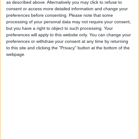
for the community without rich backers – are
as described above. Alternatively you may click to refuse to
under threat of closure, turning British towns
consent or access more detailed information and change your
into news deserts.
preferences before consenting.
Please note that some
processing of your personal data may not require your consent,
If our coverage has helped you understand our
but you have a right to object to such processing. Your
community a little bit better, please consider
preferences will apply to this website only. You can change your
supporting us with a monthly, yearly or one-off
preferences or withdraw your consent at any time by returning
to this site and clicking the "Privacy" button at the bottom of the
donation.
webpage.
ACT NOW!
Monthly direct debit
Annual direct debit
£5 per month supporters get a digital copy of