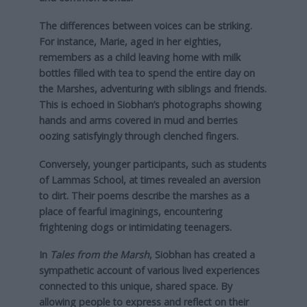
The differences between voices can be striking.
For instance, Marie, aged in her eighties,
remembers as a child leaving home with milk
bottles filled with tea to spend the entire day on
the Marshes, adventuring with siblings and friends.
This is echoed in Siobhan’s photographs showing
hands and arms covered in mud and berries
oozing satisfyingly through clenched fingers.
Conversely, younger participants, such as students
of Lammas School, at times revealed an aversion
to dirt. Their poems describe the marshes as a
place of fearful imaginings, encountering
frightening dogs or intimidating teenagers.
In
Tales from the Marsh
, Siobhan has created a
sympathetic account of various lived experiences
connected to this unique, shared space. By
allowing people to express and reflect on their