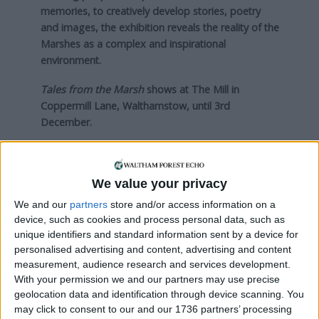
memories, to creatively develop stories, poetry
and images, the exhibition reveals the reality of the
Marshes as a complex and inspirational
environment.
Tales from the Marsh
shows at The Mill in
Coppermill Lane, Walthamstow, until 3rd
December.
Visit
http://themill-coppermill.org/2016/10/03/tales-
marsh-2/
We value your privacy
We and our
partners
store and/or access information on a
Local news needs your support
device, such as cookies and process personal data, such as
unique identifiers and standard information sent by a device for
We are proud that we were at the forefront of
personalised advertising and content, advertising and content
reporting on the recent local elections. We can’t
measurement, audience research and services development.
do this without the support of our readers.
With your permission we and our partners may use precise
geolocation data and identification through device scanning. You
Independent news outlets like ours – reporting
may click to consent to our and our 1736 partners’ processing