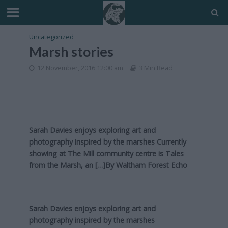
Uncategorized
Marsh stories
12 November, 2016 12:00 am
3 Min Read
Sarah Davies enjoys exploring art and
photography inspired by the marshes Currently
showing at The Mill community centre is Tales
from the Marsh, an […]By
Waltham Forest Echo
Sarah Davies enjoys exploring art and
photography inspired by the marshes