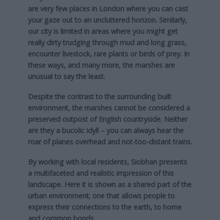
are very few places in London where you can cast
your gaze out to an uncluttered horizon. Similarly,
our city is limited in areas where you might get
really dirty trudging through mud and long grass,
encounter livestock, rare plants or birds of prey. In
these ways, and many more, the marshes are
unusual to say the least.
Despite the contrast to the surrounding built
environment, the marshes cannot be considered a
preserved outpost of English countryside. Neither
are they a bucolic idyll – you can always hear the
roar of planes overhead and not-too-distant trains.
By working with local residents, Siobhan presents
a multifaceted and realistic impression of this
landscape. Here it is shown as a shared part of the
urban environment; one that allows people to
express their connections to the earth, to home
and common bonds.