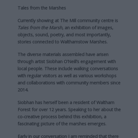
Tales from the Marshes
Currently showing at The Mill community centre is
Tales from the Marsh
, an exhibition of images,
objects, sound, poetry, and most importantly,
stories connected to Walthamstow Marshes.
The diverse materials assembled have arisen
through artist Siobhan O’Neill’s engagement with
local people. These include walking conversations
with regular visitors as well as various workshops
and collaborations with community members since
2014.
Siobhan has herself been a resident of Waltham
Forest for over 12 years. Speaking to her about the
co-creative process behind this exhibition, a
fascinating picture of the marshes emerges.
Early in our conversation I am reminded that there