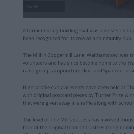
The Mill
A former library building that was almost sold to 
been recognised for its role as a community hub.
The Mill in Coppermill Lane, Walthamstow, was tr
volunteers and has since become home to the
Wa
radio group, acupuncture clinic and Spanish classe
High-profile cultural events have been held at The
with original postcard pieces by Turner Prize win
that were given away in a raffle along with schoolc
The level of The Mill’s success has involved thou
four of the original team of trustees being nomi