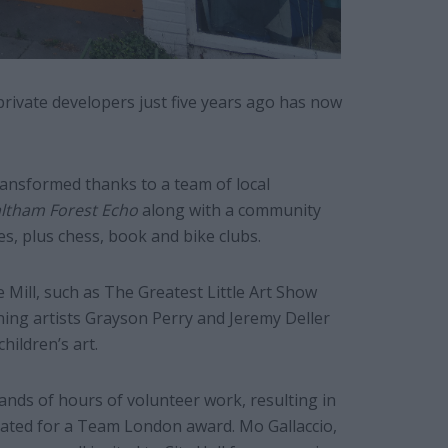
private developers just five years ago has now
ansformed thanks to a team of local
ltham Forest Echo
along with a community
s, plus chess, book and bike clubs.
 Mill, such as The Greatest Little Art Show
ning artists Grayson Perry and Jeremy Deller
hildren’s art.
sands of hours of volunteer work, resulting in
nated for a Team London award. Mo Gallaccio,