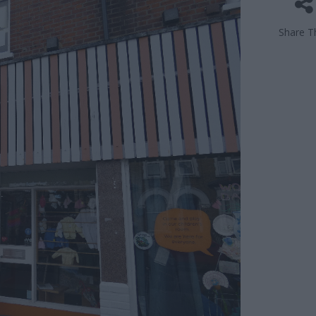
Share Th