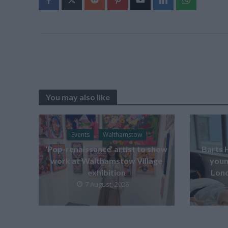
You may also like
Events
Walthamstow
‘Pop-renaissance’ artist to show
Barts 
work at Walthamstow Village
youn
exhibition
Lond
7 August, 2026