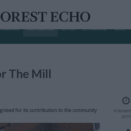
CHINGFORD
WALTHAMSTOW
LEYTON
LEYTONSTONE
ABOUT
r The Mill
ised for its contribution to the community
4 Novem
2015