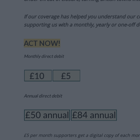
If our coverage has helped you understand our com
supporting us with a monthly, yearly or one-off d
ACT NOW!
Monthly direct debit
Annual direct debit
£5 per month supporters get a digital copy of each mo