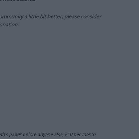
munity a little bit better, please consider
onation.
nth’s paper before anyone else, £10 per month