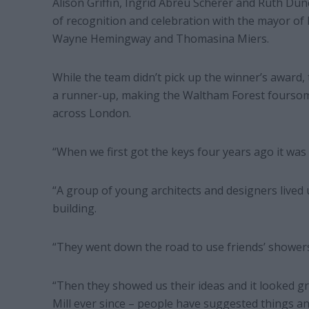
Alison Griffin, Ingrid Abreu Scherer and Ruth Dunc
of recognition and celebration with the mayor of
Wayne Hemingway and Thomasina Miers.
While the team didn’t pick up the winner’s award,
a runner-up, making the Waltham Forest foursom
across London.
“When we first got the keys four years ago it was 
“A group of young architects and designers lived 
building.
“They went down the road to use friends’ showers
“Then they showed us their ideas and it looked g
Mill ever since – people have suggested things an