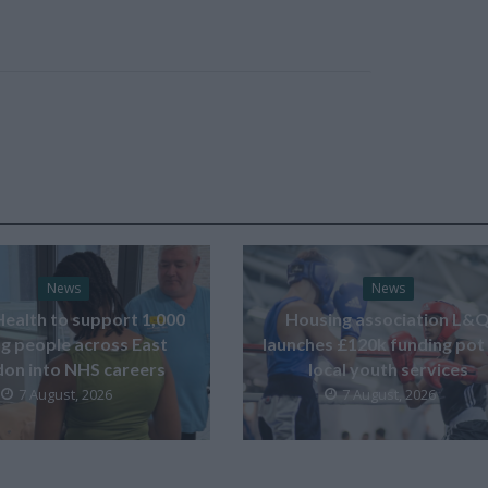
News
News
Health to support 1,000
Housing association L&
g people across East
launches £120k funding pot
on into NHS careers
local youth services
7 August, 2026
7 August, 2026