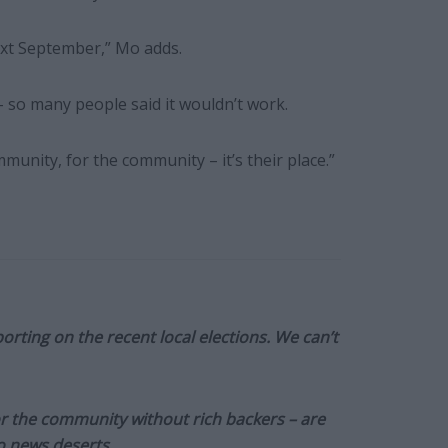
ext September,” Mo adds.
 so many people said it wouldn’t work.
munity, for the community – it’s their place.”
orting on the recent local elections. We can’t
or the community without rich backers – are
to news deserts.