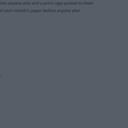
fore anyone else and a print copy posted to them
of each month's paper before anyone else.
ly