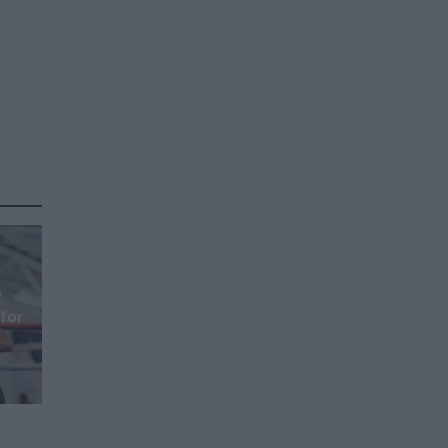
Q
 for