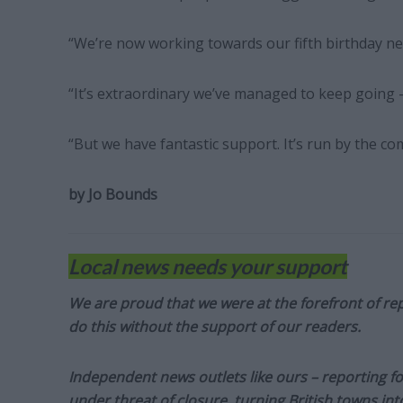
“We’re now working towards our fifth birthday n
“It’s extraordinary we’ve managed to keep going –
“But we have fantastic support. It’s run by the com
by Jo Bounds
Local news needs your support
We are proud that we were at the forefront of rep
do this without the support of our readers.
Independent news outlets like ours – reporting f
under threat of closure, turning British towns in