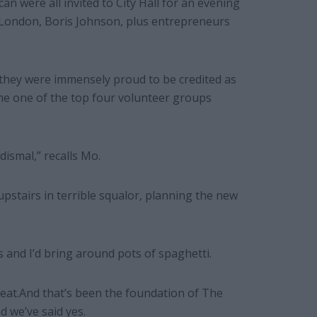
an were all invited to City Hall for an evening
 London, Boris Johnson, plus entrepreneurs
 they were immensely proud to be credited as
e one of the top four volunteer groups
dismal,” recalls Mo.
upstairs in terrible squalor, planning the new
 and I’d bring around pots of spaghetti.
reat.And that’s been the foundation of The
d we’ve said yes.