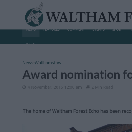
NEWS
FEATURES
COMMENT
EVENTS
SPORT
WRITE
News
•
Walthamstow
Award nomination fo
4 November, 2015 12:00 am
2 Min Read
The home of Waltham Forest Echo has been recogn