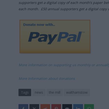
supporters get a digital copy of each month’s paper be
each month. £50 annual supporters get a digital copy 
More information on supporting us monthly or annual
More Information about donations
Tags
news
the mill
walthamstow