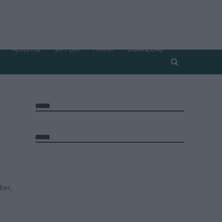
ADVERTISE
SUPPORT
PICK UP
DOWNLOAD
ber,