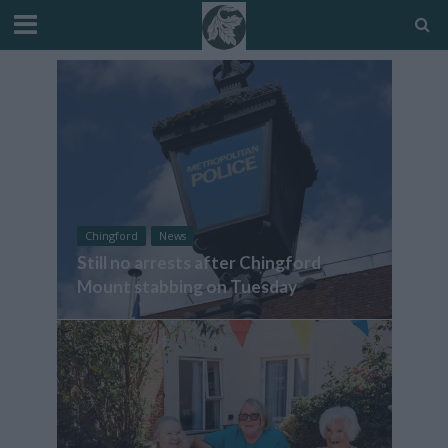
Chingford
News
Still no arrests after Chingford
Mount stabbing on Tuesday