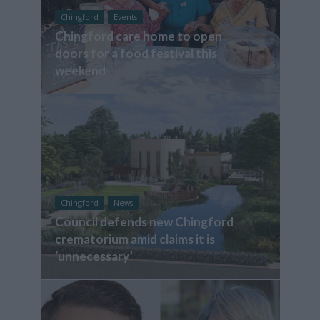
Chingford
Events
Chingford care home to open
doors for a food festival this
weekend
Chingford
News
Council defends new Chingford
crematorium amid claims it is
‘unnecessary’