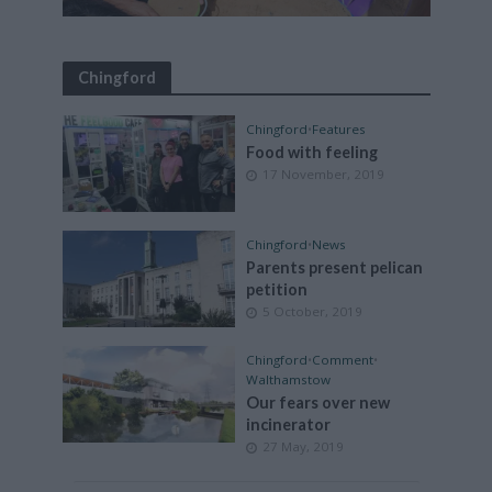
Chingford
Chingford
•
Features
Food with feeling
17 November, 2019
Chingford
•
News
Parents present pelican
petition
5 October, 2019
Chingford
•
Comment
•
Walthamstow
Our fears over new
incinerator
27 May, 2019