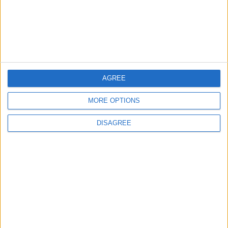
Leyton
Leytonstone
News
Sponsored
Sport
Uncategorized
AGREE
Walthamstow
MORE OPTIONS
Featured
DISAGREE
News
Election live: ‘Ecstatic’ Greens secure
majority control, with 31 seats to Labour’s
15
8 May, 2026
News
Green Party secures historic Waltham
Forest win as Labour vote plummets
8 May, 2026