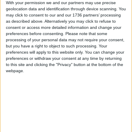
With your permission we and our partners may use precise
Chingford
•
Features
geolocation data and identification through device scanning. You
Bridging the age gap
may click to consent to our and our 1736 partners’ processing
30 January, 2019
as described above. Alternatively you may click to refuse to
consent or access more detailed information and change your
preferences before consenting.
Please note that some
Chingford
•
Features
processing of your personal data may not require your consent,
Room to grow
but you have a right to object to such processing. Your
21 January, 2019
preferences will apply to this website only. You can change your
preferences or withdraw your consent at any time by returning
to this site and clicking the "Privacy" button at the bottom of the
Chingford
•
News
webpage.
Children’s use of
foodbank doubles
1 November, 2018
Chingford
•
Features
Help children discover
the great outdoors
22 September, 2018
Chingford
•
Walthamstow