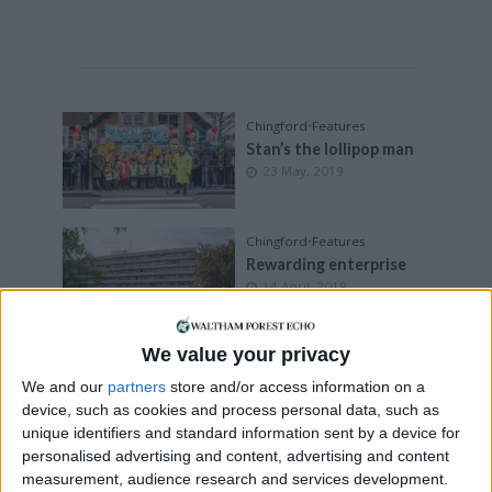
Chingford
•
Features
Stan’s the lollipop man
23 May, 2019
Chingford
•
Features
Rewarding enterprise
14 April, 2019
We value your privacy
Chingford
•
Leyton
•
Leytonstone
•
News
•
We and our
partners
store and/or access information on a
Walthamstow
device, such as cookies and process personal data, such as
Concerns over local
unique identifiers and standard information sent by a device for
policing
personalised advertising and content, advertising and content
8 April, 2019
measurement, audience research and services development.