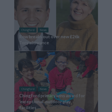
Chingford
News
Row breaks out over new £26k
Tory allowance
Chingford
News
Chingford primary wins award for
‘exceptional’ outdoor play
facilities