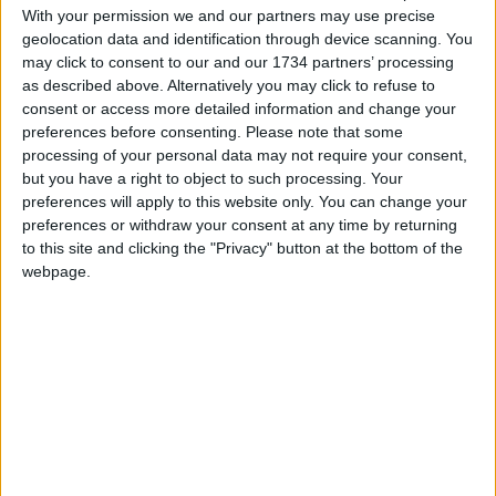
move on to creating a more detailed design.
With your permission we and our partners may use precise
geolocation data and identification through device scanning. You
may click to consent to our and our 1734 partners’ processing
Local news needs your support
as described above. Alternatively you may click to refuse to
consent or access more detailed information and change your
We are proud that we were at the forefront of
preferences before consenting.
Please note that some
reporting on the recent local elections. We can’t
processing of your personal data may not require your consent,
do this without the support of our readers.
but you have a right to object to such processing. Your
preferences will apply to this website only. You can change your
Independent news outlets like ours – reporting
preferences or withdraw your consent at any time by returning
for the community without rich backers – are
to this site and clicking the "Privacy" button at the bottom of the
under threat of closure, turning British towns
webpage.
into news deserts.
If our coverage has helped you understand our
community a little bit better, please consider
supporting us with a monthly, yearly or one-off
donation.
ACT NOW!