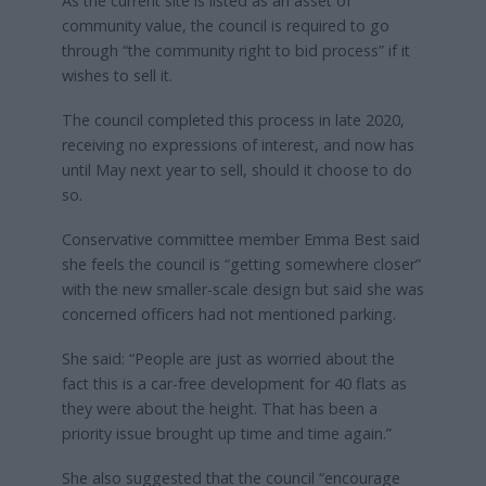
As the current site is listed as an asset of
community value, the council is required to go
through “the community right to bid process” if it
wishes to sell it.
The council completed this process in late 2020,
receiving no expressions of interest, and now has
until May next year to sell, should it choose to do
so.
Conservative committee member Emma Best said
she feels the council is “getting somewhere closer”
with the new smaller-scale design but said she was
concerned officers had not mentioned parking.
She said: “People are just as worried about the
fact this is a car-free development for 40 flats as
they were about the height. That has been a
priority issue brought up time and time again.”
She also suggested that the council “encourage