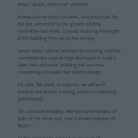
area’s “quaint, semi-rural” character.
In response to these concerns, new proposals for
the site, presented to the growth scrutiny
committee last week, consider reducing the height
of the building from six to five storeys.
Simon Miller, cabinet member for housing, told the
committee the council originally hoped to build a
taller “less obtrusive” building but was now
considering a broader but shorter design.
He said: “We think, on balance, we will work
towards the shorter building, subject to planning
[permission].
“It’s a broader building, with the same number of
units of the same size, over a smaller number of
floors.”