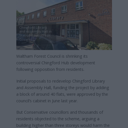
Chingford Library
and Assembly Hall in
Station Road (credit
Google)
Waltham Forest Council is shrinking its
controversial Chingford Hub development
following opposition from residents.
Initial proposals to redevelop Chingford Library
and Assembly Hall, funding the project by adding
a block of around 40 flats, were approved by the
council’s cabinet in June last year.
But Conservative councillors and thousands of
residents objected to the scheme, arguing a
building higher than three storeys would harm the