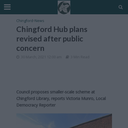
Chingford
•
News
Chingford Hub plans
revised after public
concern
30 March, 2021 12:00 am
3 Min Read
Council proposes smaller-scale scheme at
Chingford Library, reports Victoria Munro, Local
Democracy Reporter