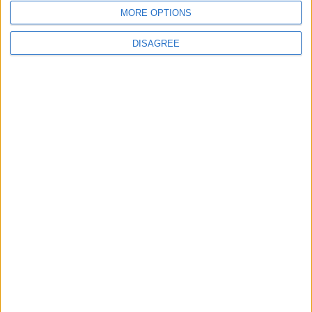
MORE OPTIONS
DISAGREE
Features
Leyton
Sport
‘You don’t have to just be
one thing’: The Leyton
Orient star launching a
music career
31 July, 2026