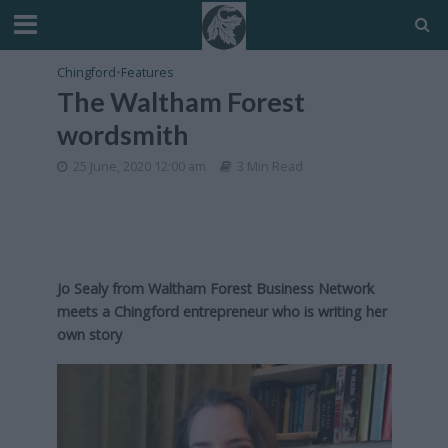
Chingford
•
Features
The Waltham Forest
wordsmith
25 June, 2020 12:00 am
3 Min Read
Jo Sealy from Waltham Forest Business Network
meets a Chingford entrepreneur who is writing her
own story