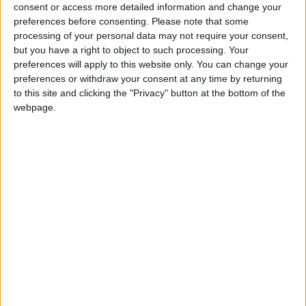
into news deserts.
consent or access more detailed information and change your
preferences before consenting.
Please note that some
If our coverage has helped you understand our
processing of your personal data may not require your consent,
community a little bit better, please consider
but you have a right to object to such processing. Your
supporting us with a monthly, yearly or one-off
preferences will apply to this website only. You can change your
donation.
preferences or withdraw your consent at any time by returning
to this site and clicking the "Privacy" button at the bottom of the
ACT NOW!
webpage.
Monthly direct debit
Annual direct debit
£5 per month supporters get a digital copy of
each month’s paper before anyone else, £10 per
month supporters get a digital copy of each