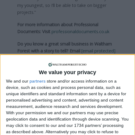
my youngest, so I’ll be able to take on bigger
projects.”
For more information about Professional
Documents:
Visit
professionaldocuments.co.uk
Do you know a great small business in Waltham
Forest with a story to tell?
Email
[email protected]
Visit
walthamforestbusiness.co.uk
We value your privacy
Local news needs your support
We and our
partners
store and/or access information on a
device, such as cookies and process personal data, such as
We are proud that we were at the forefront of
unique identifiers and standard information sent by a device for
reporting on the recent local elections. We can’t
personalised advertising and content, advertising and content
do this without the support of our readers.
measurement, audience research and services development.
With your permission we and our partners may use precise
Independent news outlets like ours – reporting
geolocation data and identification through device scanning. You
for the community without rich backers – are
may click to consent to our and our 1734 partners’ processing
under threat of closure, turning British towns
as described above. Alternatively you may click to refuse to