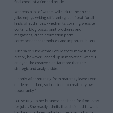
final check of a finished article.
Whereas a lot of writers will stick to their niche,
Juliet enjoys writing different types of text for all
kinds of audiences, whether it’s covering website
content, blog posts, print brochures and
magazines, client information packs,
correspondence templates and important letters.
Juliet said: “I knew that I could try to make it as an
author, however I ended up in marketing, where I
enjoyed the creative side far more than the
strategic and analytic side.
“Shortly after returning from maternity leave I was
made redundant, so I decided to create my own
opportunity.”
But setting up her business has been far from easy
for Juliet. She readily admits that she’s had to work
hard and do things outside of her comfort zone –