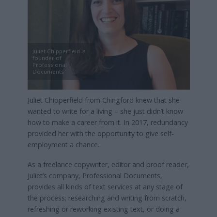
Juliet Chipperfield is
founder of
Professional
Documents
Juliet Chipperfield from Chingford knew that she
wanted to write for a living – she just didn’t know
how to make a career from it. In 2017, redundancy
provided her with the opportunity to give self-
employment a chance.
As a freelance copywriter, editor and proof reader,
Juliet’s company, Professional Documents,
provides all kinds of text services at any stage of
the process; researching and writing from scratch,
refreshing or reworking existing text, or doing a