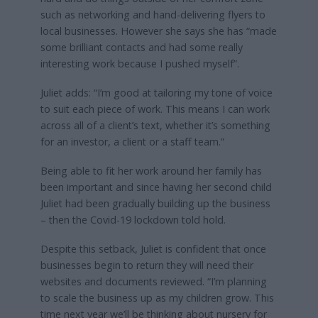
such as networking and hand-delivering flyers to
local businesses. However she says she has “made
some brilliant contacts and had some really
interesting work because I pushed myself”.
Juliet adds: “I’m good at tailoring my tone of voice
to suit each piece of work. This means I can work
across all of a client’s text, whether it’s something
for an investor, a client or a staff team.”
Being able to fit her work around her family has
been important and since having her second child
Juliet had been gradually building up the business
– then the Covid-19 lockdown told hold.
Despite this setback, Juliet is confident that once
businesses begin to return they will need their
websites and documents reviewed. “I’m planning
to scale the business up as my children grow. This
time next year we’ll be thinking about nursery for