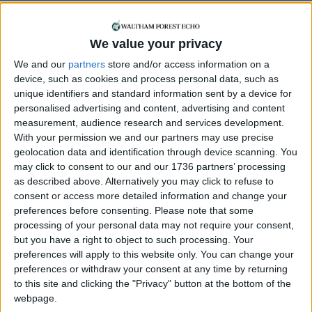
sometimes help with pics for this paper.
Some of my most notable photography
jobs include the local election, Harry Kane,
We value your privacy
and King Charles and Queen Camila! I still
We and our
partners
store and/or access information on a
get a buzz when I see one of my photos
device, such as cookies and process personal data, such as
on the front page. I’ve lived in
unique identifiers and standard information sent by a device for
Walthamstow for 18 years, and love the
personalised advertising and content, advertising and content
sense of community. I’m also involved in
measurement, audience research and services development.
the local art scene, hosting photographic
With your permission we and our partners may use precise
exhibitions as part of E17 Art Trail, as well
geolocation data and identification through device scanning. You
may click to consent to our and our 1736 partners’ processing
as acting in various theatre productions.
as described above. Alternatively you may click to refuse to
consent or access more detailed information and change your
preferences before consenting.
Please note that some
processing of your personal data may not require your consent,
but you have a right to object to such processing. Your
preferences will apply to this website only. You can change your
preferences or withdraw your consent at any time by returning
to this site and clicking the "Privacy" button at the bottom of the
webpage.