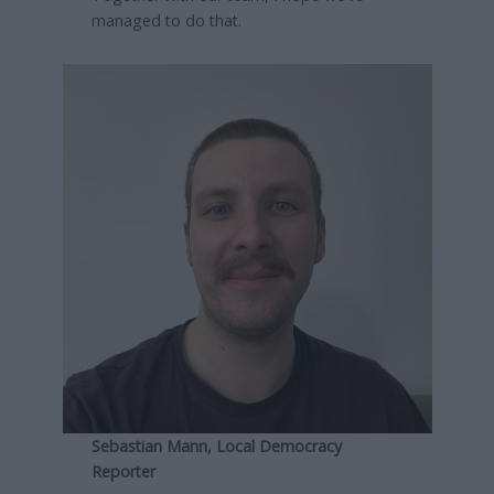
managed to do that.
Sebastian Mann, Local Democracy
Reporter