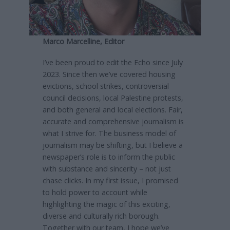
Marco Marcelline, Editor
I’ve been proud to edit the Echo since July
2023. Since then we’ve covered housing
evictions, school strikes, controversial
council decisions, local Palestine protests,
and both general and local elections. Fair,
accurate and comprehensive journalism is
what I strive for. The business model of
journalism may be shifting, but I believe a
newspaper’s role is to inform the public
with substance and sincerity – not just
chase clicks. In my first issue, I promised
to hold power to account while
highlighting the magic of this exciting,
diverse and culturally rich borough.
Together with our team, I hope we’ve