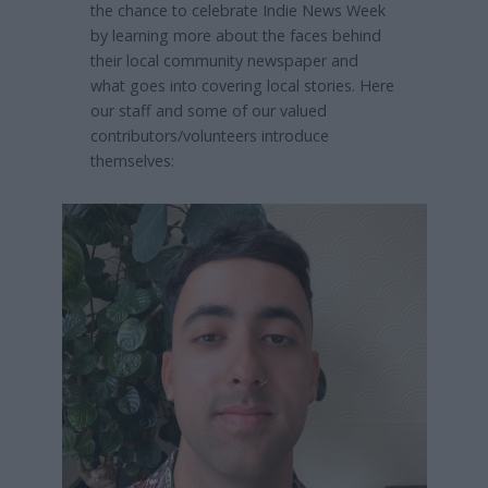
the chance to celebrate Indie News Week
by learning more about the faces behind
their local community newspaper and
what goes into covering local stories. Here
our staff and some of our valued
contributors/volunteers introduce
themselves: