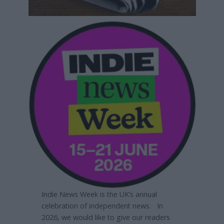
Indie News Week is the UK’s annual
celebration of independent news. In
2026, we would like to give our readers