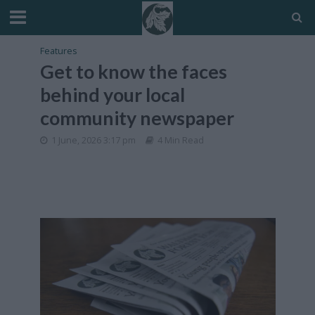
Features
Get to know the faces
behind your local
community newspaper
1 June, 2026 3:17 pm
4 Min Read