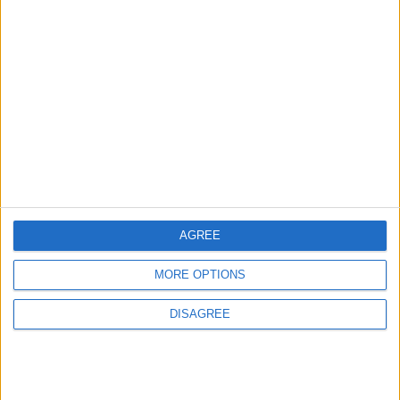
More information on supporting us monthly or
annually
More Information about donations
AGREE
Tags
indie news week
MORE OPTIONS
DISAGREE