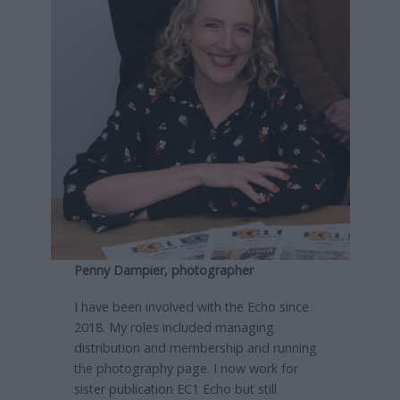
Penny Dampier, photographer
I have been involved with the Echo since
2018. My roles included managing
distribution and membership and running
the photography page. I now work for
sister publication EC1 Echo but still