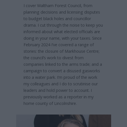
I cover Waltham Forest Council, from
planning decisions and licensing disputes
to budget black holes and councillor
drama. I cut through the noise to keep you
informed about what elected officials are
doing in your name, with your taxes. Since
February 2024 I’ve covered a range of
stories: the closure of Markhouse Centre;
the council’s work to divest from
companies linked to the arms trade; and a
campaign to convert a disused gasworks
into a water park. I’m proud of the work
my colleagues and I do to scrutinise our
leaders and hold power to account. I
previously worked as a reporter in my
home county of Lincolnshire.