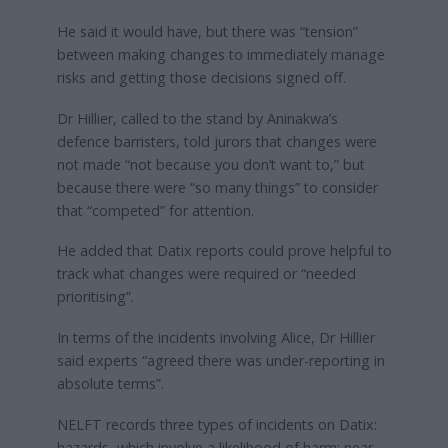
He said it would have, but there was “tension”
between making changes to immediately manage
risks and getting those decisions signed off.
Dr Hillier, called to the stand by Aninakwa’s
defence barristers, told jurors that changes were
not made “not because you don’t want to,” but
because there were “so many things” to consider
that “competed” for attention.
He added that Datix reports could prove helpful to
track what changes were required or “needed
prioritising”.
In terms of the incidents involving Alice, Dr Hillier
said experts “agreed there was under-reporting in
absolute terms”.
NELFT records three types of incidents on Datix:
hazards, which involve a likelihood of harm; near-