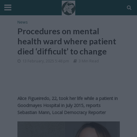
News
Procedures on mental
health ward where patient
died ‘difficult’ to change
13 February, 2025 5:48 pm
3 Min Read
Alice Figueiredo, 22, took her life while a patient in
Goodmayes Hospital in July 2015, reports
Sebastian Mann, Local Democracy Reporter