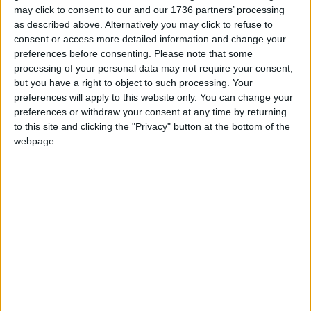
Local news needs your support
may click to consent to our and our 1736 partners’ processing
as described above. Alternatively you may click to refuse to
We are proud that we were at the forefront of
consent or access more detailed information and change your
reporting on the recent local elections. We can’t
preferences before consenting.
Please note that some
do this without the support of our readers.
processing of your personal data may not require your consent,
but you have a right to object to such processing. Your
Independent news outlets like ours – reporting
preferences will apply to this website only. You can change your
for the community without rich backers – are
preferences or withdraw your consent at any time by returning
under threat of closure, turning British towns
to this site and clicking the "Privacy" button at the bottom of the
into news deserts.
webpage.
If our coverage has helped you understand our
community a little bit better, please consider
supporting us with a monthly, yearly or one-off
donation.
ACT NOW!
Monthly direct debit