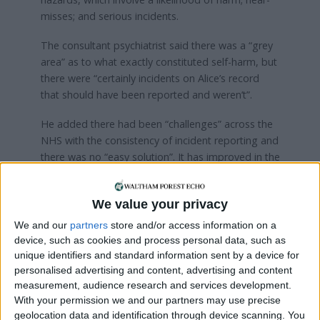
misses; and serious incidents.
The consultant psychiatrist said there was a “grey
area” as to what exactly constituted self-harm, but
there were “certainly incidents on Alice’s record
that should have been reported and weren’t”.
He added there had been “challenges” across the
NHS with the consistency of incident reporting and
there was no “easy solution”. It has improved in the
decade since Alice’s death, he said, but work was
still ongoing.
We value your privacy
The trial continues.
We and our
partners
store and/or access information on a
device, such as cookies and process personal data, such as
Whatever you’re going through, Samaritans are
unique identifiers and standard information sent by a device for
available to talk to 24 hours a day, 365 days a
personalised advertising and content, advertising and content
year – call 116 123 for free
measurement, audience research and services development.
With your permission we and our partners may use precise
geolocation data and identification through device scanning. You