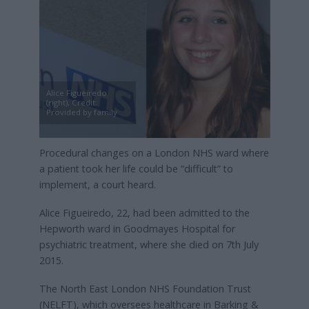
Alice Figueiredo
(right), Credit:
Provided by family
Procedural changes on a London NHS ward where
a patient took her life could be “difficult” to
implement, a court heard.
Alice Figueiredo, 22, had been admitted to the
Hepworth ward in Goodmayes Hospital for
psychiatric treatment, where she died on 7th July
2015.
The North East London NHS Foundation Trust
(NELFT), which oversees healthcare in Barking &