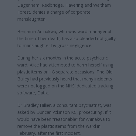
Dagenham, Redbridge, Havering and Waltham
Forest, denies a charge of corporate
manslaughter.
Benjamin Aninakwa, who was ward manager at
the time of her death, has also pleaded not guilty
to manslaughter by gross negligence.
During her six months in the acute psychiatric
ward, Alice had attempted to harm herself using
plastic items on 18 separate occasions. The Old
Bailey had previously heard that many incidents
were not logged on the NHS’ dedicated tracking
software, Datix.
Dr Bradley Hillier, a consultant psychiatrist, was
asked by Duncan Atkinson KC, prosecuting, if it
would have been “reasonable” for Aninakwa to
remove the plastic items from the ward in
February, after the first incident.