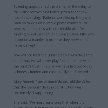
Streeting apportioned the blame for the delay to
the Conservatives “unfunded” promise for new
hospitals, saying: “Patients were led up the garden
path by three Conservative prime ministers, all
promising hospitals with no credible plan for
funding to deliver them and Conservative MPs who
stood on a manifesto promise they knew could
never be kept.
“We will not treat the British people with the same
contempt, we will never play fast and loose with
the public’s trust. The plan we have laid out today
is honest, funded and can actually be delivered.”
Mary Burnett from Action4Whipps told the
Echo
that the “serious” delay in construction was
“extremely disappointing”.
She said: “We must make sure that when it is
eventually built that there are enough beds, a safe