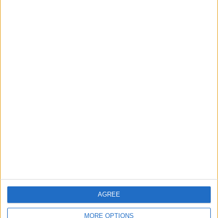
Chingford
News
Still no arrests after
Chingford Mount
stabbing on Tuesday
6 August, 2026
News
Council leader joins Green
counterparts in calling
new single-sex guidance
an ‘attack on trans people’
AGREE
5 August, 2026
MORE OPTIONS