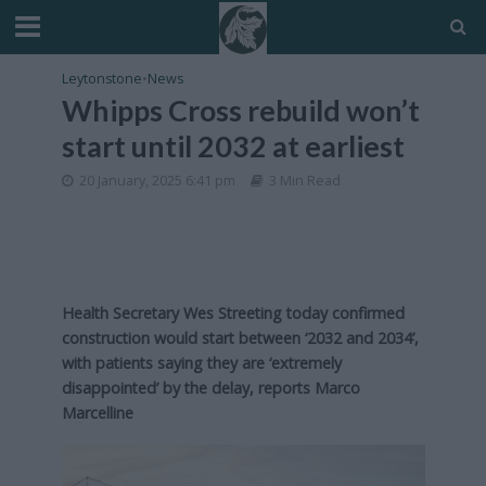
Leytonstone
•
News
Whipps Cross rebuild won’t
start until 2032 at earliest
20 January, 2025 6:41 pm
3 Min Read
Health Secretary Wes Streeting today confirmed
construction would start between ‘2032 and 2034’,
with patients saying they are ‘extremely
disappointed’ by the delay, reports Marco
Marcelline