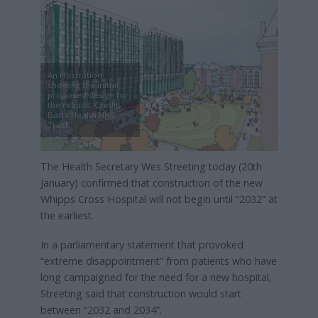
An illustration
showing the initial
proposed design for
the rebuild, Credit:
Barts Health NHS
Trust
The Health Secretary Wes Streeting today (20th
January) confirmed that construction of the new
Whipps Cross Hospital will not begin until “2032” at
the earliest.
In a parliamentary statement that provoked
“extreme disappointment” from patients who have
long campaigned for the need for a new hospital,
Streeting said that construction would start
between “2032 and 2034”.