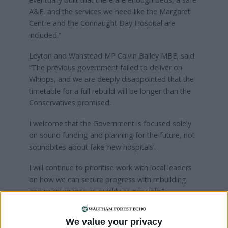
A&E, and the services we need like the Margaret
Centre and the Connaught Day Hospital are
included.”
Leyton and Wanstead MP Calvin Bailey MBE, said:
“The previous government failed to deliver on
Whipps, and we are deeply disappointed that the
timetable for a full rebuild will be longer than the
Conservatives promised.
I welcome that the Government is focused solely
on sound funding and planning for the future, not
soundbites about fake ‘new hospitals’.
I will continue to prioritise work with local leaders
on how we can secure progress with rebuilding
and maintenance as quickly as possible.”
The construction of a new 500-space multi-storey
We value your privacy
car park at Whipps Cross is currently underway and