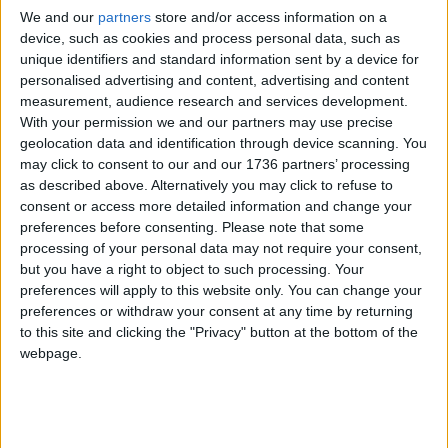
is expected to finish later this year.
We and our
partners
store and/or access information on a
device, such as cookies and process personal data, such as
The rebuild delay comes amid documented
unique identifiers and standard information sent by a device for
failings at the hospital’s overrun emergency
personalised advertising and content, advertising and content
department. In December, a report by the
Care
measurement, audience research and services development.
With your permission we and our partners may use precise
Quality Commission
(CQC) found Whipps needed
geolocation data and identification through device scanning. You
to improve safety, privacy and dignity for A&E
may click to consent to our and our 1736 partners’ processing
patients.
as described above. Alternatively you may click to refuse to
consent or access more detailed information and change your
The CQC said it had concerns around “poor flow”
preferences before consenting.
Please note that some
through the department, adding that inspectors
processing of your personal data may not require your consent,
were “not assured” that triage practices kept
but you have a right to object to such processing. Your
patients safe.
preferences will apply to this website only. You can change your
preferences or withdraw your consent at any time by returning
The report also found that the privacy and dignity
to this site and clicking the "Privacy" button at the bottom of the
of patients within the ED was “not always
webpage.
protected” while the number of staff who provide
care for mental health patients was deemed
“insufficient”.