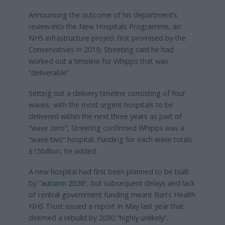
Announcing the outcome of his department’s
review into the New Hospitals Programme, an
NHS infrastructure project first promised by the
Conservatives in 2019, Streeting said he had
worked out a timeline for Whipps that was
“deliverable”.
Setting out a delivery timeline consisting of four
waves, with the most urgent hospitals to be
delivered within the next three years as part of
“wave zero”, Streeting confirmed Whipps was a
“wave two” hospital. Funding for each wave totals
£15billion, he added.
A new hospital had first been planned to be built
by “
autumn 2026
“, but subsequent delays and lack
of central government funding meant Barts Health
NHS Trust issued a report In May last year that
deemed a rebuild by 2030 “highly unlikely”.