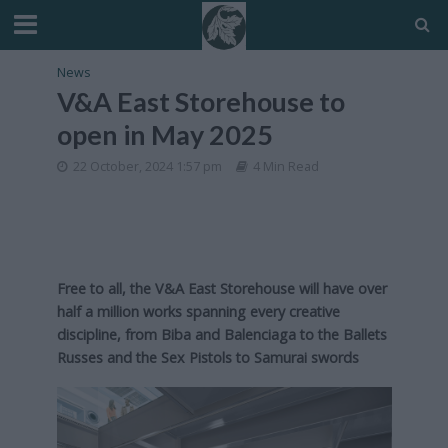
News
V&A East Storehouse to
open in May 2025
22 October, 2024 1:57 pm
4 Min Read
Free to all, the V&A East Storehouse will have over
half a million works spanning every creative
discipline, from Biba and Balenciaga to the Ballets
Russes and the Sex Pistols to Samurai swords