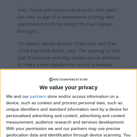
Over 70 new jobs were created across V&A East’s
two sites as part of a commitment to bring new
opportunities to those living in the four Olympic
boroughs.
Tim Reeve, deputy director of the V&A, and Chair
of the East Bank Board, said: “The opening of V&A
East Storehouse next May delivers on our ambition
to create a new standard for access to national
collections, in an area of London with such a rich
creative heritage and vibrant and talented creative
community.
We value your privacy
We and our
partners
store and/or access information on a
As a key part of East Bank and the London 2012
device, such as cookies and process personal data, such as
Olympic legacy, V&A East resonates powerfully
unique identifiers and standard information sent by a device for
with our original mission to inspire creativity and
personalised advertising and content, advertising and content
support the creative industries.”
measurement, audience research and services development.
With your permission we and our partners may use precise
“Through V&A East Storehouse, visitors will be
geolocation data and identification through device scanning. You