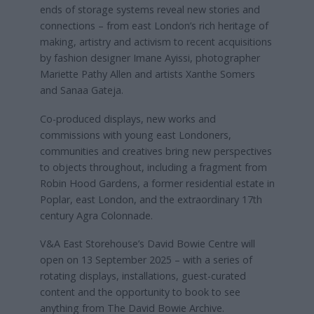
ends of storage systems reveal new stories and
connections – from east London’s
rich heritage of
making, artistry and activism to recent acquisitions
by fashion designer Imane Ayissi, photographer
Mariette Pathy Allen and artists Xanthe Somers
and Sanaa Gateja.
Co-produced displays, new works and
commissions with young east Londoners,
communities and creatives bring new perspectives
to objects throughout, including a fragment from
Robin Hood Gardens, a former residential estate in
Poplar, east London, and the extraordinary 17th
century Agra Colonnade.
V&A East Storehouse’s David Bowie Centre will
open on 13 September 2025 – with a series of
rotating displays, installations, guest-curated
content and the opportunity to book to see
anything from The David Bowie Archive.