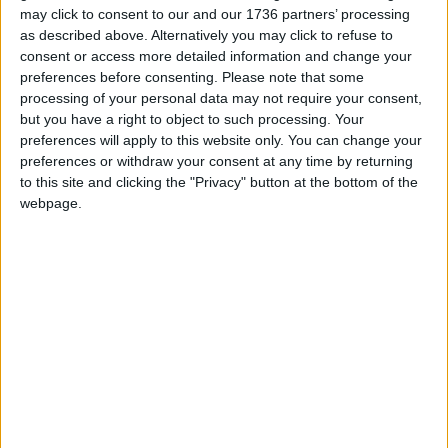
encouraged to immerse themselves in the magical
may click to consent to our and our 1736 partners’ processing
behind-the-scenes world of museums and
as described above. Alternatively you may click to refuse to
empowered to make their own journeys through
consent or access more detailed information and change your
the V&A’s global collections.
preferences before consenting.
Please note that some
processing of your personal data may not require your consent,
but you have a right to object to such processing. Your
preferences will apply to this website only. You can change your
preferences or withdraw your consent at any time by returning
to this site and clicking the "Privacy" button at the bottom of the
webpage.
Credit: David Parry
Our world-first Order an Object experience opens
up the V&A’s collections to everyone on their own
terms, and on a scale never possible before. We
hope this will shift the dial in creating more