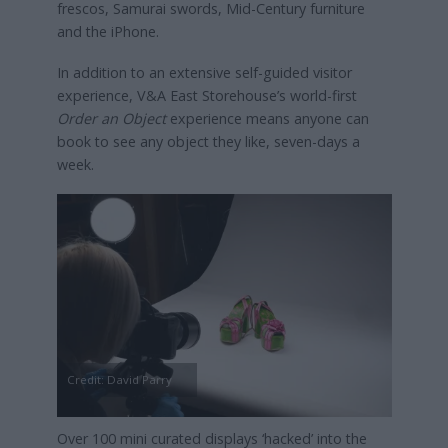
frescos, Samurai swords, Mid-Century furniture
and the iPhone.
In addition to an extensive self-guided visitor
experience, V&A East Storehouse’s world-first
Order an Object
experience means anyone can
book to see any object they like, seven-days a
week.
Credit: David Parry
Over 100 mini curated displays ‘hacked’ into the