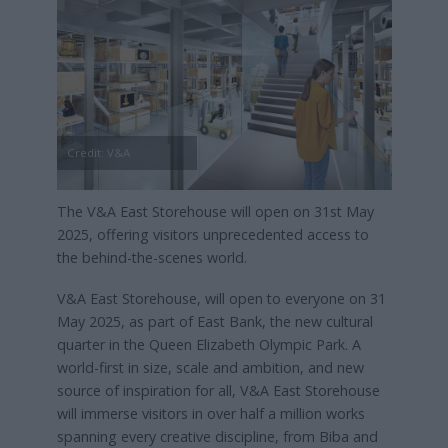
Credit: V&A
The V&A East Storehouse will open on 31st May
2025, offering visitors unprecedented access to
the behind-the-scenes world.
V&A East Storehouse, will open to everyone on 31
May 2025, as part of East Bank, the new cultural
quarter in the Queen Elizabeth Olympic Park. A
world-first in size, scale and ambition, and new
source of inspiration for all, V&A East Storehouse
will immerse visitors in over half a million works
spanning every creative discipline, from Biba and