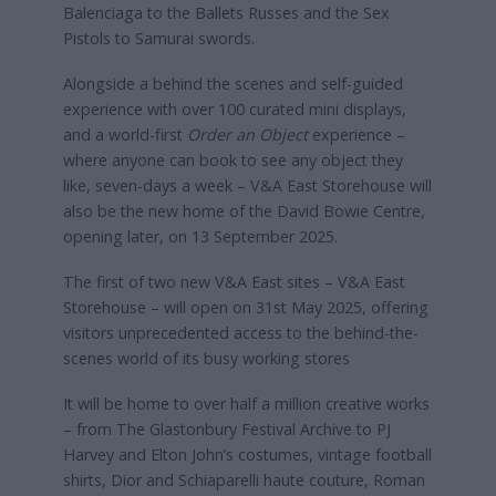
Balenciaga to the Ballets Russes and the Sex
Pistols to Samurai swords.
Alongside a behind the scenes and self-guided
experience with over 100 curated mini displays,
and a world-first
Order an Object
experience –
where anyone can book to see any object they
like, seven-days a week – V&A East Storehouse will
also be the new home of the David Bowie Centre,
opening later, on 13 September 2025.
The first of two new V&A East sites – V&A East
Storehouse – will open on 31st May 2025, offering
visitors unprecedented access to the behind-the-
scenes world of its busy working stores
It will be home to over half a million creative works
– from The Glastonbury Festival Archive to PJ
Harvey and Elton John’s costumes, vintage football
shirts, Dior and Schiaparelli haute couture, Roman