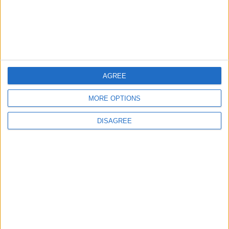
9 August, 2026
AGREE
News
London bus drivers
MORE OPTIONS
‘breaking down’ from
fatigue
DISAGREE
9 August, 2026
News
Barts Health to support
1,000 young people across