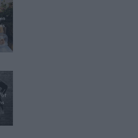
pen
his
 of
ns