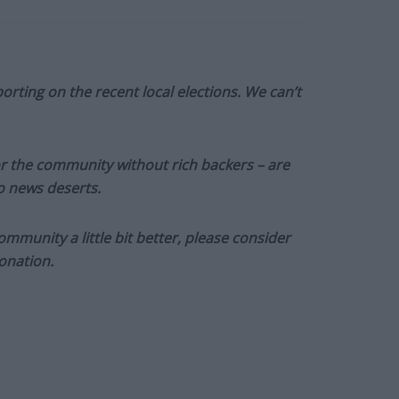
orting on the recent local elections. We can’t
or the community without rich backers – are
to news deserts.
munity a little bit better, please consider
onation.