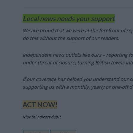
Local news needs your support
We are proud that we were at the forefront of rep
do this without the support of our readers.
Independent news outlets like ours – reporting f
under threat of closure, turning British towns in
If our coverage has helped you understand our com
supporting us with a monthly, yearly or one-off d
ACT NOW!
Monthly direct debit