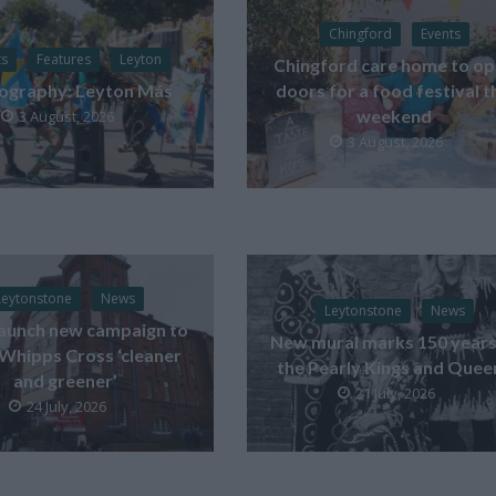
Chingford
Events
ts
Features
Leyton
Chingford care home to o
ography: Leyton Más
doors for a food festival t
weekend
3 August, 2026
3 August, 2026
Leytonstone
News
Leytonstone
News
launch new campaign to
New mural marks 150 years
Whipps Cross ‘cleaner
the Pearly Kings and Quee
and greener’
21 July, 2026
24 July, 2026