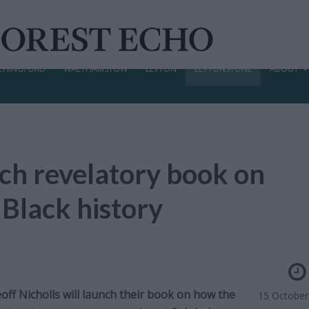
CHINGFORD
WALTHAMSTOW
LEYTON
LEYTONSTONE
ABOUT
nch revelatory book on
 Black history
off Nicholls will launch their book on how the
15 October