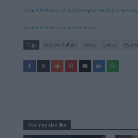
More information on supporting us monthly or annual
More Information about donations
Tags
Arts and Culture
books
events
leyton
You may also like