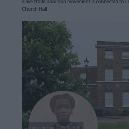
slave trade abolition movement is connected to 
Church Hall
Leytonstone House, Credit: Karl