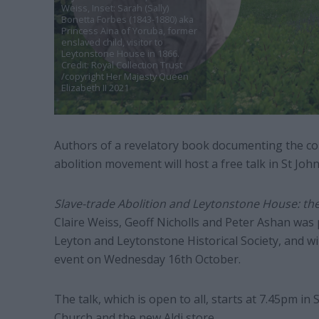
Weiss, Inset: Sarah (Sally)
Bonetta Forbes (1843-1880) aka
Princess Aina of Yoruba, former
enslaved child, visitor to
Leytonstone House in 1866.
Credit: Royal Collection Trust
/copyright Her Majesty Queen
Elizabeth II 2021
Authors of a revelatory book documenting the co
abolition movement will host a free talk in St Jo
Slave-trade Abolition and Leytonstone House: th
Claire Weiss, Geoff Nicholls and Peter Ashan was 
Leyton and Leytonstone Historical Society, and will
event on Wednesday 16th October.
The talk, which is open to all, starts at 7.45pm in
Church and the new Aldi store.