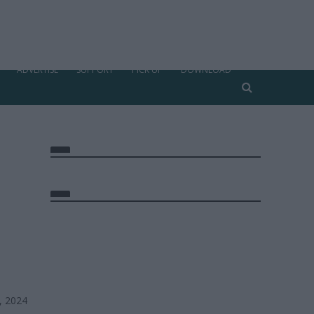
ADVERTISE
SUPPORT
PICK UP
DOWNLOAD
, 2024