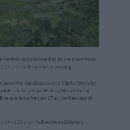
nnection Leytonstone has to the slave trade
hn’s Church Hall tomorrow evening.
e Sansoms, the Buxtons and Black History
by
published this Black History Month by the
 be available for just £7 at the free launch
 St John’s Church Hall between St John’s