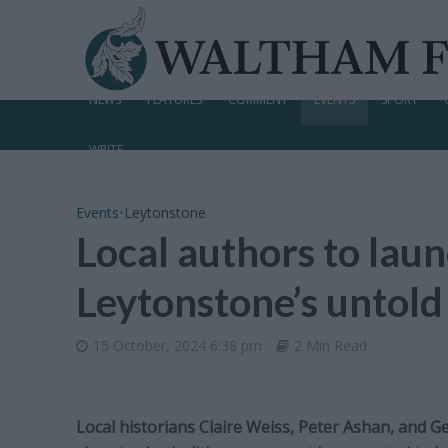
NEWS
FEATURES
COMMENT
EVENTS
SPORT
WRITE
Events
•
Leytonstone
Local authors to lau
Leytonstone’s untold
15 October, 2024 6:38 pm
2 Min Read
Local historians Claire Weiss, Peter Ashan, and Ge