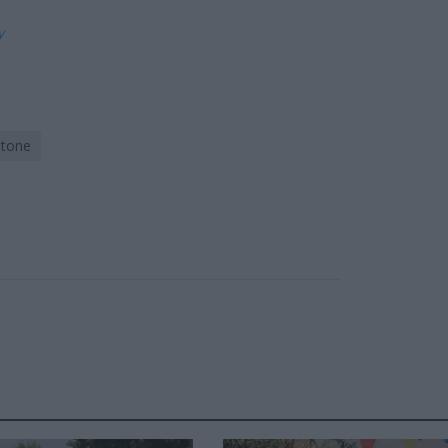
ly
stone