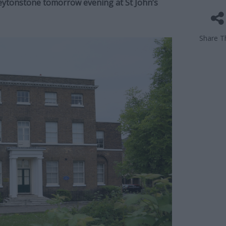
Leytonstone tomorrow evening at St John’s
Share Th