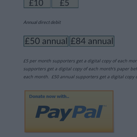
Annual direct debit
£5 per month supporters get a digital copy of each mo
supporters get a digital copy of each month’s paper be
each month. £50 annual supporters get a digital copy 