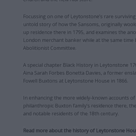
Focussing on one of Leytonstone’s rare surviving
untold story of how the Sansoms, originally wool
up residence there in 1795, and examines the anom
London merchant banker while at the same time b
Abolitionist Committee.
A special chapter Black History in Leytonstone 17
Aina Sarah Forbes Bonetta Davies, a former ensl
Fowell Buxtons at Leytonstone House in 1866.
In enhancing the more widely-known accounts of
philanthropic Buxton family’s residence there, th
and notable residents of the 18th century.
Read more about the history of Leytonstone Ho