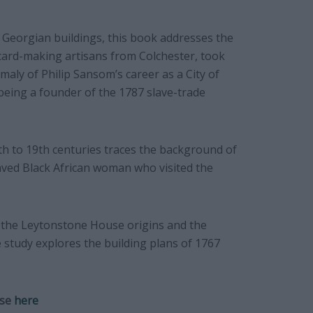
 Georgian buildings, this book addresses the
card-making artisans from Colchester, took
aly of Philip Sansom’s career as a City of
eing a founder of the 1787 slave-trade
th to 19th centuries traces the background of
aved Black African woman who visited the
 the Leytonstone House origins and the
e study explores the building plans of 1767
use
here