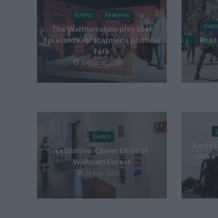
Events
Features
Even
The Walthamstow play that
foretold Keir Starmer’s political
Phot
fate
6 August, 2026
Events
Barts 
Exhibition: Queer Lives of
make 
Waltham Forest
28 July, 2026