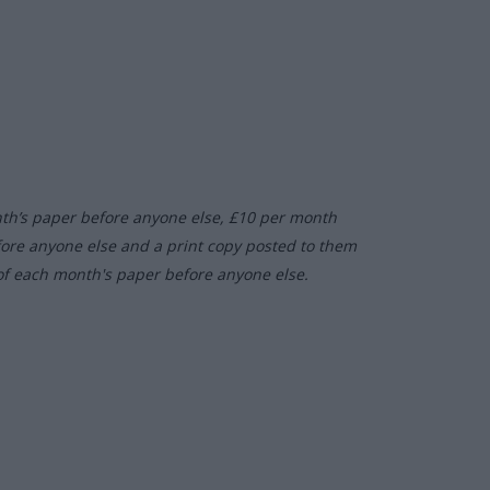
nth’s paper before anyone else, £10 per month
fore anyone else and a print copy posted to them
of each month's paper before anyone else.