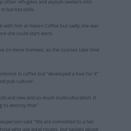
p other refugees and asylum seekers into
n barista skills.
k with him at Haven Coffee but sadly she was
re she could start work.
ke on more trainees, as the courses take time
nterest in coffee but “developed a love for it”
nd pub culture”.
f old and new and so much multiculturalism. It
 to destroy that.”
sperson said: “We are committed to a fair
ose who use legal routes, but tackles abuse