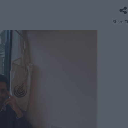
Share Th