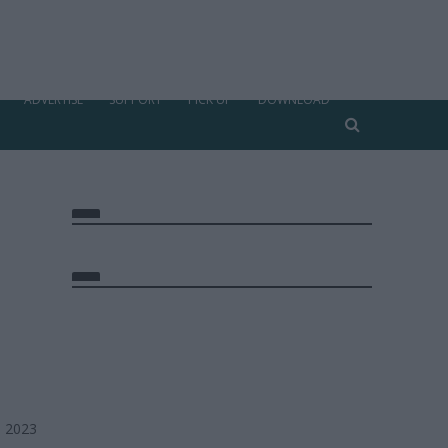
ADVERTISE
SUPPORT
PICK UP
DOWNLOAD
, 2023