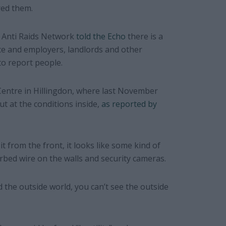
red them.
 Anti Raids Network
told the Echo
there is a
ce and employers, landlords and other
to report people.
ntre in Hillingdon, where last November
t at the conditions inside,
as reported by
it from the front, it looks like some kind of
arbed wire on the walls and security cameras.
 the outside world, you can’t see the outside