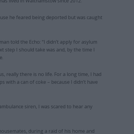
 has lived in Walthamstow since 2012.
cause he feared being deported but was caught
n told the Echo: “I didn’t apply for asylum
t step I should take was and, by the time I
e.
, really there is no life. For a long time, I had
ps with a can of coke – because I didn’t have
n ambulance siren, I was scared to hear any
housemates, during a raid of his home and