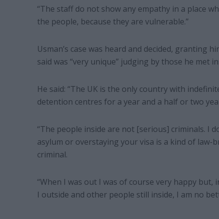
“The staff do not show any empathy in a place 
the people, because they are vulnerable.”
Usman’s case was heard and decided, granting him 
said was “very unique” judging by those he met in
He said: “The UK is the only country with indefinit
detention centres for a year and a half or two yea
“The people inside are not [serious] criminals. I 
asylum or overstaying your visa is a kind of law
criminal.
“When I was out I was of course very happy but, i
I outside and other people still inside, I am no bet