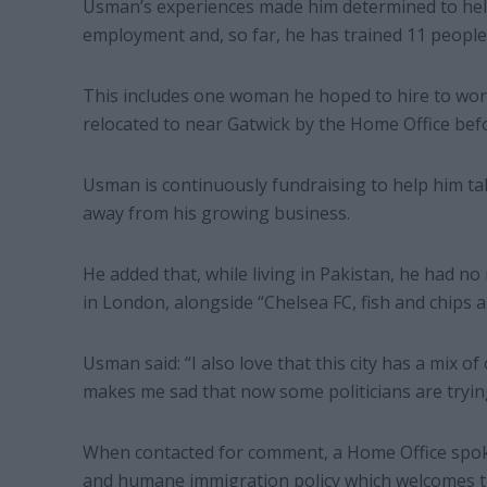
Usman’s experiences made him determined to hel
employment and, so far, he has trained 11 people i
This includes one woman he hoped to hire to wor
relocated to near Gatwick by the Home Office befo
Usman is continuously fundraising to help him ta
away from his growing business.
He added that, while living in Pakistan, he had no i
in London, alongside “Chelsea FC, fish and chips a
Usman said: “I also love that this city has a mix o
makes me sad that now some politicians are trying
When contacted for comment, a Home Office spoke
and humane immigration policy which welcomes th