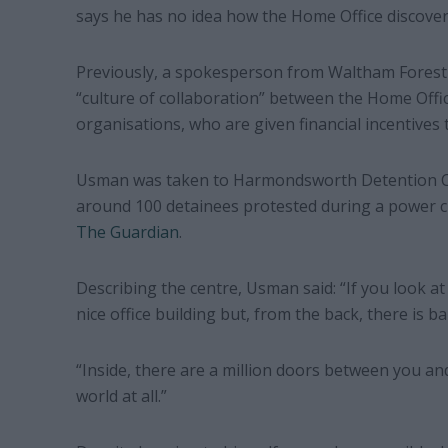
says he has no idea how the Home Office discove
Previously, a spokesperson from Waltham Forest
“culture of collaboration” between the Home Offi
organisations, who are given financial incentives 
Usman was taken to Harmondsworth Detention Ce
around 100 detainees protested during a power cu
The Guardian
.
Describing the centre, Usman said: “If you look at 
nice office building but, from the back, there is b
“Inside, there are a million doors between you and
world at all.”