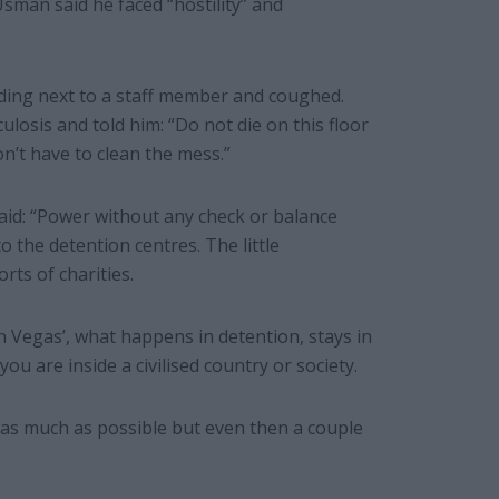
sman said he faced “hostility” and
ding next to a staff member and coughed.
losis and told him: “Do not die on this floor
on’t have to clean the mess.”
said: “Power without any check or balance
 the detention centres. The little
rts of charities.
in Vegas’, what happens in detention, stays in
ou are inside a civilised country or society.
 as much as possible but even then a couple