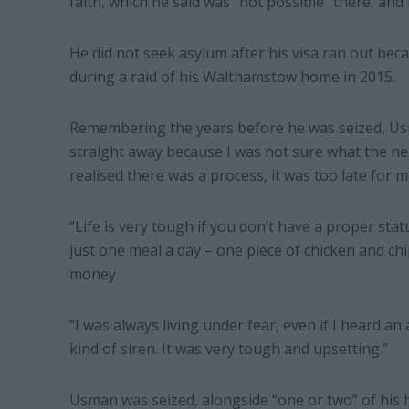
faith, which he said was “not possible” there, and
He did not seek asylum after his visa ran out be
during a raid of his Walthamstow home in 2015.
Remembering the years before he was seized, Usma
straight away because I was not sure what the nex
realised there was a process, it was too late for m
“Life is very tough if you don’t have a proper status
just one meal a day – one piece of chicken and chi
money.
“I was always living under fear, even if I heard a
kind of siren. It was very tough and upsetting.”
Usman was seized, alongside “one or two” of his 