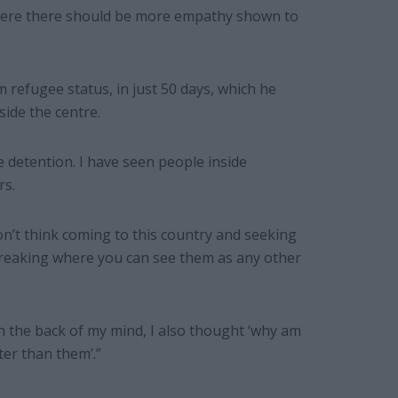
where there should be more empathy shown to
refugee status, in just 50 days, which he
side the centre.
e detention. I have seen people inside
rs.
don’t think coming to this country and seeking
-breaking where you can see them as any other
n the back of my mind, I also thought ‘why am
ter than them’.”