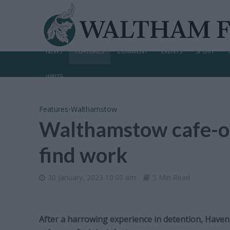
NEWS
FEATURES
COMMENT
EVENTS
SPORT
WRITE
Features
•
Walthamstow
Walthamstow cafe-o
find work
30 January, 2023 10:00 am
5 Min Read
After a harrowing experience in detention, Haven