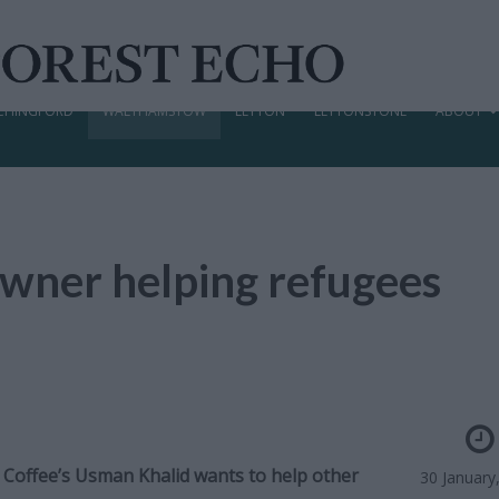
CHINGFORD
WALTHAMSTOW
LEYTON
LEYTONSTONE
ABOUT
wner helping refugees
 Coffee’s Usman Khalid wants to help other
30 January