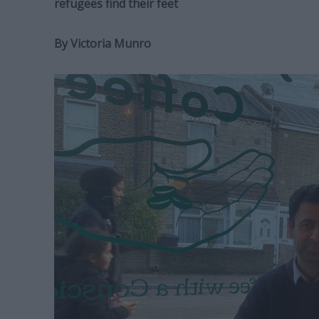
refugees find their feet
By Victoria Munro