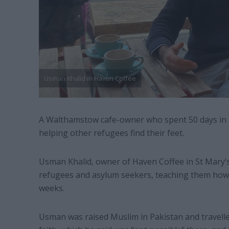
Usman Khalid in Haven Coffee
A Walthamstow cafe-owner who spent 50 days in 
helping other refugees find their feet.
Usman Khalid, owner of Haven Coffee in St Mary’s 
refugees and asylum seekers, teaching them how t
weeks.
Usman was raised Muslim in Pakistan and travelle