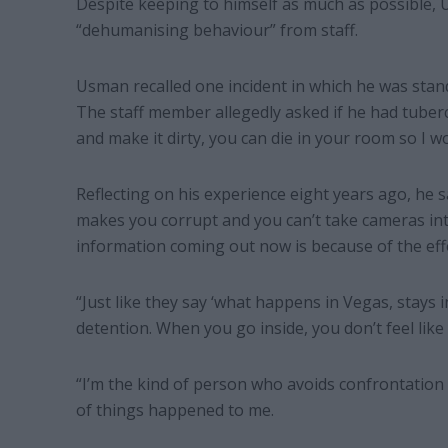
Despite keeping to himself as much as possible, U
“dehumanising behaviour” from staff.
Usman recalled one incident in which he was stan
The staff member allegedly asked if he had tubercu
and make it dirty, you can die in your room so I w
Reflecting on his experience eight years ago, he 
makes you corrupt and you can’t take cameras into
information coming out now is because of the effo
“Just like they say ‘what happens in Vegas, stays 
detention. When you go inside, you don’t feel like y
“I’m the kind of person who avoids confrontation
of things happened to me.