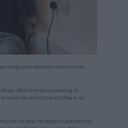
an immigration detention centre is now
Road, offers free barista training to
o make the perfect cup of coffee in six
d to the UK after he began to question the