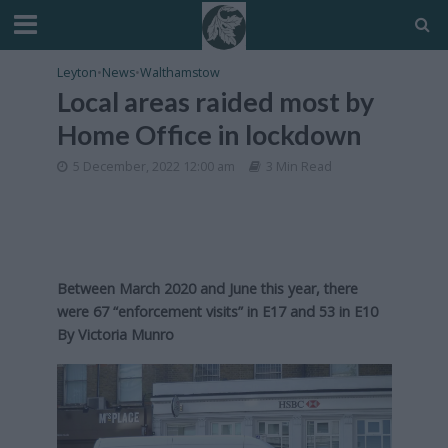
Leyton
•
News
•
Walthamstow
Local areas raided most by
Home Office in lockdown
5 December, 2022 12:00 am
3 Min Read
Between March 2020 and June this year, there
were 67 “enforcement visits” in E17 and 53 in E10
By
Victoria Munro